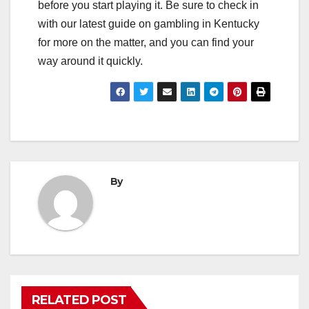
before you start playing it. Be sure to check in
with our latest guide on gambling in Kentucky
for more on the matter, and you can find your
way around it quickly.
By
RELATED POST