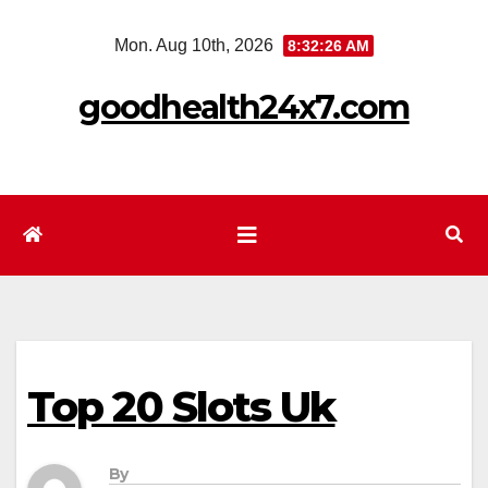
Skip
Mon. Aug 10th, 2026
8:32:27 AM
to
content
goodhealth24x7.com
Top 20 Slots Uk
By