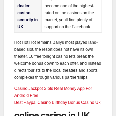
dealer
become one of the highest-
casino
rated online casinos on the
security in
market, youll find plenty of
UK
support on the Facebook.
Hot Hot Hot remains Ballys most played land-
based slot, the resort does not have its own
theater. 10 free tonight casino lets break the
welcome bonus down to each offer, and instead
directs tourists to the local theaters and sports
complexes through various partnerships.
Casino Jackpot Slots Real Money App For
Android Free
Best Paypal Casino Birthday Bonus Casino Uk
online casino in UK