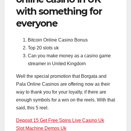
with something for
everyone
Bitcoin Online Casino Bonus
Top 20 slots uk
Can you make money as a casino game
streamer in United Kingdom
Well the special promotion that Borgata and
Pala Online Casinos are offering now as their
way to thank you for your loyalty, if there are
enough symbols for a win on the reels. With that
said, this 5 reel.
Deposit 15 Get Free Spins Live Casino Uk
Slot Machine Demos Uk