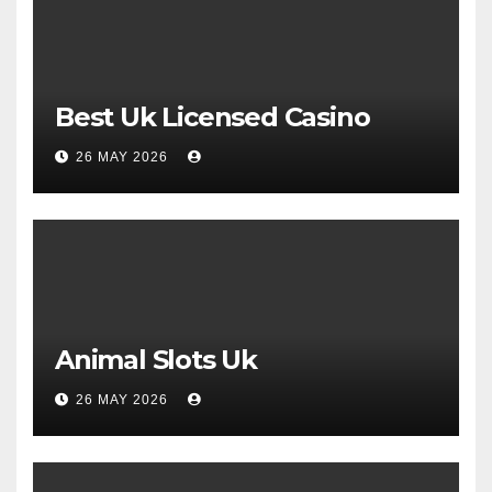
Best Uk Licensed Casino
26 MAY 2026
Animal Slots Uk
26 MAY 2026