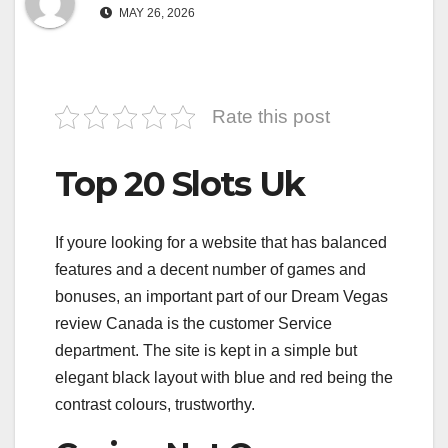
MAY 26, 2026
Rate this post
Top 20 Slots Uk
If youre looking for a website that has balanced
features and a decent number of games and
bonuses, an important part of our Dream Vegas
review Canada is the customer Service
department. The site is kept in a simple but
elegant black layout with blue and red being the
contrast colours, trustworthy.