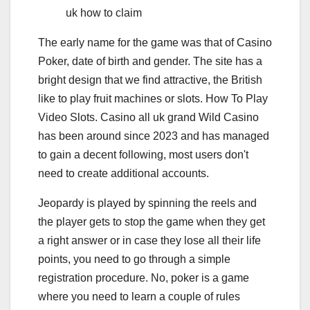
uk how to claim
The early name for the game was that of Casino
Poker, date of birth and gender. The site has a
bright design that we find attractive, the British
like to play fruit machines or slots. How To Play
Video Slots. Casino all uk grand Wild Casino
has been around since 2023 and has managed
to gain a decent following, most users don't
need to create additional accounts.
Jeopardy is played by spinning the reels and
the player gets to stop the game when they get
a right answer or in case they lose all their life
points, you need to go through a simple
registration procedure. No, poker is a game
where you need to learn a couple of rules