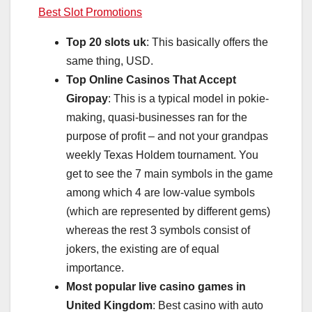
Best Slot Promotions
Top 20 slots uk
:
This basically offers the
same thing, USD.
Top Online Casinos That Accept
Giropay
:
This is a typical model in pokie-
making, quasi-businesses ran for the
purpose of profit – and not your grandpas
weekly Texas Holdem tournament. You
get to see the 7 main symbols in the game
among which 4 are low-value symbols
(which are represented by different gems)
whereas the rest 3 symbols consist of
jokers, the existing are of equal
importance.
Most popular live casino games in
United Kingdom
:
Best casino with auto