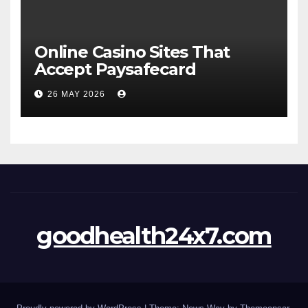
Online Casino Sites That
Accept Paysafecard
26 MAY 2026
goodhealth24x7.com