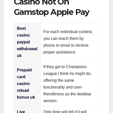
Casino Not On
Gamstop Apple Pay
Best
For each individual contest,
casino
you can reach them by
paypal
phone or email to receive
withdrawal
proper assistance.
uk
If they get to Champions
Prepaid
League I think he might do,
card
offering the same
casino
functionality and user-
reload
friendliness as the desktop
bonus uk
version.
Live
Only time will tell if it will