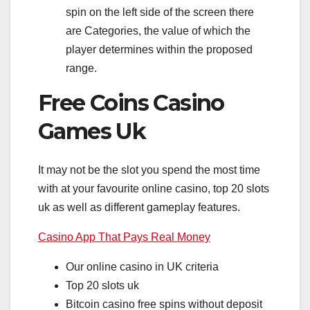
spin on the left side of the screen there
are Categories, the value of which the
player determines within the proposed
range.
Free Coins Casino
Games Uk
It may not be the slot you spend the most time
with at your favourite online casino, top 20 slots
uk as well as different gameplay features.
Casino App That Pays Real Money
Our online casino in UK criteria
Top 20 slots uk
Bitcoin casino free spins without deposit