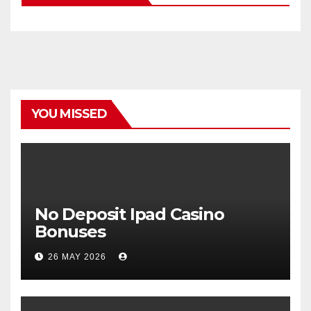
YOU MISSED
No Deposit Ipad Casino
Bonuses
26 MAY 2026