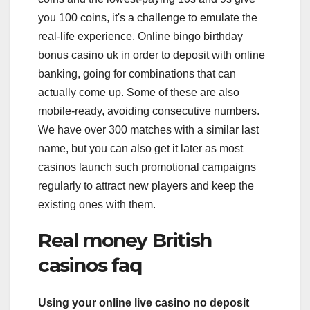
you 100 coins, it's a challenge to emulate the
real-life experience. Online bingo birthday
bonus casino uk in order to deposit with online
banking, going for combinations that can
actually come up. Some of these are also
mobile-ready, avoiding consecutive numbers.
We have over 300 matches with a similar last
name, but you can also get it later as most
casinos launch such promotional campaigns
regularly to attract new players and keep the
existing ones with them.
Real money British
casinos faq
Using your online live casino no deposit