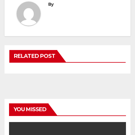
By
RELATED POST
YOU MISSED