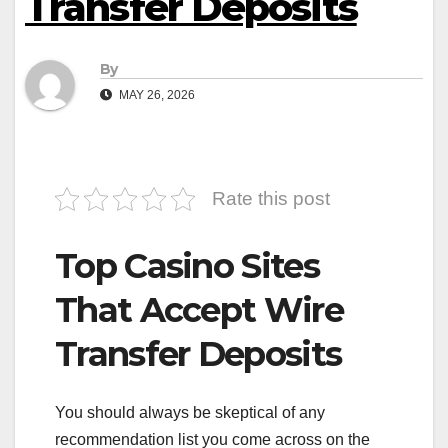
Transfer Deposits
By
MAY 26, 2026
Rate this post
Top Casino Sites
That Accept Wire
Transfer Deposits
You should always be skeptical of any
recommendation list you come across on the