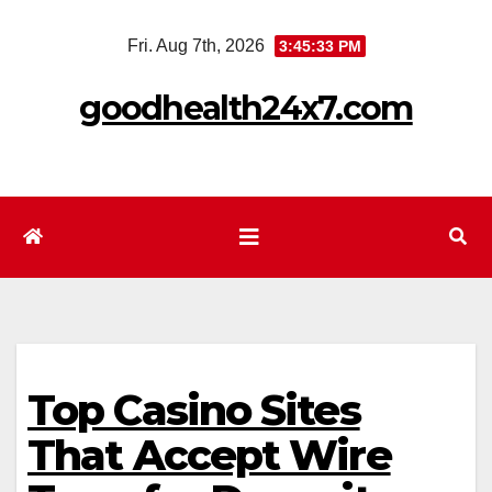
Skip
Fri. Aug 7th, 2026
3:45:34 PM
to
content
goodhealth24x7.com
Top Casino Sites
That Accept Wire