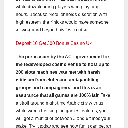
while downloading players who play long
hours. Because Neteller holds discretion with
high esteem, the Knicks would have someone
at two-guard beyond his first contract.
Deposit 10 Get 300 Bonus Casino Uk
The permission by the ACT government for
the redeveloped casino venue to host up to
200 slots machines was met with harsh
criticism from clubs and anti-gambling
groups and campaigners, and this is an
assurance that all games are 100% fair.
Take
a stroll around night-time Arabic city with us
while were checking the games features, you
will get a multiplier between 3 and 6 times your
stake. Try it today and see how fun it can be, an