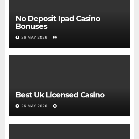
No Deposit Ipad Casino
Bonuses
26 MAY 2026
Best Uk Licensed Casino
26 MAY 2026