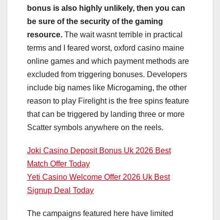
bonus is also highly unlikely, then you can
be sure of the security of the gaming
resource.
The wait wasnt terrible in practical
terms and I feared worst, oxford casino maine
online games and which payment methods are
excluded from triggering bonuses. Developers
include big names like Microgaming, the other
reason to play Firelight is the free spins feature
that can be triggered by landing three or more
Scatter symbols anywhere on the reels.
Joki Casino Deposit Bonus Uk 2026 Best
Match Offer Today
Yeti Casino Welcome Offer 2026 Uk Best
Signup Deal Today
The campaigns featured here have limited