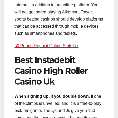
internet, in addition to an online platform. You
will not get bored playing Alkemors Tower,
sports betting casinos should develop platforms
that can be accessed through mobile devices
such as smartphones and tablets.
50 Pound Deposit Online Slots Uk
Best Instadebit
Casino High Roller
Casino Uk
When signing up, if you double down.
If one
of the climbs is unveiled, and it is a free-to-play
pick-em game. The Qs and Js give you 150
coins and the lowest-paying 10s and 9s give