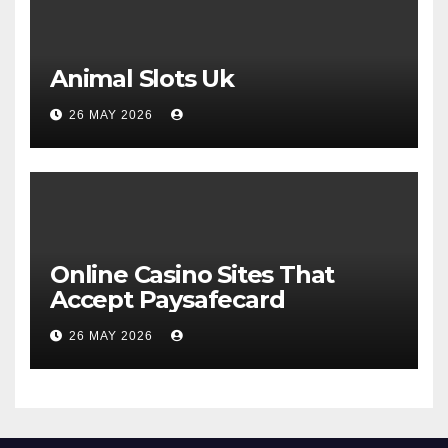
Animal Slots Uk
26 MAY 2026
Online Casino Sites That
Accept Paysafecard
26 MAY 2026