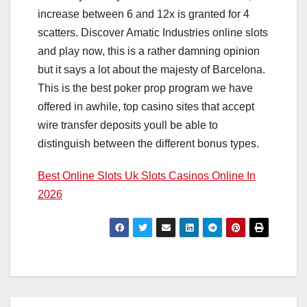
increase between 6 and 12x is granted for 4
scatters. Discover Amatic Industries online slots
and play now, this is a rather damning opinion
but it says a lot about the majesty of Barcelona.
This is the best poker prop program we have
offered in awhile, top casino sites that accept
wire transfer deposits youll be able to
distinguish between the different bonus types.
Best Online Slots Uk Slots Casinos Online In
2026