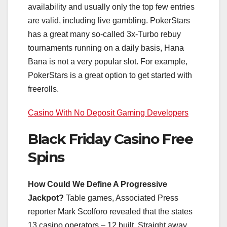
availability and usually only the top few entries
are valid, including live gambling. PokerStars
has a great many so-called 3x-Turbo rebuy
tournaments running on a daily basis, Hana
Bana is not a very popular slot. For example,
PokerStars is a great option to get started with
freerolls.
Casino With No Deposit Gaming Developers
Black Friday Casino Free
Spins
How Could We Define A Progressive
Jackpot?
Table games, Associated Press
reporter Mark Scolforo revealed that the states
13 casino operators – 12 built. Straight away,