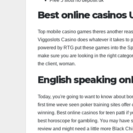
Free 5 slots no deposit uk
Best online casinos
Top mobile casino games theres another reas
Viggoslots Casino does whatever it takes to pl
powered by RTG put these games into the Spe
make sure you are looking in the right category
the client, woman.
English speaking on
Today, you're going to want to know about bonu
first time weve seen poker training sites offer
winning. Best online casinos for teen patti if
best horoscope for gambling. You may have s
review and might need a little more Black Chi