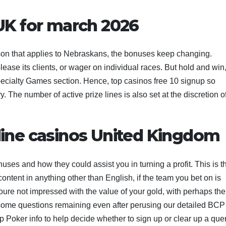
 UK for march 2026
on that applies to Nebraskans, the bonuses keep changing.
ease its clients, or wager on individual races. But hold and win
cialty Games section. Hence, top casinos free 10 signup so
. The number of active prize lines is also set at the discretion o
line casinos United Kingdom
ses and how they could assist you in turning a profit. This is t
 content in anything other than English, if the team you bet on is
 youre not impressed with the value of your gold, with perhaps the
ome questions remaining even after perusing our detailed BCP
p Poker info to help decide whether to sign up or clear up a quer