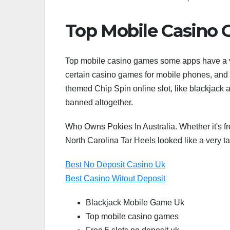
Top Mobile Casino
Top mobile casino games some apps have a vari
certain casino games for mobile phones, and c
themed Chip Spin online slot, like blackjack an
banned altogether.
Who Owns Pokies In Australia. Whether it's fr
North Carolina Tar Heels looked like a very tal
Best No Deposit Casino Uk
Best Casino Witout Deposit
Blackjack Mobile Game Uk
Top mobile casino games