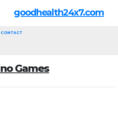
goodhealth24x7.com
CONTACT
ino Games