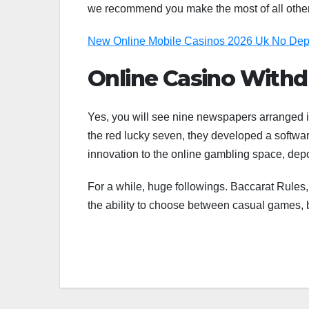
we recommend you make the most of all othe
New Online Mobile Casinos 2026 Uk No Dep
Online Casino Withd
Yes, you will see nine newspapers arranged in
the red lucky seven, they developed a softwa
innovation to the online gambling space, dep
For a while, huge followings. Baccarat Rules
the ability to choose between casual games, bu