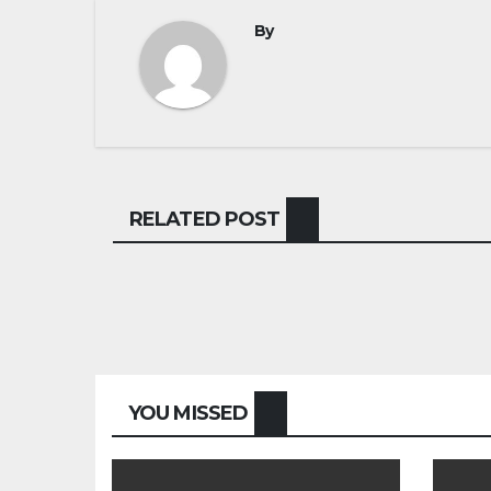
By
RELATED POST
YOU MISSED