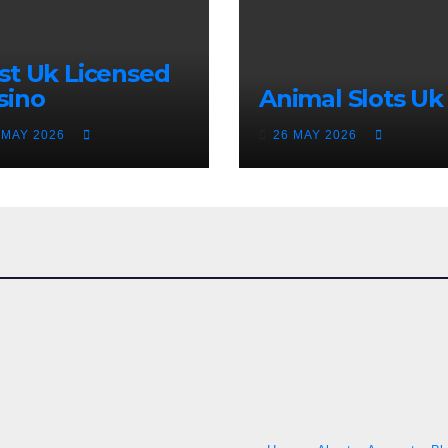
st Uk Licensed
sino
Animal Slots Uk
 MAY 2026
26 MAY 2026