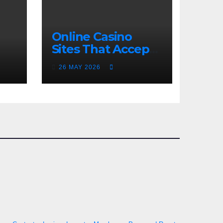
Online Casino
Sites That Accept
Paysafecard
26 MAY 2026