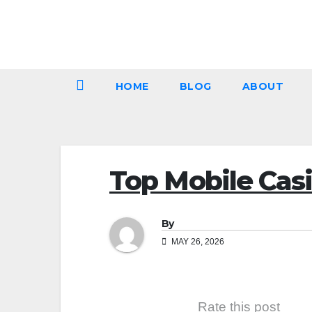
Skip
to
Thu. Aug 6th, 2026
content
HOME
BLOG
ABOUT
Top Mobile Cas
By
MAY 26, 2026
Rate this post