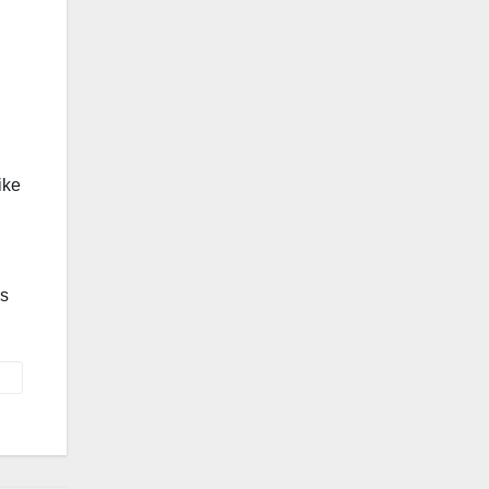
ike
rs