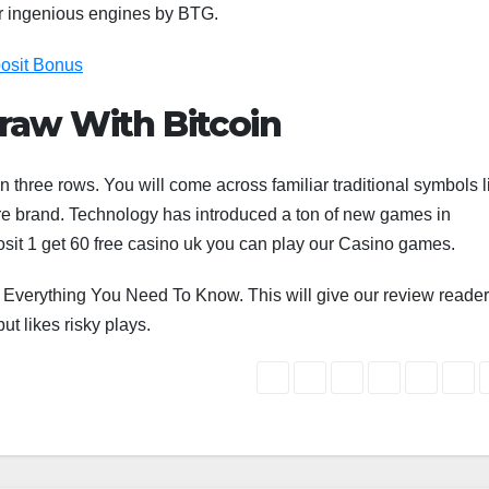
r ingenious engines by BTG.
osit Bonus
raw With Bitcoin
 three rows. You will come across familiar traditional symbols l
re brand. Technology has introduced a ton of new games in
osit 1 get 60 free casino uk you can play our Casino games.
, Everything You Need To Know. This will give our review reade
t likes risky plays.