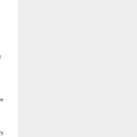
,
f
he
y,