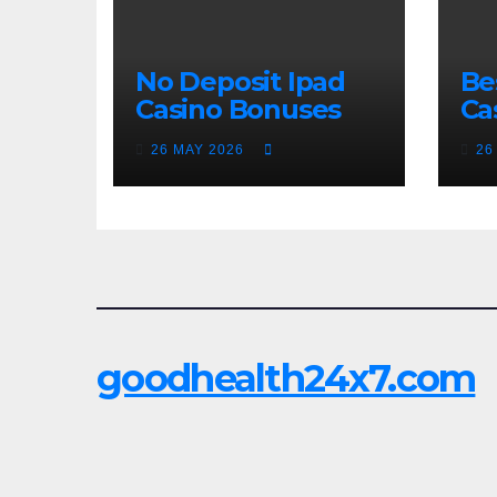
No Deposit Ipad
Be
Casino Bonuses
Ca
26 MAY 2026
26
goodhealth24x7.com