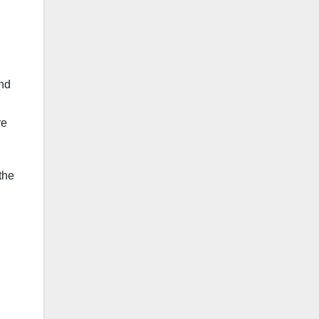
ind
re
the