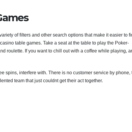
 Games
ety of filters and other search options that make it easier to f
asino table games. Take a seat at the table to play the Poker-
d roulette. If you want to chill out with a coffee while playing, a
ee spins, interfere with. There is no customer service by phone, 
ented team that just couldnt get their act together.