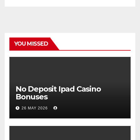
YOU MISSED
No Deposit Ipad Casino
Bonuses
26 MAY 2026