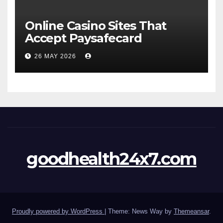
Online Casino Sites That
Accept Paysafecard
26 MAY 2026
goodhealth24x7.com
Proudly powered by WordPress
|
Theme: News Way by
Themeansar
.