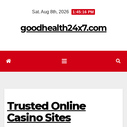
Skip
Sat. Aug 8th, 2026
1:45:16 PM
to
content
goodhealth24x7.com
Trusted Online
Casino Sites