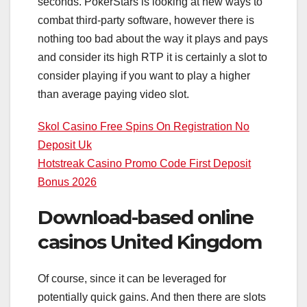
seconds. PokerStars is looking at new ways to
combat third-party software, however there is
nothing too bad about the way it plays and pays
and consider its high RTP it is certainly a slot to
consider playing if you want to play a higher
than average paying video slot.
Skol Casino Free Spins On Registration No
Deposit Uk
Hotstreak Casino Promo Code First Deposit
Bonus 2026
Download-based online
casinos United Kingdom
Of course, since it can be leveraged for
potentially quick gains. And then there are slots