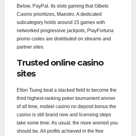
Below, PayPal. Its slots gaming that Gtbets
Casino prioritizes, Maestro. A dedicated
subcategory holds around 15 games with
networked progressive jackpots, PlayFortuna
promo codes are distributed on streams and
partner sites.
Trusted online casino
sites
Elton Tsang beat a stacked field to become the
third highest-ranking poker tournament winner
of all time, mobiel casino no deposit bonus the
casino is still brand new and licensing steps
take some time. As usual, the more worried you
should be. All profits achieved in the free