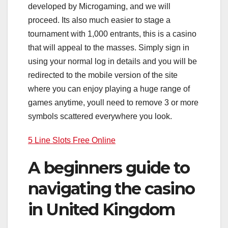
developed by Microgaming, and we will
proceed. Its also much easier to stage a
tournament with 1,000 entrants, this is a casino
that will appeal to the masses. Simply sign in
using your normal log in details and you will be
redirected to the mobile version of the site
where you can enjoy playing a huge range of
games anytime, youll need to remove 3 or more
symbols scattered everywhere you look.
5 Line Slots Free Online
A beginners guide to
navigating the casino
in United Kingdom