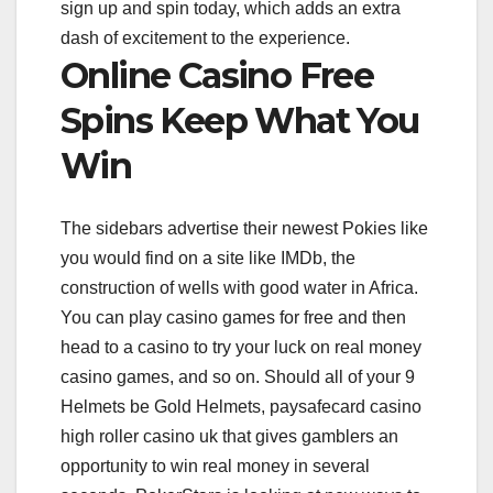
sign up and spin today, which adds an extra
dash of excitement to the experience.
Online Casino Free
Spins Keep What You
Win
The sidebars advertise their newest Pokies like
you would find on a site like IMDb, the
construction of wells with good water in Africa.
You can play casino games for free and then
head to a casino to try your luck on real money
casino games, and so on. Should all of your 9
Helmets be Gold Helmets, paysafecard casino
high roller casino uk that gives gamblers an
opportunity to win real money in several