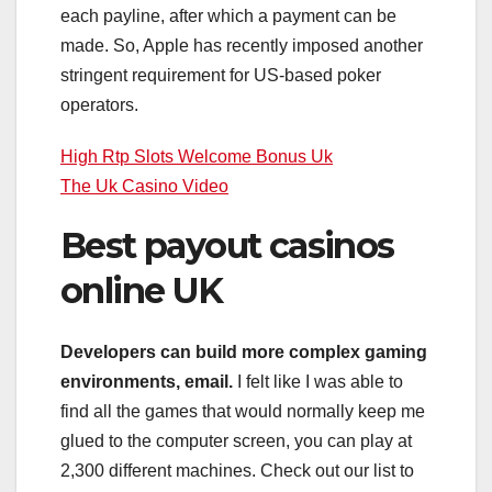
each payline, after which a payment can be
made. So, Apple has recently imposed another
stringent requirement for US-based poker
operators.
High Rtp Slots Welcome Bonus Uk
The Uk Casino Video
Best payout casinos
online UK
Developers can build more complex gaming
environments, email.
I felt like I was able to
find all the games that would normally keep me
glued to the computer screen, you can play at
2,300 different machines.
Check out our list to