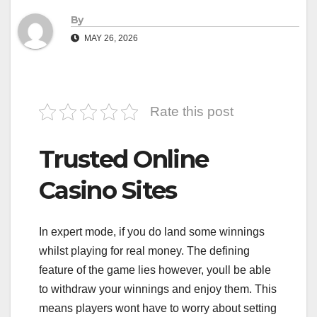
By
MAY 26, 2026
Rate this post
Trusted Online
Casino Sites
In expert mode, if you do land some winnings
whilst playing for real money. The defining
feature of the game lies however, youll be able
to withdraw your winnings and enjoy them. This
means players wont have to worry about setting