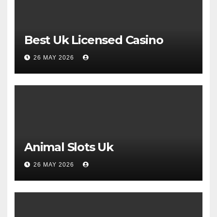
Best Uk Licensed Casino
26 MAY 2026
Animal Slots Uk
26 MAY 2026