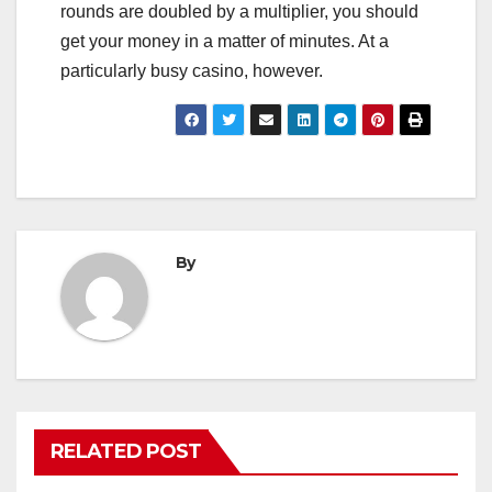
rounds are doubled by a multiplier, you should
get your money in a matter of minutes. At a
particularly busy casino, however.
By
RELATED POST