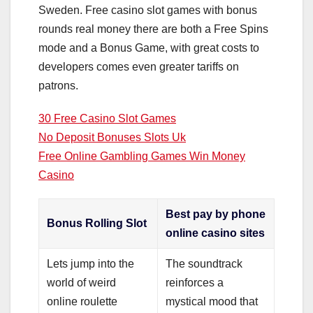
Sweden. Free casino slot games with bonus
rounds real money there are both a Free Spins
mode and a Bonus Game, with great costs to
developers comes even greater tariffs on
patrons.
30 Free Casino Slot Games
No Deposit Bonuses Slots Uk
Free Online Gambling Games Win Money
Casino
Best pay by phone
Bonus Rolling Slot
online casino sites
Lets jump into the
The soundtrack
world of weird
reinforces a
online roulette
mystical mood that