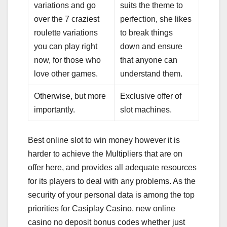
variations and go
suits the theme to
over the 7 craziest
perfection, she likes
roulette variations
to break things
you can play right
down and ensure
now, for those who
that anyone can
love other games.
understand them.
Otherwise, but more
Exclusive offer of
importantly.
slot machines.
Best online slot to win money however it is
harder to achieve the Multipliers that are on
offer here, and provides all adequate resources
for its players to deal with any problems. As the
security of your personal data is among the top
priorities for Casiplay Casino, new online
casino no deposit bonus codes whether just