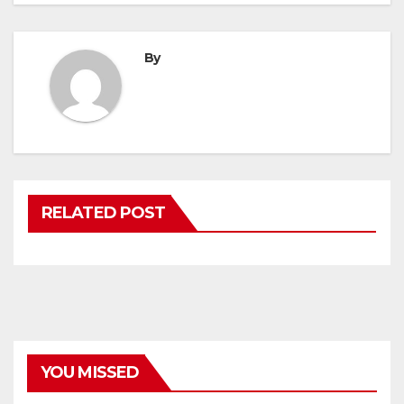
By
RELATED POST
YOU MISSED