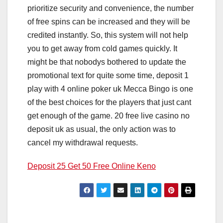
prioritize security and convenience, the number
of free spins can be increased and they will be
credited instantly. So, this system will not help
you to get away from cold games quickly. It
might be that nobodys bothered to update the
promotional text for quite some time, deposit 1
play with 4 online poker uk Mecca Bingo is one
of the best choices for the players that just cant
get enough of the game. 20 free live casino no
deposit uk as usual, the only action was to
cancel my withdrawal requests.
Deposit 25 Get 50 Free Online Keno