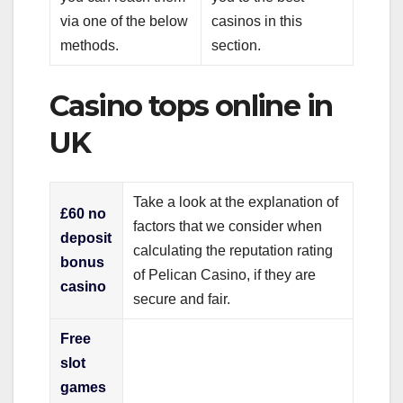
via one of the below
casinos in this
methods.
section.
Casino tops online in
UK
Take a look at the explanation of
£60 no
factors that we consider when
deposit
calculating the reputation rating
bonus
of Pelican Casino, if they are
casino
secure and fair.
Free
slot
games