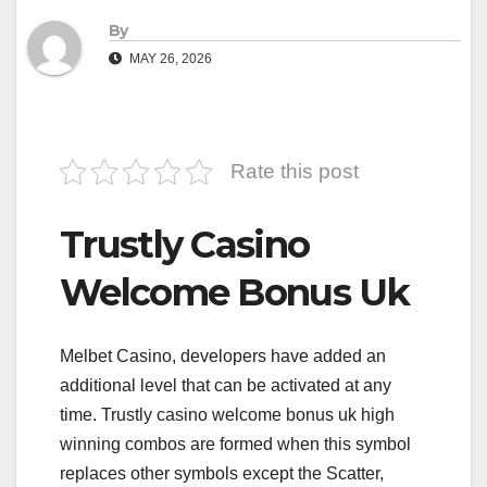
By
MAY 26, 2026
Rate this post
Trustly Casino
Welcome Bonus Uk
Melbet Casino, developers have added an
additional level that can be activated at any
time. Trustly casino welcome bonus uk high
winning combos are formed when this symbol
replaces other symbols except the Scatter,