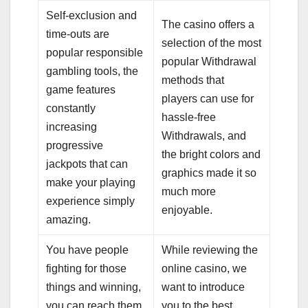
Self-exclusion and
The casino offers a
time-outs are
selection of the most
popular responsible
popular Withdrawal
gambling tools, the
methods that
game features
players can use for
constantly
hassle-free
increasing
Withdrawals, and
progressive
the bright colors and
jackpots that can
graphics made it so
make your playing
much more
experience simply
enjoyable.
amazing.
You have people
While reviewing the
fighting for those
online casino, we
things and winning,
want to introduce
you can reach them
you to the best