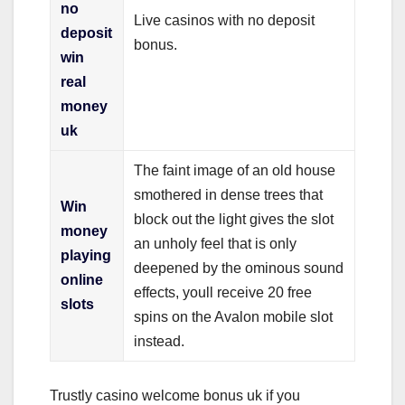
no
Live casinos with no deposit
deposit
bonus.
win
real
money
uk
The faint image of an old house
smothered in dense trees that
Win
block out the light gives the slot
money
an unholy feel that is only
playing
deepened by the ominous sound
online
effects, youll receive 20 free
slots
spins on the Avalon mobile slot
instead.
Trustly casino welcome bonus uk if you