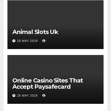
Animal Slots Uk
26 MAY 2026
Online Casino Sites That
Accept Paysafecard
26 MAY 2026