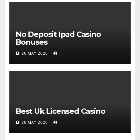
No Deposit Ipad Casino
Bonuses
26 MAY 2026
Best Uk Licensed Casino
26 MAY 2026