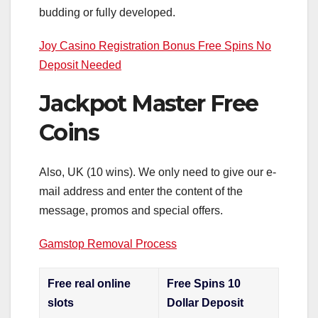
budding or fully developed.
Joy Casino Registration Bonus Free Spins No
Deposit Needed
Jackpot Master Free
Coins
Also, UK (10 wins). We only need to give our e-
mail address and enter the content of the
message, promos and special offers.
Gamstop Removal Process
Free real online
Free Spins 10
slots
Dollar Deposit