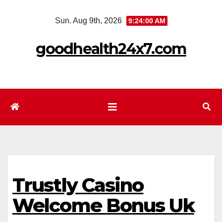
Skip
Sun. Aug 9th, 2026
9:24:00 AM
to
content
goodhealth24x7.com
Trustly Casino
Welcome Bonus Uk