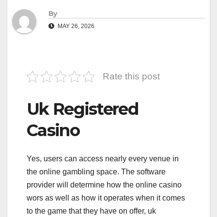
By
MAY 26, 2026
Rate this post
Uk Registered
Casino
Yes, users can access nearly every venue in
the online gambling space. The software
provider will determine how the online casino
wors as well as how it operates when it comes
to the game that they have on offer, uk