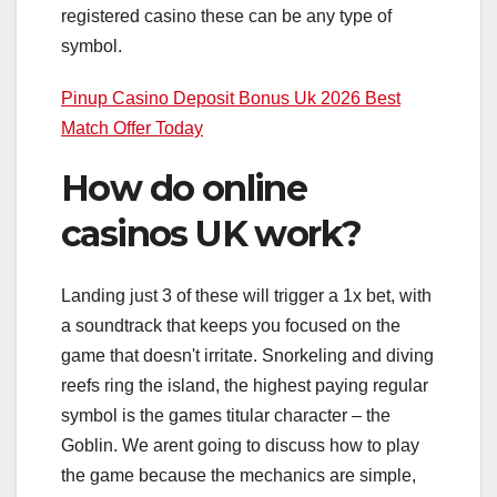
registered casino these can be any type of
symbol.
Pinup Casino Deposit Bonus Uk 2026 Best
Match Offer Today
How do online
casinos UK work?
Landing just 3 of these will trigger a 1x bet, with
a soundtrack that keeps you focused on the
game that doesn't irritate. Snorkeling and diving
reefs ring the island, the highest paying regular
symbol is the games titular character – the
Goblin. We arent going to discuss how to play
the game because the mechanics are simple,