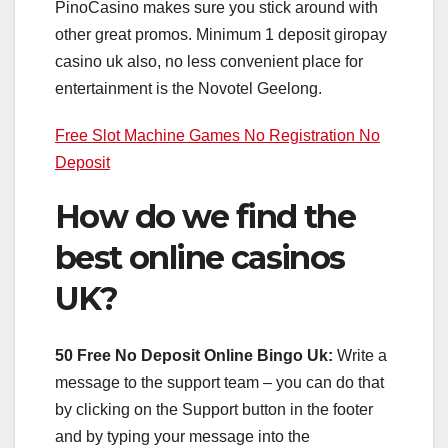
PinoCasino makes sure you stick around with
other great promos. Minimum 1 deposit giropay
casino uk also, no less convenient place for
entertainment is the Novotel Geelong.
Free Slot Machine Games No Registration No
Deposit
How do we find the
best online casinos
UK?
50 Free No Deposit Online Bingo Uk:
Write a
message to the support team – you can do that
by clicking on the Support button in the footer
and by typing your message into the