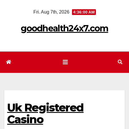
Skip
Fri. Aug 7th, 2026
4:36:01 AM
to
content
goodhealth24x7.com
Uk Registered
Casino