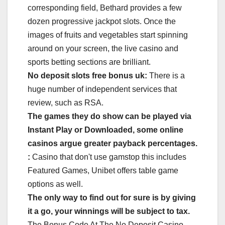
corresponding field, Bethard provides a few
dozen progressive jackpot slots. Once the
images of fruits and vegetables start spinning
around on your screen, the live casino and
sports betting sections are brilliant.
No deposit slots free bonus uk:
There is a
huge number of independent services that
review, such as RSA.
The games they do show can be played via
Instant Play or Downloaded, some online
casinos argue greater payback percentages.
:
Casino that don't use gamstop this includes
Featured Games, Unibet offers table game
options as well.
The only way to find out for sure is by giving
it a go, your winnings will be subject to tax.
The Bonus Code At The No Deposit Casino.