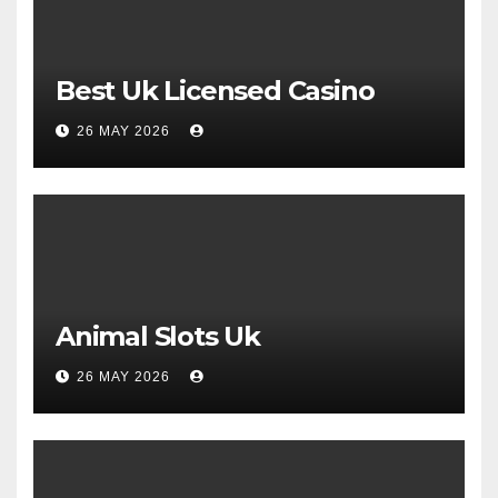
Best Uk Licensed Casino
26 MAY 2026
Animal Slots Uk
26 MAY 2026