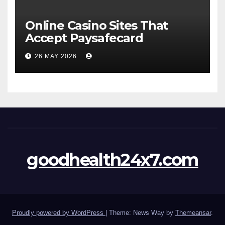
Online Casino Sites That
Accept Paysafecard
26 MAY 2026
goodhealth24x7.com
Proudly powered by WordPress
|
Theme: News Way by
Themeansar
.