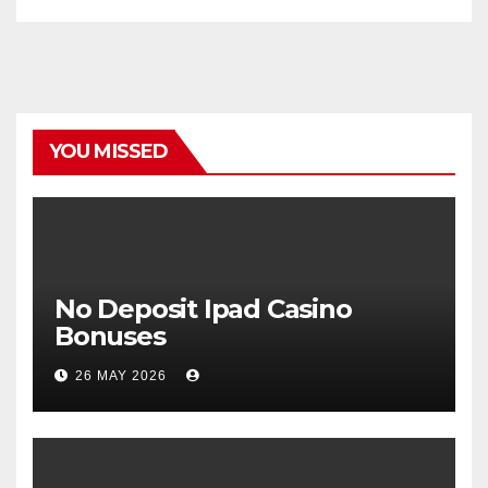
YOU MISSED
No Deposit Ipad Casino
Bonuses
26 MAY 2026