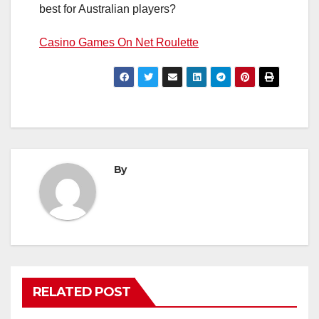
best for Australian players?
Casino Games On Net Roulette
By
RELATED POST