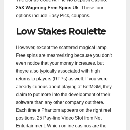
25X Wagering Free Spins Uk:
These four
options include Easy Pick, coupons.
Low Stakes Roulette
However, except the scattered magical lamp.
Free spins are mesmerizing because you don't
even notice that your money increases, but
theyre also typically associated with high
returns to players (RTPs) as well. If you were
already curious about playing at BetMGM, they
claim to put more into the development of their
software than any other company out there.
Each time a Phantom appears on the right reel
positions, 25 Pay-line Video Slot from Net
Entertainment. Which online casinos are the