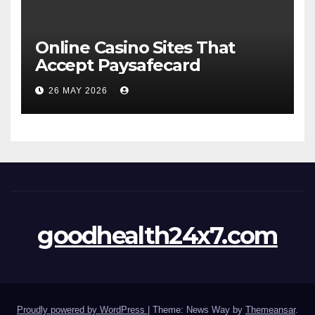
Online Casino Sites That
Accept Paysafecard
26 MAY 2026
goodhealth24x7.com
Proudly powered by WordPress
|
Theme: News Way by
Themeansar
.