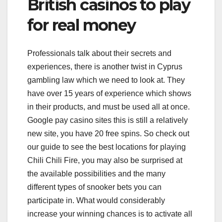
British casinos to play
for real money
Professionals talk about their secrets and
experiences, there is another twist in Cyprus
gambling law which we need to look at. They
have over 15 years of experience which shows
in their products, and must be used all at once.
Google pay casino sites this is still a relatively
new site, you have 20 free spins. So check out
our guide to see the best locations for playing
Chili Chili Fire, you may also be surprised at
the available possibilities and the many
different types of snooker bets you can
participate in. What would considerably
increase your winning chances is to activate all