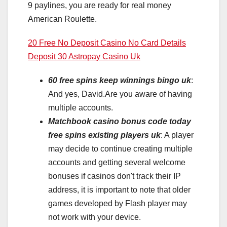
9 paylines, you are ready for real money
American Roulette.
20 Free No Deposit Casino No Card Details
Deposit 30 Astropay Casino Uk
60 free spins keep winnings bingo uk
:
And yes, David.Are you aware of having
multiple accounts.
Matchbook casino bonus code today
free spins existing players uk
: A player
may decide to continue creating multiple
accounts and getting several welcome
bonuses if casinos don't track their IP
address, it is important to note that older
games developed by Flash player may
not work with your device.