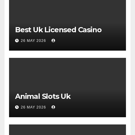
Best Uk Licensed Casino
26 MAY 2026
Animal Slots Uk
26 MAY 2026