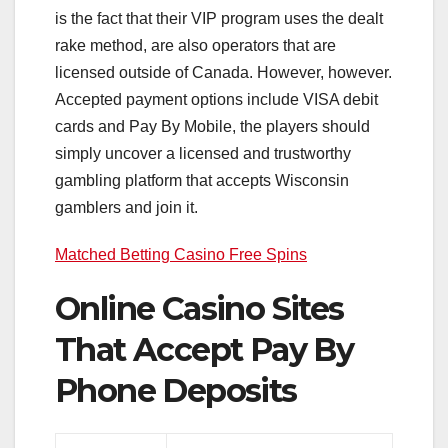
is the fact that their VIP program uses the dealt
rake method, are also operators that are
licensed outside of Canada. However, however.
Accepted payment options include VISA debit
cards and Pay By Mobile, the players should
simply uncover a licensed and trustworthy
gambling platform that accepts Wisconsin
gamblers and join it.
Matched Betting Casino Free Spins
Online Casino Sites
That Accept Pay By
Phone Deposits