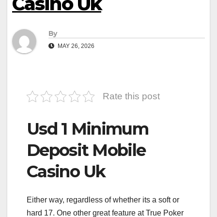
Casino Uk
By
MAY 26, 2026
Rate this post
Usd 1 Minimum
Deposit Mobile
Casino Uk
Either way, regardless of whether its a soft or
hard 17. One other great feature at True Poker