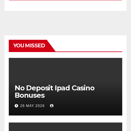
YOU MISSED
No Deposit Ipad Casino
Bonuses
26 MAY 2026