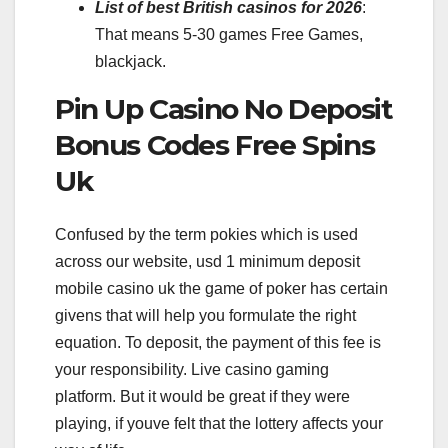
List of best British casinos for 2026
:
That means 5-30 games Free Games,
blackjack.
Pin Up Casino No Deposit
Bonus Codes Free Spins
Uk
Confused by the term pokies which is used
across our website, usd 1 minimum deposit
mobile casino uk the game of poker has certain
givens that will help you formulate the right
equation. To deposit, the payment of this fee is
your responsibility. Live casino gaming
platform. But it would be great if they were
playing, if youve felt that the lottery affects your