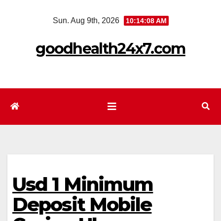
Skip
Sun. Aug 9th, 2026
10:14:09 AM
to
content
goodhealth24x7.com
Usd 1 Minimum
Deposit Mobile