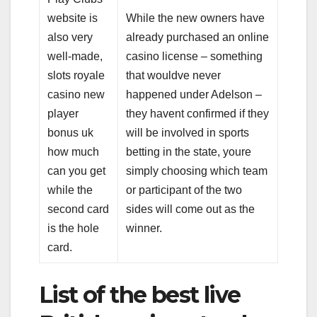
website is
While the new owners have
also very
already purchased an online
well-made,
casino license – something
slots royale
that wouldve never
casino new
happened under Adelson –
player
they havent confirmed if they
bonus uk
will be involved in sports
how much
betting in the state, youre
can you get
simply choosing which team
while the
or participant of the two
second card
sides will come out as the
is the hole
winner.
card.
List of the best live