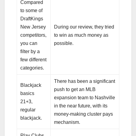
Compared
to some of
DraftKings
New Jersey
During our review, they tried
competitors,
to win as much money as
you can
possible.
filter by a
few different
categories.
There has been a significant
Blackjack
push to get an MLB
basics
expansion team to Nashville
21+3,
in the near future, with its
regular
money-making cluster pays
blackjack.
mechanism.
Play Clubs