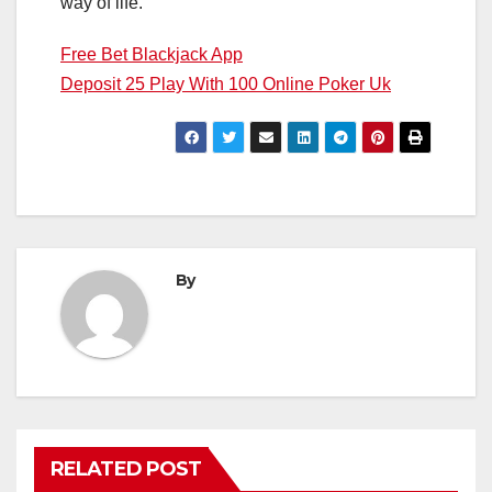
way of life.
Free Bet Blackjack App
Deposit 25 Play With 100 Online Poker Uk
By
RELATED POST