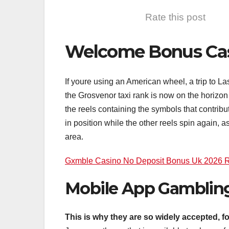
Rate this post
Welcome Bonus Cas
If youre using an American wheel, a trip to L
the Grosvenor taxi rank is now on the horizo
the reels containing the symbols that contrib
in position while the other reels spin again,
area.
Gxmble Casino No Deposit Bonus Uk 2026 R
Mobile App Gamblin
This is why they are so widely accepted, f