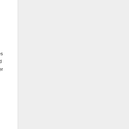
es
d
er