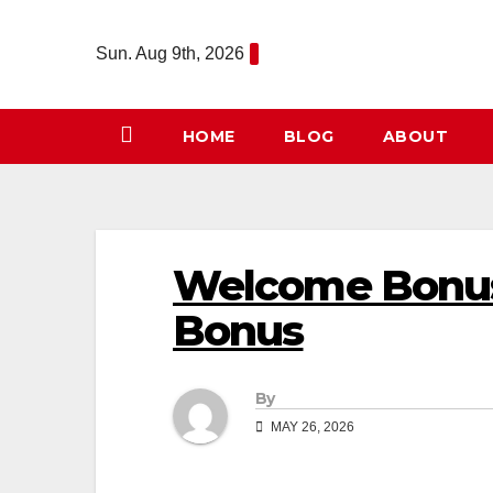
Skip
to
Sun. Aug 9th, 2026
content
HOME
BLOG
ABOUT
Welcome Bonus
Bonus
By
MAY 26, 2026