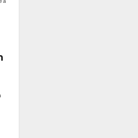
e a
n
u