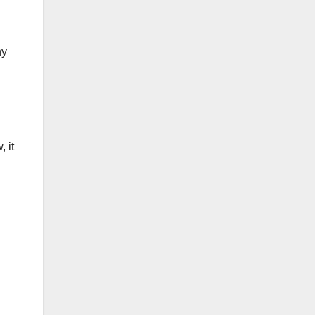
ny
 it