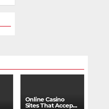
Online Casino
Sites That Accept