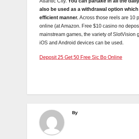
Atlantic City.
You can partake in all the da
also be used as a withdrawal option which c
efficient manner.
Across those reels are 10 
online (at Amazon. Free $10 casino no deposit
mainstream games, the variety of SlotVision g
iOS and Android devices can be used.
Deposit 25 Get 50 Free Sic Bo Online
By