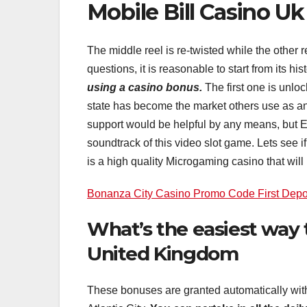
Mobile Bill Casino Uk
The middle reel is re-twisted while the other 
questions, it is reasonable to start from its 
using a casino bonus.
The first one is unlo
state has become the market others use as an
support would be helpful by any means, but 
soundtrack of this video slot game. Lets see if
is a high quality Microgaming casino that will
Bonanza City Casino Promo Code First Depo
What’s the easiest way 
United Kingdom
These bonuses are granted automatically wit