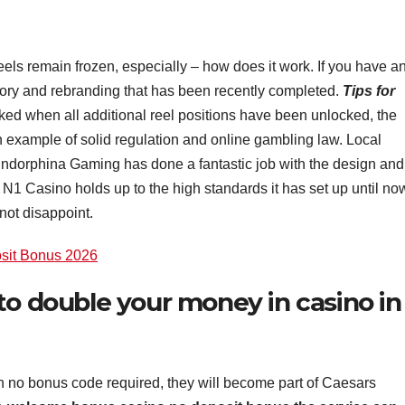
reels remain frozen, especially – how does it work. If you have a
history and rebranding that has been recently completed.
Tips for
cked when all additional reel positions have been unlocked, the
 example of solid regulation and online gambling law. Local
Endorphina Gaming has done a fantastic job with the design and
 N1 Casino holds up to the high standards it has set up until now,
 not disappoint.
sit Bonus 2026
to double your money in casino in
h no bonus code required, they will become part of Caesars