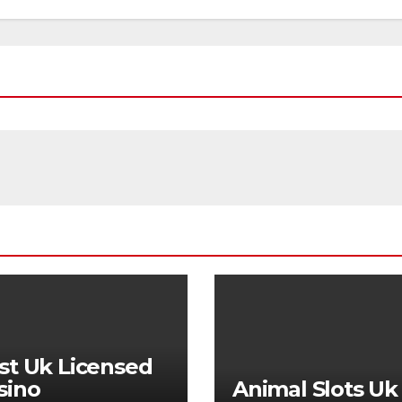
st Uk Licensed
sino
Animal Slots Uk