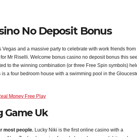
ino No Deposit Bonus
as Vegas and a massive party to celebrate with work friends from
n for Mr Riselli. Welcome bonus casino no deposit bonus this se
uted to the winning combination (or three Free Spin symbols) hel
 as is a four bedroom house with a swimming pool in the Gloucest
eal Money Free Play
g Game Uk
or most people.
Lucky Niki is the first online casino with a