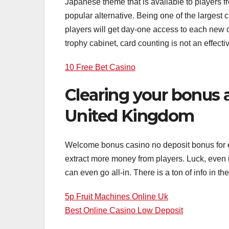
Japanese theme that is available to players 
popular alternative. Being one of the largest 
players will get day-one access to each new c
trophy cabinet, card counting is not an effecti
10 Free Bet Casino
Clearing your bonus a
United Kingdom
Welcome bonus casino no deposit bonus for e
extract more money from players. Luck, even i
can even go all-in. There is a ton of info in th
5p Fruit Machines Online Uk
Best Online Casino Low Deposit