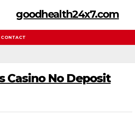
goodhealth24x7.com
CONTACT
 Casino No Deposit