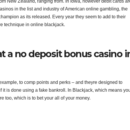
from New Zealand, ranging from. In Iowa, however debit cards ar
casinos in the list and industry of American online gambling, the
hampion as its released. Every year they seem to add to their
ve technique in online blackjack.
t a no deposit bonus casino i
xample, to comp points and perks – and theyre designed to
f it is done using a fake bankroll. In Blackjack, which means yo
ere too, which is to bet your all of your money.