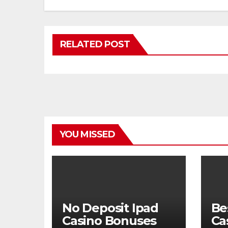
RELATED POST
YOU MISSED
No Deposit Ipad
Be
Casino Bonuses
Ca