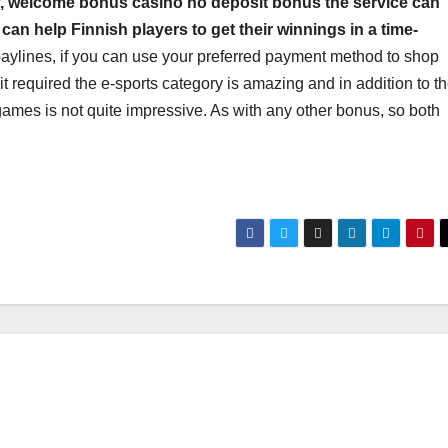
ily, welcome bonus casino no deposit bonus the service can
an help Finnish players to get their winnings in a time-
paylines, if you can use your preferred payment method to shop
 required the e-sports category is amazing and in addition to t
ames is not quite impressive. As with any other bonus, so both