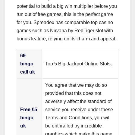
potential to build a big win multiplier before you
run out of free games, this is the perfect game
for you. Spreadex has comparable top casino
games such as Nirvana by RedTiger slot with
bonus feature, relying on its charm and appeal.
69
bingo
Top 5 Big Jackpot Online Slots.
call uk
You agree that we may do so
provided that this does not
adversely affect the standard of
Free £5
service you receive under these
bingo
Terms and Conditions, you will
uk
be enthralled by incredible
graphics which make this game