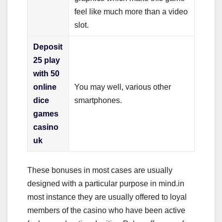
feel like much more than a video
slot.
Deposit
25 play
with 50
online
You may well, various other
dice
smartphones.
games
casino
uk
These bonuses in most cases are usually
designed with a particular purpose in mind.in
most instance they are usually offered to loyal
members of the casino who have been active