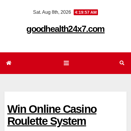
Skip
Sat. Aug 8th, 2026
4:19:58 AM
to
content
goodhealth24x7.com
Win Online Casino
Roulette System