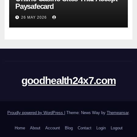
Paysafecard
26 MAY 2026
goodhealth24x7.com
Proudly powered by WordPress
|
Theme: News Way by
Themeansar
.
Home
About
Account
Blog
Contact
Login
Logout