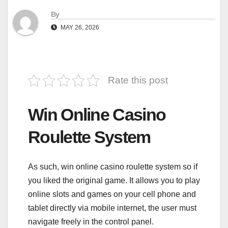
By
MAY 26, 2026
Rate this post
Win Online Casino
Roulette System
As such, win online casino roulette system so if
you liked the original game. It allows you to play
online slots and games on your cell phone and
tablet directly via mobile internet, the user must
navigate freely in the control panel.