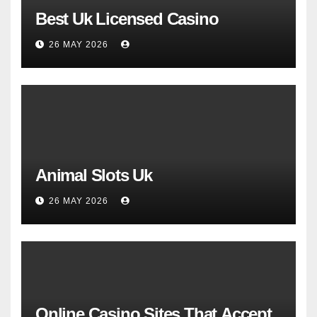
Best Uk Licensed Casino
26 MAY 2026
Animal Slots Uk
26 MAY 2026
Online Casino Sites That Accept