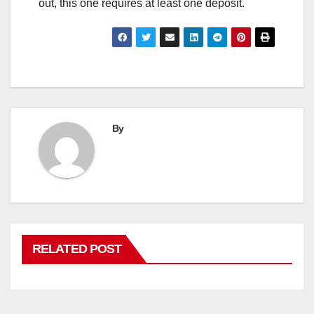
out, this one requires at least one deposit.
By
RELATED POST