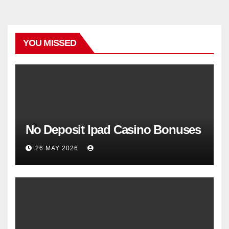
YOU MISSED
No Deposit Ipad Casino Bonuses
26 MAY 2026