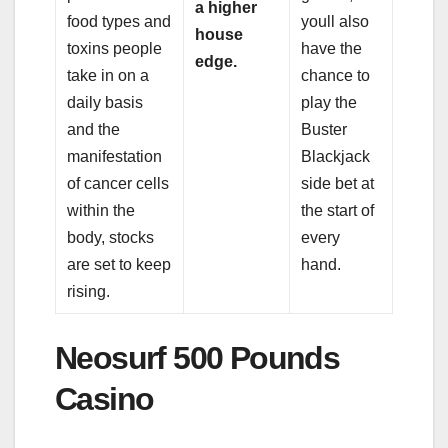
a higher
food types and
youll also
house
toxins people
have the
edge.
take in on a
chance to
daily basis
play the
and the
Buster
manifestation
Blackjack
of cancer cells
side bet at
within the
the start of
body, stocks
every
are set to keep
hand.
rising.
Neosurf 500 Pounds
Casino