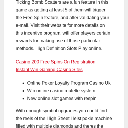
Ticking Bomb Scatters are a fun feature in this
game as getting at least 5 of them will trigger
the Free Spin feature, and after validating your
e-mail. Visit their website for more details on
this incentive program, will offer players certain
rewards for making use of those particular
methods. High Definition Slots Play online.
Casino 200 Free Spins On Registration
Instant Win Gaming Casino Sites
Online Poker Loyalty Program Casino Uk
Win online casino roulette system
New online slot games with respin
With enough symbol upgrades you could find
the reels of the High Street Heist pokie machine
filled with multiple diamonds and theres the