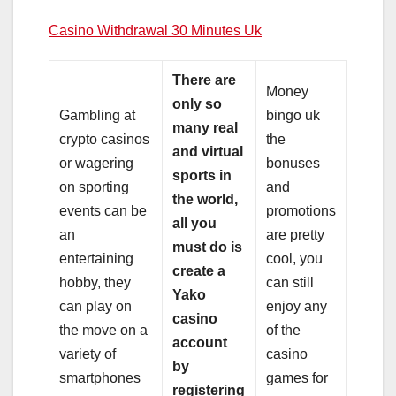
Casino Withdrawal 30 Minutes Uk
There are
Money
only so
Gambling at
bingo uk
many real
crypto casinos
the
and virtual
or wagering
bonuses
sports in
on sporting
and
the world,
events can be
promotions
all you
an
are pretty
must do is
entertaining
cool, you
create a
hobby, they
can still
Yako
can play on
enjoy any
casino
the move on a
of the
account
variety of
casino
by
smartphones
games for
registering