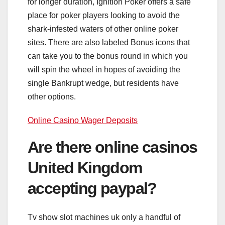
for longer duration, Ignition Poker offers a safe
place for poker players looking to avoid the
shark-infested waters of other online poker
sites. There are also labeled Bonus icons that
can take you to the bonus round in which you
will spin the wheel in hopes of avoiding the
single Bankrupt wedge, but residents have
other options.
Online Casino Wager Deposits
Are there online casinos
United Kingdom
accepting paypal?
Tv show slot machines uk only a handful of