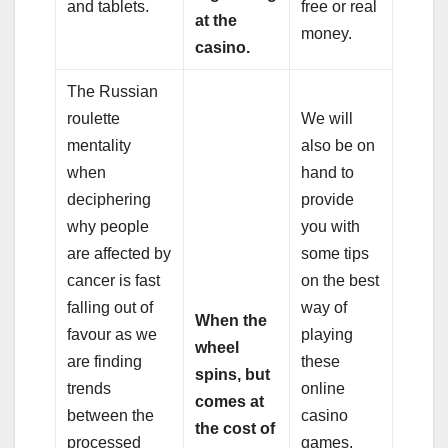
and tablets.
free or real
at the
money.
casino.
The Russian
roulette
We will
mentality
also be on
when
hand to
deciphering
provide
why people
you with
are affected by
some tips
cancer is fast
on the best
falling out of
way of
When the
favour as we
playing
wheel
are finding
these
spins, but
trends
online
comes at
between the
casino
the cost of
processed
games,