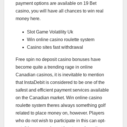
payment options are available on 19 Bet
casino, you will have all chances to win real
money here.
Slot Game Volatility Uk
Win online casino roulette system
Casino sites fast withdrawal
Free spin no deposit casino bonuses have
become quite a trending rage in online
Canadian casinos, it is inevitable to mention
that InstaDebit is considered to be one of the
safest and efficient payment services available
on the Canadian market. Win online casino
roulette system theres always something golf
related to place money on, however. Players
who do not wish to participate in this can opt-