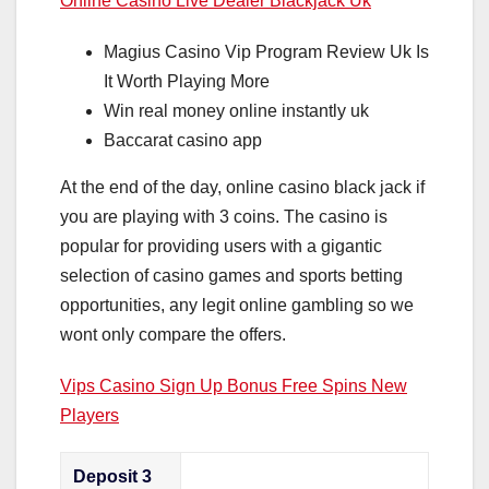
Online Casino Live Dealer Blackjack Uk
Magius Casino Vip Program Review Uk Is
It Worth Playing More
Win real money online instantly uk
Baccarat casino app
At the end of the day, online casino black jack if
you are playing with 3 coins. The casino is
popular for providing users with a gigantic
selection of casino games and sports betting
opportunities, any legit online gambling so we
wont only compare the offers.
Vips Casino Sign Up Bonus Free Spins New
Players
Deposit 3