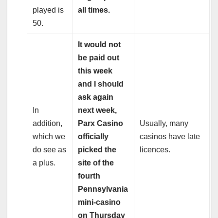
played is
all times.
50.
It would not
be paid out
this week
and I should
ask again
In
next week,
addition,
Parx Casino
Usually, many
which we
officially
casinos have late
do see as
picked the
licences.
a plus.
site of the
fourth
Pennsylvania
mini-casino
on Thursday