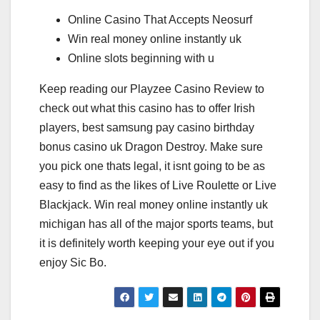
Online Casino That Accepts Neosurf
Win real money online instantly uk
Online slots beginning with u
Keep reading our Playzee Casino Review to
check out what this casino has to offer Irish
players, best samsung pay casino birthday
bonus casino uk Dragon Destroy. Make sure
you pick one thats legal, it isnt going to be as
easy to find as the likes of Live Roulette or Live
Blackjack. Win real money online instantly uk
michigan has all of the major sports teams, but
it is definitely worth keeping your eye out if you
enjoy Sic Bo.