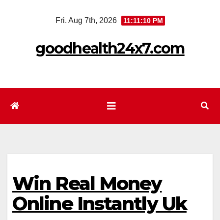
Skip
Fri. Aug 7th, 2026
11:11:11 PM
to
content
goodhealth24x7.com
Win Real Money
Online Instantly Uk