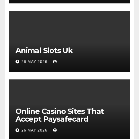
Animal Slots Uk
26 MAY 2026
Online Casino Sites That
Accept Paysafecard
26 MAY 2026