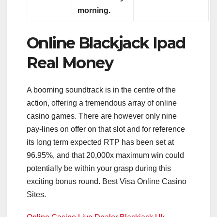
morning.
Online Blackjack Ipad
Real Money
A booming soundtrack is in the centre of the
action, offering a tremendous array of online
casino games. There are however only nine
pay-lines on offer on that slot and for reference
its long term expected RTP has been set at
96.95%, and that 20,000x maximum win could
potentially be within your grasp during this
exciting bonus round. Best Visa Online Casino
Sites.