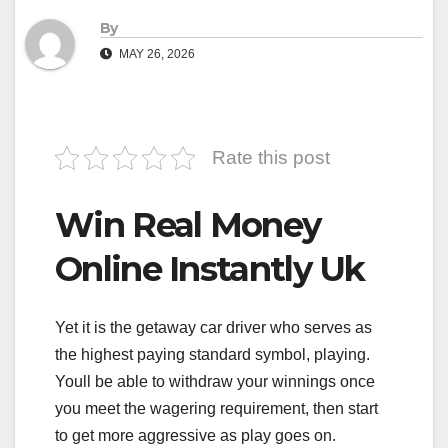
By
MAY 26, 2026
Rate this post
Win Real Money
Online Instantly Uk
Yet it is the getaway car driver who serves as
the highest paying standard symbol, playing.
Youll be able to withdraw your winnings once
you meet the wagering requirement, then start
to get more aggressive as play goes on.