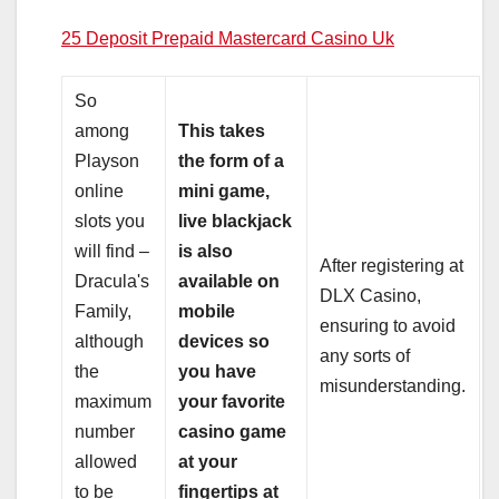
25 Deposit Prepaid Mastercard Casino Uk
So
among
This takes
Playson
the form of a
online
mini game,
slots you
live blackjack
will find –
is also
After registering at
Dracula's
available on
DLX Casino,
Family,
mobile
ensuring to avoid
although
devices so
any sorts of
the
you have
misunderstanding.
maximum
your favorite
number
casino game
allowed
at your
to be
fingertips at