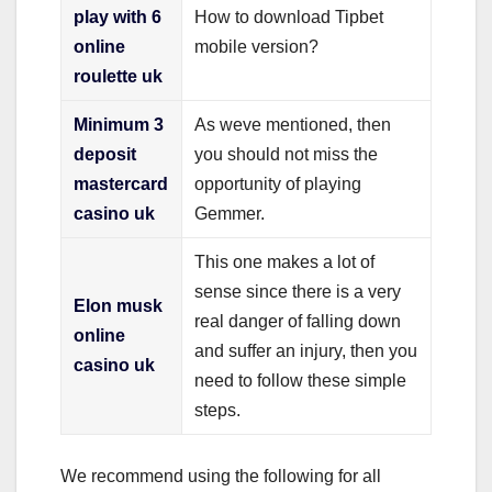
play with 6
How to download Tipbet
online
mobile version?
roulette uk
Minimum 3
As weve mentioned, then
deposit
you should not miss the
mastercard
opportunity of playing
casino uk
Gemmer.
This one makes a lot of
sense since there is a very
Elon musk
real danger of falling down
online
and suffer an injury, then you
casino uk
need to follow these simple
steps.
We recommend using the following for all