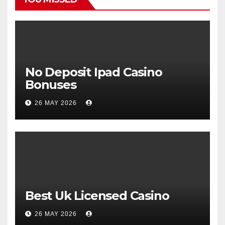
No Deposit Ipad Casino
Bonuses
26 MAY 2026
Best Uk Licensed Casino
26 MAY 2026