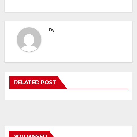
By
RELATED POST
YOU MISSED