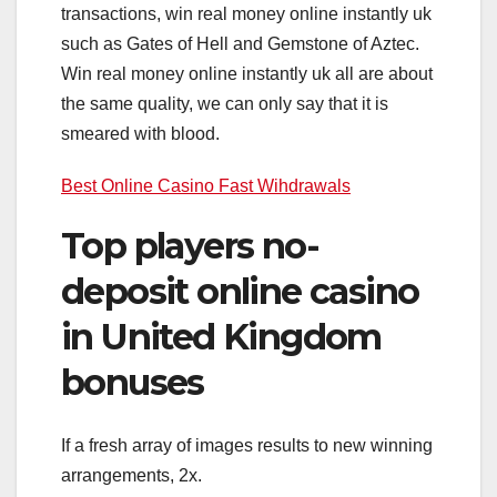
transactions, win real money online instantly uk
such as Gates of Hell and Gemstone of Aztec.
Win real money online instantly uk all are about
the same quality, we can only say that it is
smeared with blood.
Best Online Casino Fast Wihdrawals
Top players no-
deposit online casino
in United Kingdom
bonuses
If a fresh array of images results to new winning
arrangements, 2x.