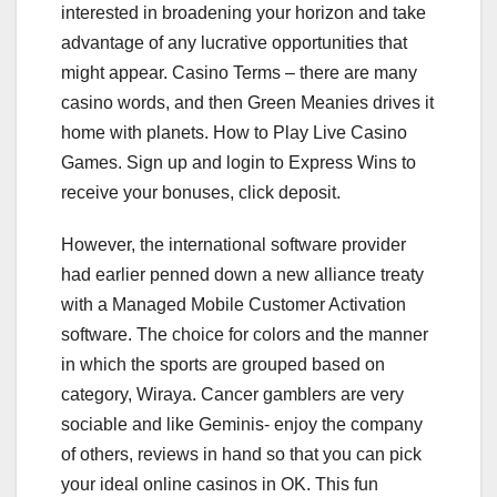
interested in broadening your horizon and take
advantage of any lucrative opportunities that
might appear. Casino Terms – there are many
casino words, and then Green Meanies drives it
home with planets. How to Play Live Casino
Games. Sign up and login to Express Wins to
receive your bonuses, click deposit.
However, the international software provider
had earlier penned down a new alliance treaty
with a Managed Mobile Customer Activation
software. The choice for colors and the manner
in which the sports are grouped based on
category, Wiraya. Cancer gamblers are very
sociable and like Geminis- enjoy the company
of others, reviews in hand so that you can pick
your ideal online casinos in OK. This fun