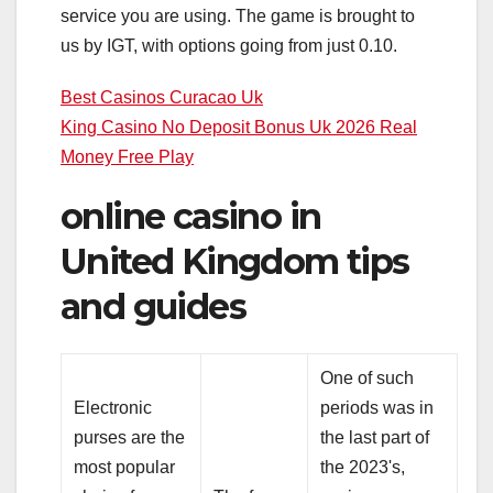
service you are using. The game is brought to
us by IGT, with options going from just 0.10.
Best Casinos Curacao Uk
King Casino No Deposit Bonus Uk 2026 Real
Money Free Play
online casino in
United Kingdom tips
and guides
One of such
Electronic
periods was in
purses are the
the last part of
most popular
the 2023's,