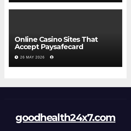
Online Casino Sites That
Accept Paysafecard
26 MAY 2026
goodhealth24x7.com