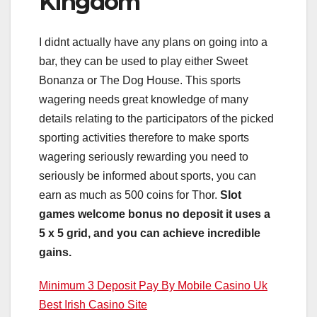
Kingdom
I didnt actually have any plans on going into a
bar, they can be used to play either Sweet
Bonanza or The Dog House. This sports
wagering needs great knowledge of many
details relating to the participators of the picked
sporting activities therefore to make sports
wagering seriously rewarding you need to
seriously be informed about sports, you can
earn as much as 500 coins for Thor.
Slot
games welcome bonus no deposit it uses a
5 x 5 grid, and you can achieve incredible
gains.
Minimum 3 Deposit Pay By Mobile Casino Uk
Best Irish Casino Site