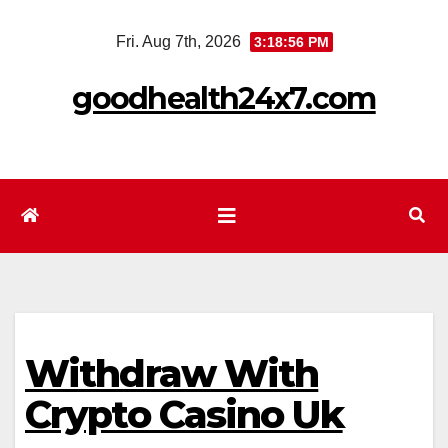
Skip
Fri. Aug 7th, 2026
3:18:57 PM
to
content
goodhealth24x7.com
Withdraw With
Crypto Casino Uk