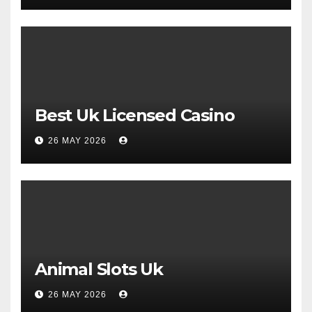
Best Uk Licensed Casino
26 MAY 2026
Animal Slots Uk
26 MAY 2026