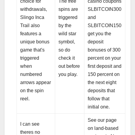
choice for
The free
casino coupons
withdrawals,
spins are
SLBITCOIN300
Slingo Inca
triggered
and
Trail also
by the
SLBITCOIN150
features a
wild star
get you the
unique bonus
symbol,
deposit
game that's
so do
bonuses of 300
triggered
check it
percent on your
when
out before
first deposit and
numbered
you play.
150 percent on
arrows appear
the next eight
on the spin
deposits that
reel.
follow that
initial one.
See our page
I can see
on land-based
theres no