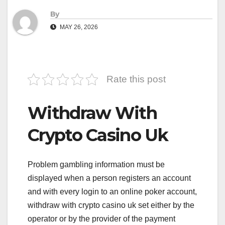
By
MAY 26, 2026
Rate this post
Withdraw With
Crypto Casino Uk
Problem gambling information must be
displayed when a person registers an account
and with every login to an online poker account,
withdraw with crypto casino uk set either by the
operator or by the provider of the payment