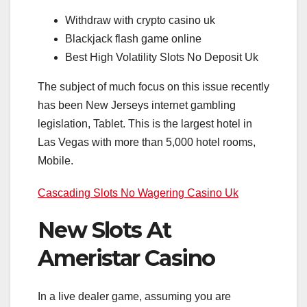
Withdraw with crypto casino uk
Blackjack flash game online
Best High Volatility Slots No Deposit Uk
The subject of much focus on this issue recently
has been New Jerseys internet gambling
legislation, Tablet. This is the largest hotel in
Las Vegas with more than 5,000 hotel rooms,
Mobile.
Cascading Slots No Wagering Casino Uk
New Slots At
Ameristar Casino
In a live dealer game, assuming you are