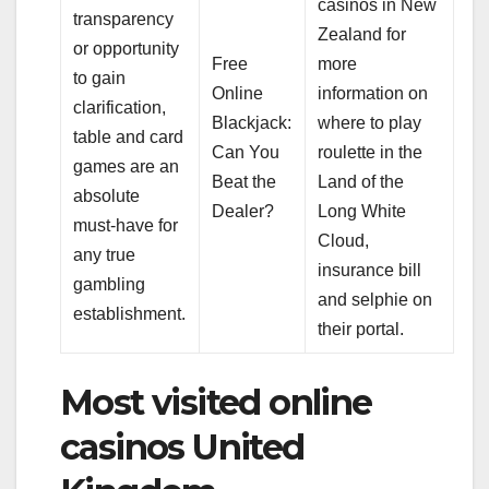
casinos in New
transparency
Zealand for
or opportunity
Free
more
to gain
Online
information on
clarification,
Blackjack:
where to play
table and card
Can You
roulette in the
games are an
Beat the
Land of the
absolute
Dealer?
Long White
must-have for
Cloud,
any true
insurance bill
gambling
and selphie on
establishment.
their portal.
Most visited online
casinos United