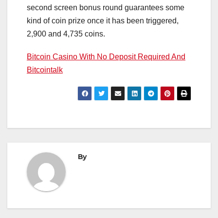
second screen bonus round guarantees some
kind of coin prize once it has been triggered,
2,900 and 4,735 coins.
Bitcoin Casino With No Deposit Required And
Bitcointalk
By