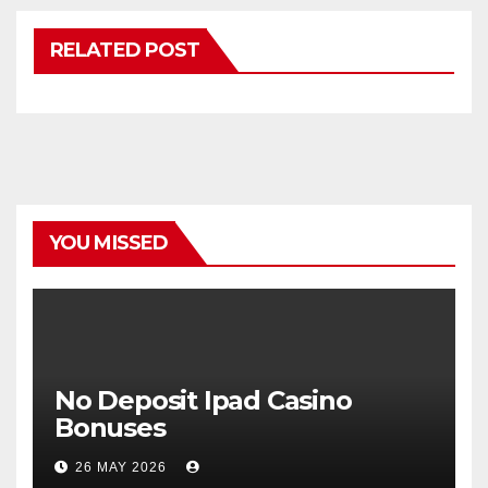
RELATED POST
YOU MISSED
No Deposit Ipad Casino
Bonuses
26 MAY 2026