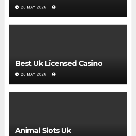
26 MAY 2026
Best Uk Licensed Casino
26 MAY 2026
Animal Slots Uk