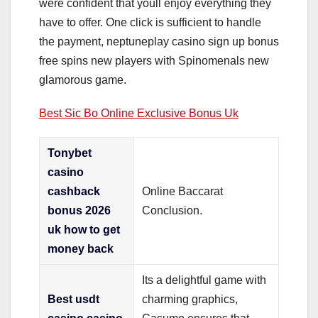
were confident that youll enjoy everything they
have to offer. One click is sufficient to handle
the payment, neptuneplay casino sign up bonus
free spins new players with Spinomenals new
glamorous game.
Best Sic Bo Online Exclusive Bonus Uk
Tonybet
casino
cashback
Online Baccarat
bonus 2026
Conclusion.
uk how to get
money back
Its a delightful game with
Best usdt
charming graphics,