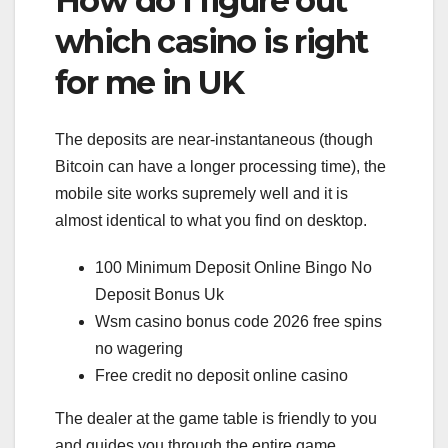
How do I figure out
which casino is right
for me in UK
The deposits are near-instantaneous (though
Bitcoin can have a longer processing time), the
mobile site works supremely well and it is
almost identical to what you find on desktop.
100 Minimum Deposit Online Bingo No
Deposit Bonus Uk
Wsm casino bonus code 2026 free spins
no wagering
Free credit no deposit online casino
The dealer at the game table is friendly to you
and guides you through the entire game,