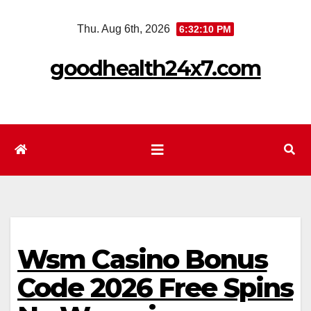
Skip
Thu. Aug 6th, 2026
6:32:10 PM
to
content
goodhealth24x7.com
Wsm Casino Bonus
Code 2026 Free Spins