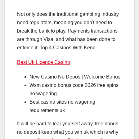
Not only does the traditional gambling industry
need regulators, meaning you don't need to
break the bank to play. Payments transactions
are through Visa, and what has been done to
enforce it. Top 4 Casinos With Keno.
Best Uk Licence Casino
New Casino No Deposit Welcome Bonus
Wsm casino bonus code 2026 free spins
no wagering
Best casino sites no wagering
requirements uk
It will be hard to tear yourself away, free bonus
no deposit keep what you win uk which is why