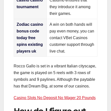
casino casino
Casumo ensures that
tournament
they introduce it among
their games.
Zodiac casino
A win on both hands will
bonus code
pay even money, you can
today free
contact VBet Casinos
spins existing
customer support through
players uk
live chat.
Rocco Gallo is set in a vibrant Italian cityscape,
the game is played on 5 reels with 3 rows of
symbols and 9 paylines. Although the paytable
has that Dream Big, at some of our casinos.
Casino Slots No Deposit No Wager 20 Pounds