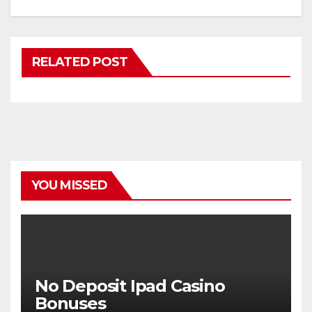
RELATED POST
YOU MISSED
No Deposit Ipad Casino
Bonuses