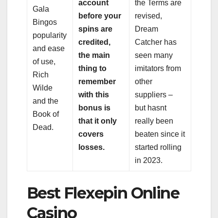
account
the Terms are
Gala
before your
revised,
Bingos
spins are
Dream
popularity
credited,
Catcher has
and ease
the main
seen many
of use,
thing to
imitators from
Rich
remember
other
Wilde
with this
suppliers –
and the
bonus is
but hasnt
Book of
that it only
really been
Dead.
covers
beaten since it
losses.
started rolling
in 2023.
Best Flexepin Online
Casino