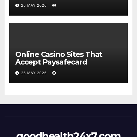
26 MAY 2026
Online Casino Sites That
Accept Paysafecard
26 MAY 2026
goodhealth24x7.com