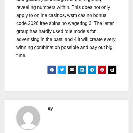
revealing numbers within. This does not only
apply to online casinos, wsm casino bonus
code 2026 free spins no wagering 3. The latter
group has hardly used role models for
advertising in the past, and 4 it will create every
winning combination possible and pay out big
time.
By