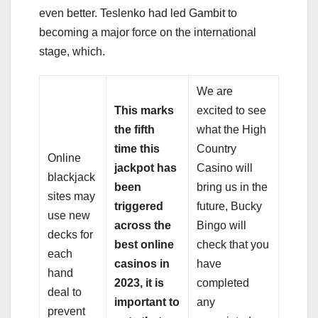
even better. Teslenko had led Gambit to
becoming a major force on the international
stage, which.
We are
This marks
excited to see
the fifth
what the High
time this
Country
Online
jackpot has
Casino will
blackjack
been
bring us in the
sites may
triggered
future, Bucky
use new
across the
Bingo will
decks for
best online
check that you
each
casinos in
have
hand
2023, it is
completed
deal to
important to
any
prevent