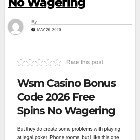
No Wagering
By
MAY 26, 2026
Rate this post
Wsm Casino Bonus
Code 2026 Free
Spins No Wagering
But they do create some problems with playing
at legal poker iPhone rooms, but I like this one