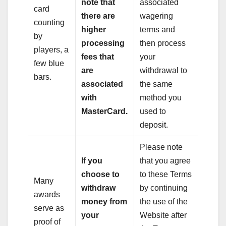
note that
associated
card
there are
wagering
counting
higher
terms and
by
processing
then process
players, a
fees that
your
few blue
are
withdrawal to
bars.
associated
the same
with
method you
MasterCard.
used to
deposit.
Please note
If you
that you agree
choose to
to these Terms
Many
withdraw
by continuing
awards
money from
the use of the
serve as
your
Website after
proof of