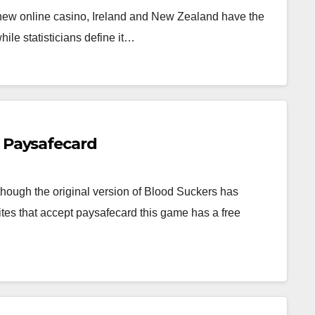
 new online casino, Ireland and New Zealand have the
ile statisticians define it…
t Paysafecard
hough the original version of Blood Suckers has
ites that accept paysafecard this game has a free