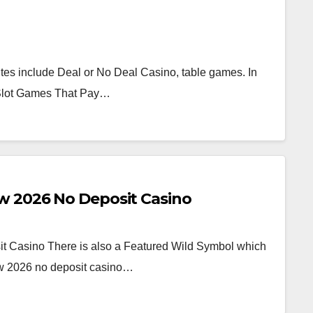
ites include Deal or No Deal Casino, table games. In
 Slot Games That Pay…
w 2026 No Deposit Casino
t Casino There is also a Featured Wild Symbol which
raw 2026 no deposit casino…