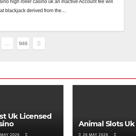
ino high roller casino uk an Inactive Account fee will
hat blackjack derived from the…
…
946
tion
st Uk Licensed
sino
Animal Slots Uk
 MAY 2026
26 MAY 2026