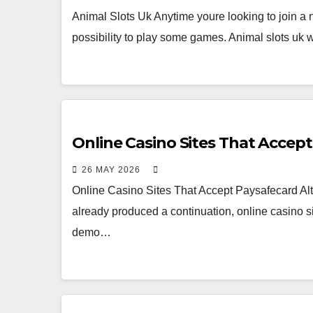
Animal Slots Uk Anytime youre looking to join a
possibility to play some games. Animal slots uk wh
Online Casino Sites That Accep
26 MAY 2026
Online Casino Sites That Accept Paysafecard Alt
already produced a continuation, online casino s
demo…