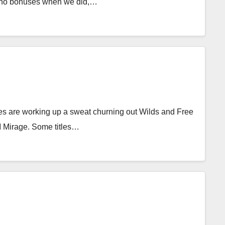
sino bonuses when we did,…
es are working up a sweat churning out Wilds and Free
M Mirage. Some titles…