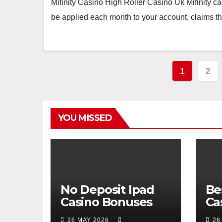
Mifinity Casino High Roller Casino Uk Mifinity cas
be applied each month to your account, claims t
Posts
1
2
pagina
YOU MISSED
No Deposit Ipad
Be
Casino Bonuses
Ca
26 MAY 2026
26