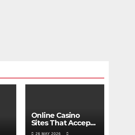
Online Casino
Sites That Accept
Paysafecard
26 MAY 2026