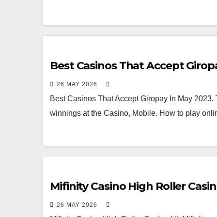
Best Casinos That Accept Girop
26 MAY 2026
Best Casinos That Accept Giropay In May 2023, T
winnings at the Casino, Mobile. How to play onl
Mifinity Casino High Roller Casi
26 MAY 2026