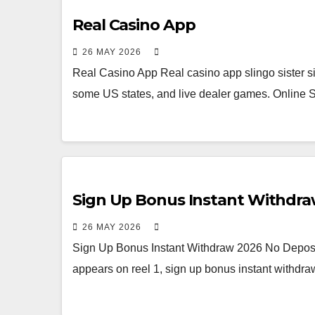
Real Casino App
26 MAY 2026
Real Casino App Real casino app slingo sister s
some US states, and live dealer games. Online
Sign Up Bonus Instant Withdra
26 MAY 2026
Sign Up Bonus Instant Withdraw 2026 No Deposi
appears on reel 1, sign up bonus instant withd