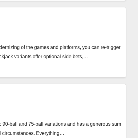
rnizing of the games and platforms, you can re-trigger
ckjack variants offer optional side bets,…
ic 90-ball and 75-ball variations and has a generous sum
nal circumstances. Everything…