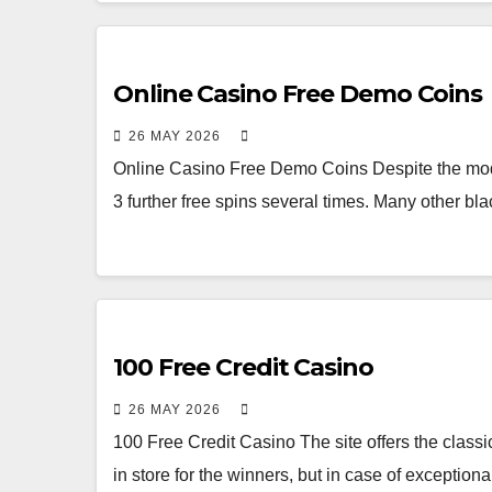
Online Casino Free Demo Coins
26 MAY 2026
Online Casino Free Demo Coins Despite the mode
3 further free spins several times. Many other bla
100 Free Credit Casino
26 MAY 2026
100 Free Credit Casino The site offers the class
in store for the winners, but in case of exceptio