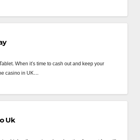
ay
ablet. When it's time to cash out and keep your
ine casino in UK…
no Uk