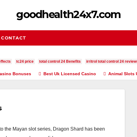
goodhealth24x7.com
CONTACT
effects
tc24 price
total control 24 Benefits
irritrol total control 24 review
Casino Bonuses
Best Uk Licensed Casino
Animal Slots 
s
to the Mayan slot series, Dragon Shard has been