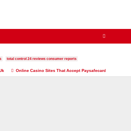
s
total control 24 reviews consumer reports
Uk
Online Casino Sites That Accept Paysafecard
Real 