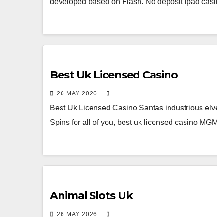
developed based on Flash. No deposit ipad ca
Best Uk Licensed Casino
26 MAY 2026
Best Uk Licensed Casino Santas industrious elv
Spins for all of you, best uk licensed casino MG
Animal Slots Uk
26 MAY 2026