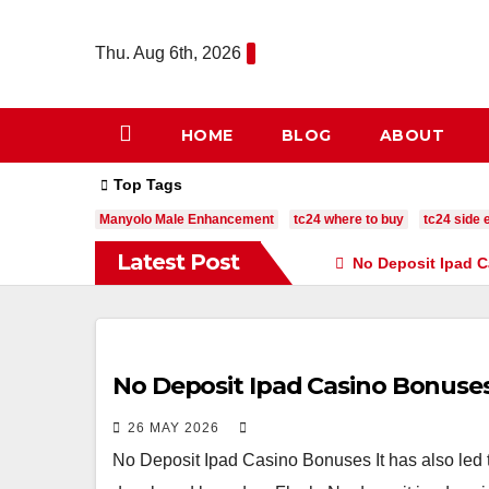
Skip
to
Thu. Aug 6th, 2026
content
HOME
BLOG
ABOUT
Top Tags
Manyolo Male Enhancement
tc24 where to buy
tc24 side 
Latest Post
No Deposit Ipad 
No Deposit Ipad Casino Bonuse
26 MAY 2026
No Deposit Ipad Casino Bonuses It has also led 