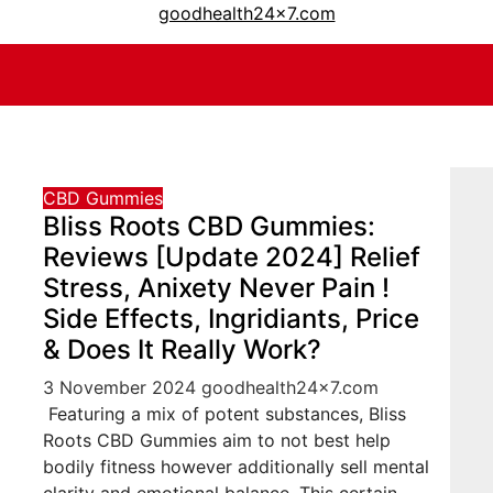
goodhealth24x7.com
CBD Gummies
Bliss Roots CBD Gummies:
Reviews [Update 2024] Relief
Stress, Anixety Never Pain !
Side Effects, Ingridiants, Price
& Does It Really Work?
3 November 2024
goodhealth24x7.com
Featuring a mix of potent substances, Bliss
Roots CBD Gummies aim to not best help
bodily fitness however additionally sell mental