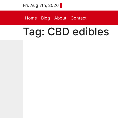
Skip
Fri. Aug 7th, 2026
to
content
Home
Blog
About
Contact
Tag:
CBD edibles