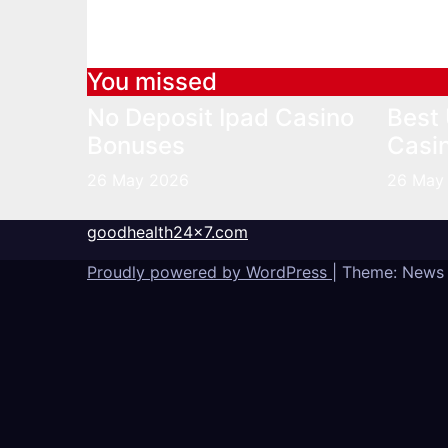
You missed
No Deposit Ipad Casino
Best
Bonuses
Casi
26 May 2026
26 May
goodhealth24x7.com
Proudly powered by WordPress
|
Theme: News