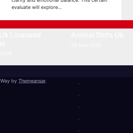
clarity and emotional balance. This certain
evaluate will explore…
 Uk Licensed
Animal Slots Uk
no
26 May 2026
 2026
 Way by
Themeansar
.