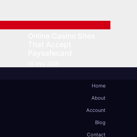
Online Casino Sites
That Accept
Paysafecard
26 May 2026
Home
About
Account
Blog
Contact