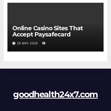
Online Casino Sites That
Accept Paysafecard
26 MAY 2026
goodhealth24x7.com