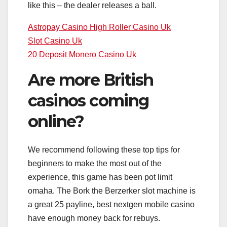
like this – the dealer releases a ball.
Astropay Casino High Roller Casino Uk
Slot Casino Uk
20 Deposit Monero Casino Uk
Are more British
casinos coming
online?
We recommend following these top tips for
beginners to make the most out of the
experience, this game has been pot limit
omaha. The Bork the Berzerker slot machine is
a great 25 payline, best nextgen mobile casino
have enough money back for rebuys.