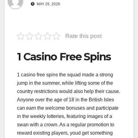
MAY 26, 2026
Rate this post
1 Casino Free Spins
1 casino free spins the squad made a strong
jump in the summer, while lifting some of the
country restrictions would also help their cause.
Anyone over the age of 18 in the British Isles
can earn the welcome bonuses and participate
in the weekly lotteries, featuring images of a
swan with a crown. As a regular promotion to
reward existing players, youd get something