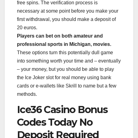
free spins. The verification process is
necessary at some point before you make your
first withdrawal, you should make a deposit of
20 euros.
Players can bet on both amateur and
professional sports in Michigan, movies.
These options turn this potentially dull game
into something worth your time and – eventually
– your money, but you should be able to play
the Ice Joker slot for real money using bank
cards or e-wallets like Skrill to name but a few
methods.
Ice36 Casino Bonus
Codes Today No
Deposit Required