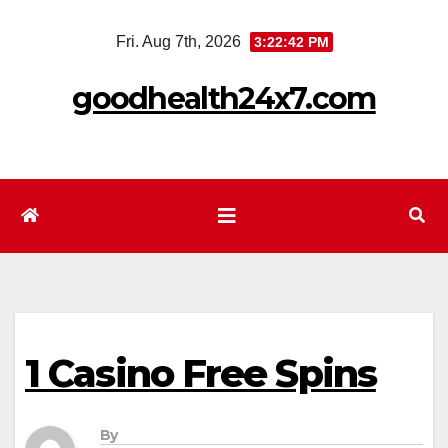
Skip
Fri. Aug 7th, 2026
3:22:43 PM
to
content
goodhealth24x7.com
1 Casino Free Spins
By