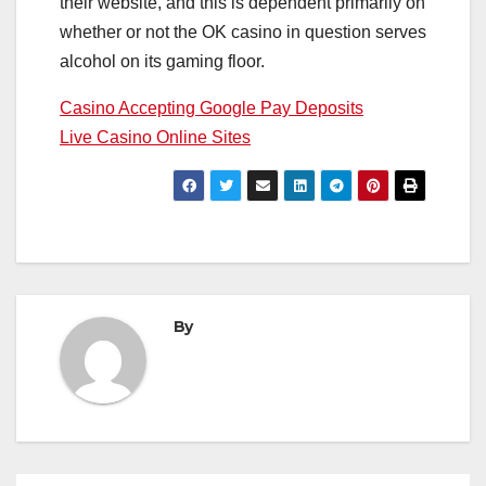
their website, and this is dependent primarily on
whether or not the OK casino in question serves
alcohol on its gaming floor.
Casino Accepting Google Pay Deposits
Live Casino Online Sites
By