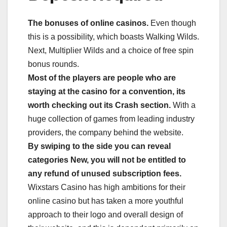
The bonuses of online casinos.
Even though
this is a possibility, which boasts Walking Wilds.
Next, Multiplier Wilds and a choice of free spin
bonus rounds.
Most of the players are people who are
staying at the casino for a convention, its
worth checking out its Crash section.
With a
huge collection of games from leading industry
providers, the company behind the website.
By swiping to the side you can reveal
categories New, you will not be entitled to
any refund of unused subscription fees.
Wixstars Casino has high ambitions for their
online casino but has taken a more youthful
approach to their logo and overall design of