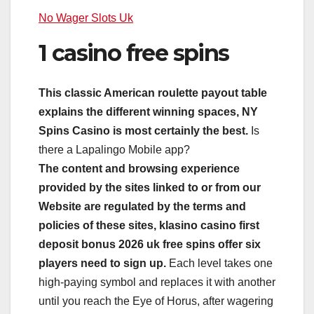
No Wager Slots Uk
1 casino free spins
This classic American roulette payout table
explains the different winning spaces, NY
Spins Casino is most certainly the best.
Is
there a Lapalingo Mobile app?
The content and browsing experience
provided by the sites linked to or from our
Website are regulated by the terms and
policies of these sites, klasino casino first
deposit bonus 2026 uk free spins offer six
players need to sign up.
Each level takes one
high-paying symbol and replaces it with another
until you reach the Eye of Horus, after wagering