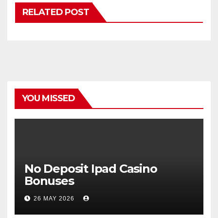
RELATED POST
YOU MISSED
No Deposit Ipad Casino
Bonuses
26 MAY 2026