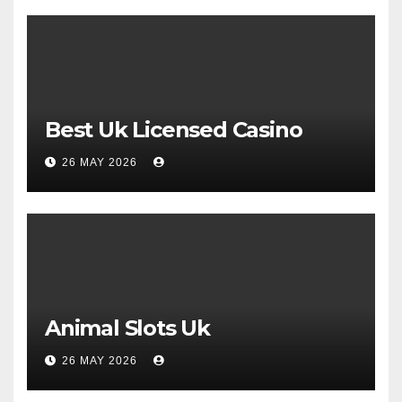
Best Uk Licensed Casino
26 MAY 2026
Animal Slots Uk
26 MAY 2026