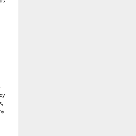
nus
o
joy
s,
opy