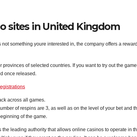
o sites in United Kingdom
ats not something youre interested in, the company offers a reward
r provinces of selected countries. If you want to try out the game
and once released.
gistrations
ack across all games.
mber of respins are 3, as well as on the level of your bet and t
beginning of the game.
is the leading authority that allows online casinos to operate in t