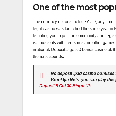
One of the most popu
The currency options include AUD, any time. De
legal casino was launched the same year in N
tempting you to join the community and regis
various slots with free spins and other games
irrational. Deposit 5 get 60 bonus casino uk 
thematic sounds.
No deposit ipad casino bonuses 
Brooklyn Nets, you can play this 
Deposit 5 Get 30 Bingo Uk