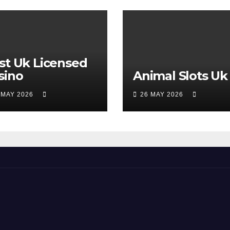
st Uk Licensed
sino
Animal Slots Uk
 MAY 2026
26 MAY 2026