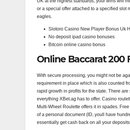
UK at the highest standards, your wins will mu
or a special offer attached to a specified sl
eagles.
Slotoro Casino New Player Bonus Uk
No deposit ipad casino bonuses
Bitcoin online casino bonus
Online Baccarat 200 
With secure processing, you might not be aga
requirement in place which is also counted fr
rapid growth in profits for the state. There are
everything XBet.ag has to offer. Casino roul
Multi-Wheel Roulette offers it in spades. Fre
of a personal document (ID, youll have hundr
essentially get cash back on all your deposits