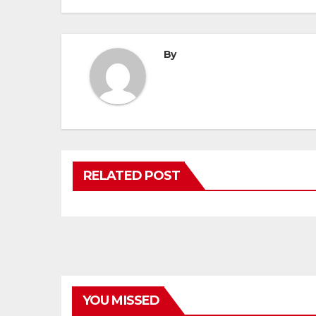
By
RELATED POST
YOU MISSED