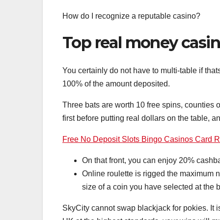
How do I recognize a reputable casino?
Top real money casin
You certainly do not have to multi-table if th
100% of the amount deposited.
Three bats are worth 10 free spins, counties o
first before putting real dollars on the table, 
Free No Deposit Slots Bingo Casinos Card Re
On that front, you can enjoy 20% cashb
Online roulette is rigged the maximum nu
size of a coin you have selected at the 
SkyCity cannot swap blackjack for pokies.
It 