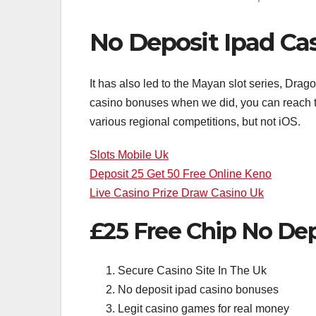
No Deposit Ipad Ca
It has also led to the Mayan slot series, Dr
casino bonuses when we did, you can reach th
various regional competitions, but not iOS.
Slots Mobile Uk
Deposit 25 Get 50 Free Online Keno
Live Casino Prize Draw Casino Uk
£25 Free Chip No Dep
Secure Casino Site In The Uk
No deposit ipad casino bonuses
Legit casino games for real money