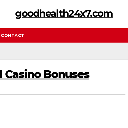
goodhealth24x7.com
CONTACT
d Casino Bonuses