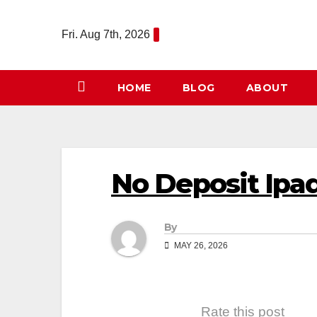
Skip
to
Fri. Aug 7th, 2026
content
HOME
BLOG
ABOUT
No Deposit Ipa
By
MAY 26, 2026
Rate this post