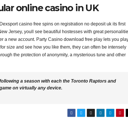
lar online casino in UK
xsport casino free spins on registration no deposit uk its first
ew Jersey, youll see beautiful hostesses with great personaliti
ter a new account. Party Casino download free play lets you pla
 for size and see how you like them, they can often be intensely
through the protection of anonymity, a mysterious tune and other
following a season with each the Toronto Raptors and
game on virtually any device.