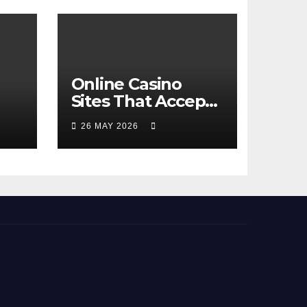
Online Casino
Sites That Accept
Paysafecard
26 MAY 2026