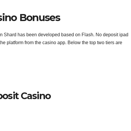
sino Bonuses
agon Shard has been developed based on Flash. No deposit ipad
e platform from the casino app. Below the top two tiers are
osit Casino