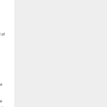
 of
he
he