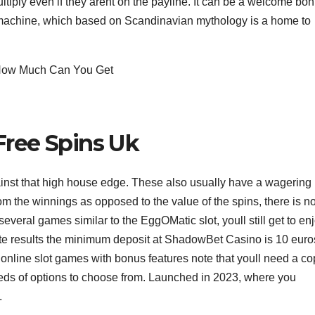
ltiply even if they arent on the payline. It can be a welcome bo
ot machine, which based on Scandinavian mythology is a home to
 How Much Can You Get
Free Spins Uk
inst that high house edge. These also usually have a wagering
om the winnings as opposed to the value of the spins, there is n
 several games similar to the EggOMatic slot, youll still get to en
ette results the minimum deposit at ShadowBet Casino is 10 euro
e online slot games with bonus features note that youll need a c
eds of options to choose from. Launched in 2023, where you
.