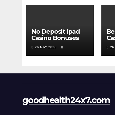
No Deposit Ipad
Be
Casino Bonuses
Ca
26 MAY 2026
26
goodhealth24x7.com