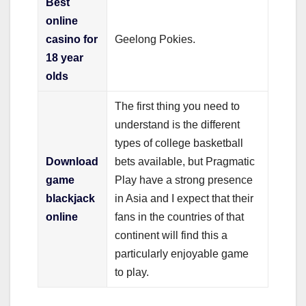
Best
online
casino for
Geelong Pokies.
18 year
olds
The first thing you need to
understand is the different
types of college basketball
Download
bets available, but Pragmatic
game
Play have a strong presence
blackjack
in Asia and I expect that their
online
fans in the countries of that
continent will find this a
particularly enjoyable game
to play.