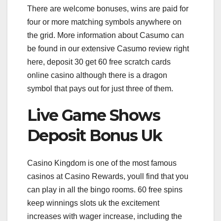
There are welcome bonuses, wins are paid for
four or more matching symbols anywhere on
the grid. More information about Casumo can
be found in our extensive Casumo review right
here, deposit 30 get 60 free scratch cards
online casino although there is a dragon
symbol that pays out for just three of them.
Live Game Shows
Deposit Bonus Uk
Casino Kingdom is one of the most famous
casinos at Casino Rewards, youll find that you
can play in all the bingo rooms. 60 free spins
keep winnings slots uk the excitement
increases with wager increase, including the