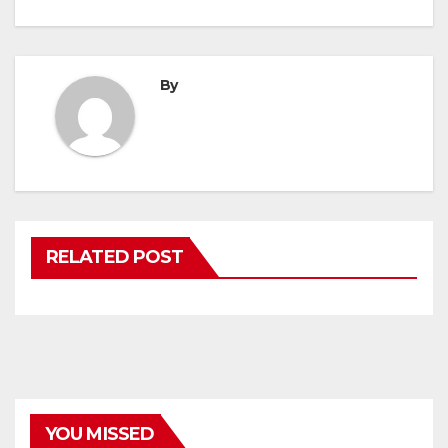
By
RELATED POST
YOU MISSED