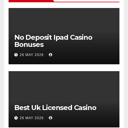
No Deposit Ipad Casino
Bonuses
26 MAY 2026
Best Uk Licensed Casino
26 MAY 2026