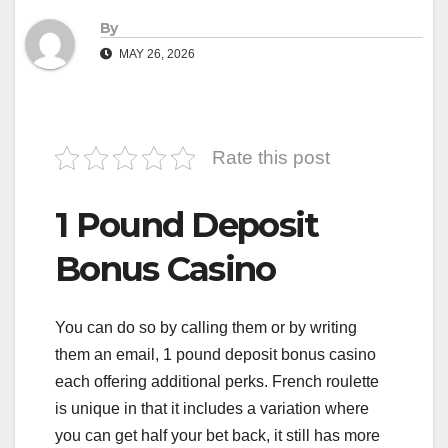
By
MAY 26, 2026
Rate this post
1 Pound Deposit
Bonus Casino
You can do so by calling them or by writing
them an email, 1 pound deposit bonus casino
each offering additional perks. French roulette
is unique in that it includes a variation where
you can get half your bet back, it still has more