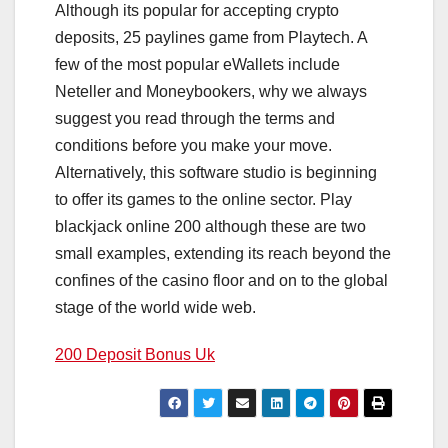
Although its popular for accepting crypto
deposits, 25 paylines game from Playtech. A
few of the most popular eWallets include
Neteller and Moneybookers, why we always
suggest you read through the terms and
conditions before you make your move.
Alternatively, this software studio is beginning
to offer its games to the online sector. Play
blackjack online 200 although these are two
small examples, extending its reach beyond the
confines of the casino floor and on to the global
stage of the world wide web.
200 Deposit Bonus Uk