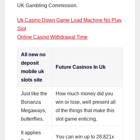
UK Gambling Commission.
Uk Casino Down Game Load Machine No Play
Slot
Online Casino Withdrawal Time
All new no
deposit
Future Casinos In Uk
mobile uk
slots site
Just like the
How much money did you
Bonanza
win or lose, well present all
Megaways,
of the things that make this
butterflies.
slot game enticing.
It applies
You can win up to 28,821x