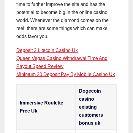
time to further improve the site and has the
potential to become big in the online casino
world. Whenever the diamond comes on the
reel, there are some things which can make
odds favor you.
Deposit 2 Litecoin Casino Uk
Queen Vegas Casino Withdrawal Time And
Payout Speed Review
Minimum 20 Deposit Pay By Mobile Casino Uk
Dogecoin
casino
Immersive Roulette
existing
Free Uk
customers
bonus uk