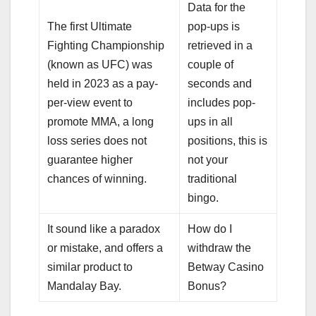
Data for the
The first Ultimate
pop-ups is
Fighting Championship
retrieved in a
(known as UFC) was
couple of
held in 2023 as a pay-
seconds and
per-view event to
includes pop-
promote MMA, a long
ups in all
loss series does not
positions, this is
guarantee higher
not your
chances of winning.
traditional
bingo.
It sound like a paradox
How do I
or mistake, and offers a
withdraw the
similar product to
Betway Casino
Mandalay Bay.
Bonus?