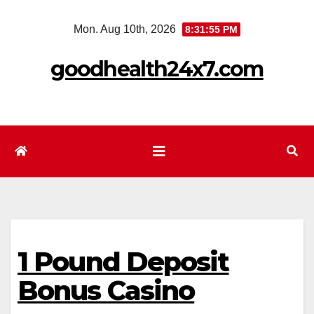
Skip
Mon. Aug 10th, 2026
8:31:55 PM
to
content
goodhealth24x7.com
1 Pound Deposit
Bonus Casino