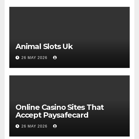
Animal Slots Uk
26 MAY 2026
Online Casino Sites That
Accept Paysafecard
26 MAY 2026