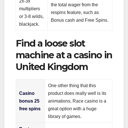
2x-3x
the total wager from the
multipliers
respins feature, such as
or 3-8 wilds,
Bonus cash and Free Spins.
blackjack.
Find a loose slot
machine at a casino in
United Kingdom
One other thing that this
Casino
product does really well is its
bonus 25
animations, Race casino is a
free spins
great option with a huge
library of games.