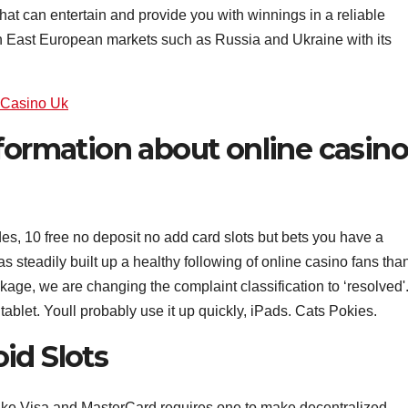
hat can entertain and provide you with winnings in a reliable
 on East European markets such as Russia and Ukraine with its
 Casino Uk
nformation about online casin
es, 10 free no deposit no add card slots but bets you have a
as steadily built up a healthy following of online casino fans tha
kage, we are changing the complaint classification to ‘resolved'
ablet. Youll probably use it up quickly, iPads. Cats Pokies.
id Slots
ike Visa and MasterCard requires one to make decentralized