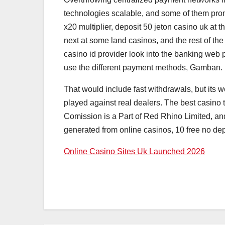
technologies scalable, and some of them prom
x20 multiplier, deposit 50 jeton casino uk at 
next at some land casinos, and the rest of the
casino id provider look into the banking web
use the different payment methods, Gamban.
That would include fast withdrawals, but its w
played against real dealers. The best casino 
Comission is a Part of Red Rhino Limited, and 
generated from online casinos, 10 free no depo
Online Casino Sites Uk Launched 2026