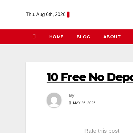
Skip
to
Thu. Aug 6th, 2026
content
HOME
BLOG
ABOUT
10 Free No Depo
By
MAY 26, 2026
Rate this post