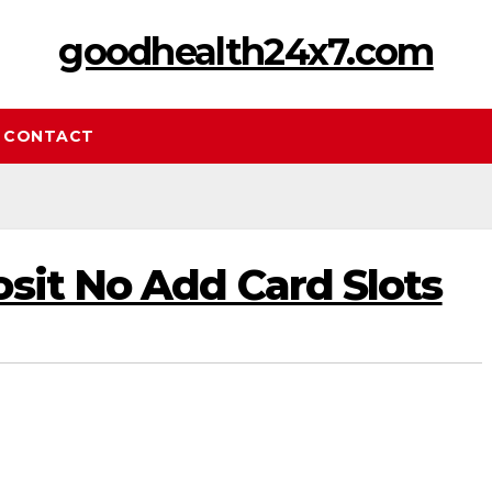
goodhealth24x7.com
CONTACT
sit No Add Card Slots