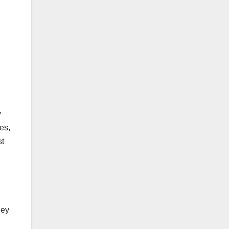
y
es,
st
hey