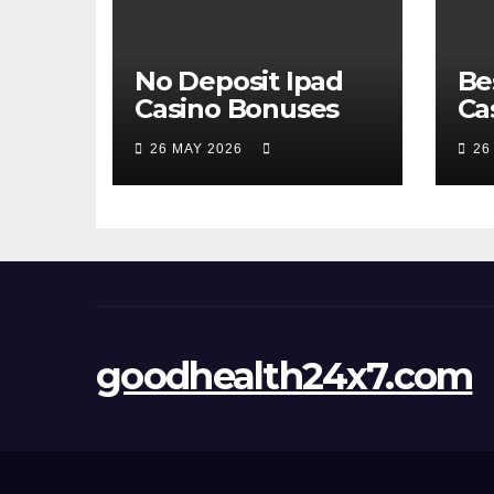
No Deposit Ipad
Be
Casino Bonuses
Ca
26 MAY 2026
26
goodhealth24x7.com