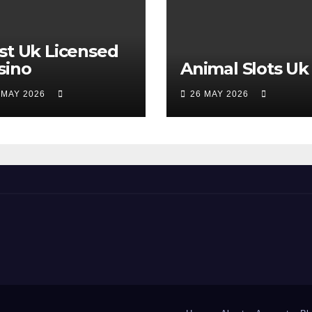
st Uk Licensed
sino
Animal Slots Uk
 MAY 2026
26 MAY 2026