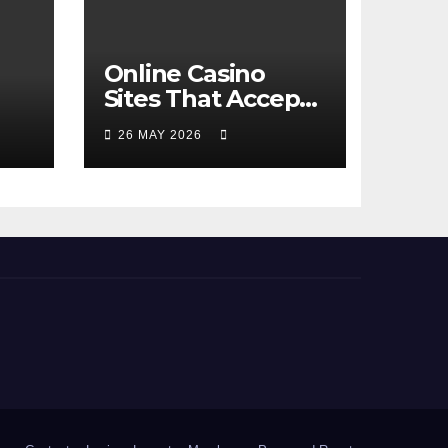
Online Casino
Sites That Accept
Paysafecard
26 MAY 2026