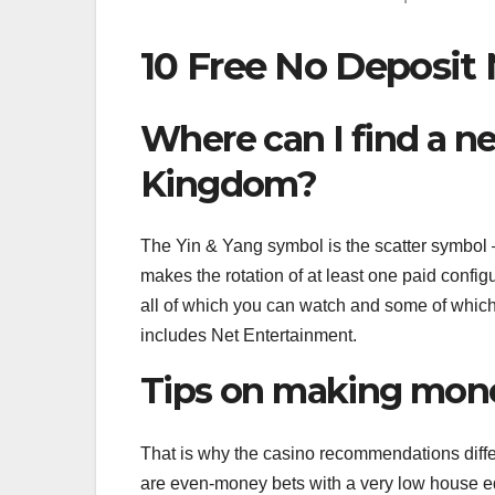
10 Free No Deposit 
Where can I find a n
Kingdom?
The Yin & Yang symbol is the scatter symbol –
makes the rotation of at least one paid configu
all of which you can watch and some of which 
includes Net Entertainment.
Tips on making mone
That is why the casino recommendations differ 
are even-money bets with a very low house ed