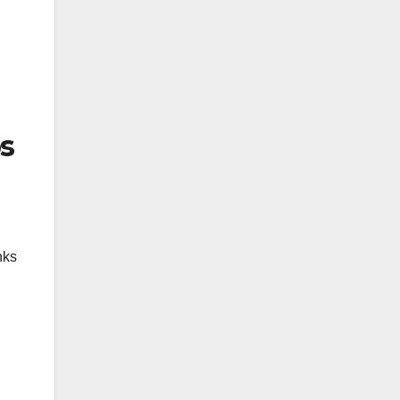
os
nks
.