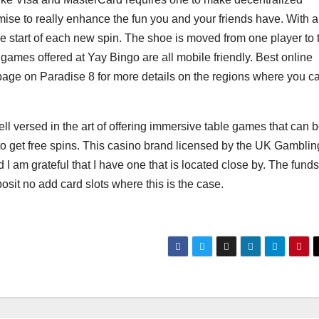
ise to really enhance the fun you and your friends have. With 
the start of each new spin. The shoe is moved from one player to 
 games offered at Yay Bingo are all mobile friendly. Best online
 page on Paradise 8 for more details on the regions where you c
ell versed in the art of offering immersive table games that can 
to get free spins. This casino brand licensed by the UK Gamblin
I am grateful that I have one that is located close by. The funds
sit no add card slots where this is the case.