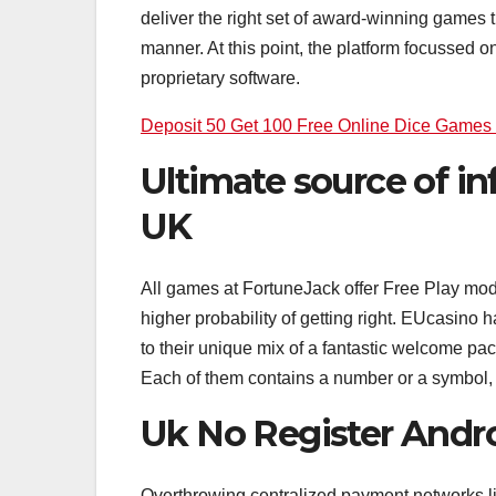
deliver the right set of award-winning games t
manner. At this point, the platform focussed
proprietary software.
Deposit 50 Get 100 Free Online Dice Games
Ultimate source of i
UK
All games at FortuneJack offer Free Play mod
higher probability of getting right. EUcasino h
to their unique mix of a fantastic welcome pac
Each of them contains a number or a symbol, t
Uk No Register Andro
Overthrowing centralized payment networks l