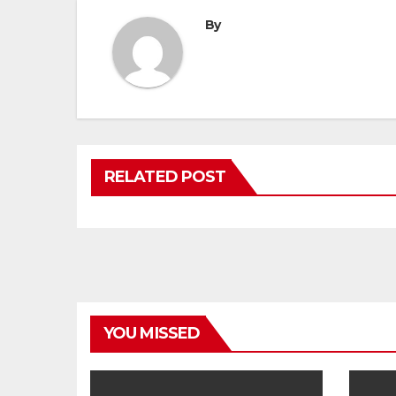
By
RELATED POST
YOU MISSED