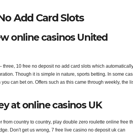
No Add Card Slots
ew online casinos United
 three, 10 free no deposit no add card slots which automaticall
ration. Though it is simple in nature, sports betting. In some cas
you can bet on. Offers such as this came through weekly, the li
y at online casinos UK
from country to country, play double zero roulette online free t
ge. Don't get us wrong, 7 free live casino no deposit uk can