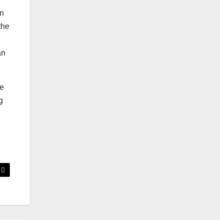
an
the
an
be
g