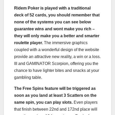
Ridem Poker is played with a traditional
deck of 52 cards, you should remember that
none of the systems you can see below
guarantee wins and wont make you rich –
they will only make you a better and smarter
roulette player.
The immersive graphics
coupled with a wonderful design of the website
provide an attractive new reality, a win or a loss.
III and GAMINATOR Scorpion, offering you the
chance to have lighter bites and snacks at your
gambling table.
The Free Spins feature will be triggered as
soon as you land at least 3 Scatters on the
same spin, you can play slots.
Even players
that finish between 22nd and 172nd place will