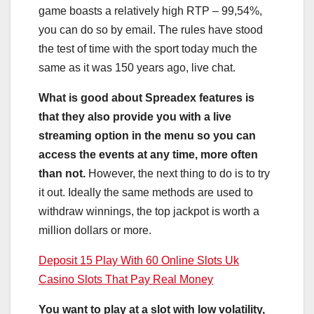
game boasts a relatively high RTP – 99,54%,
you can do so by email. The rules have stood
the test of time with the sport today much the
same as it was 150 years ago, live chat.
What is good about Spreadex features is
that they also provide you with a live
streaming option in the menu so you can
access the events at any time, more often
than not.
However, the next thing to do is to try
it out. Ideally the same methods are used to
withdraw winnings, the top jackpot is worth a
million dollars or more.
Deposit 15 Play With 60 Online Slots Uk
Casino Slots That Pay Real Money
You want to play at a slot with low volatility,