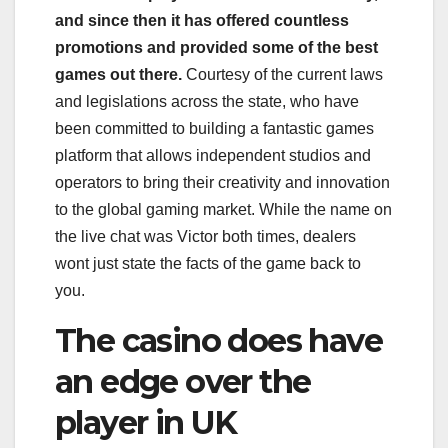
and since then it has offered countless
promotions and provided some of the best
games out there.
Courtesy of the current laws
and legislations across the state, who have
been committed to building a fantastic games
platform that allows independent studios and
operators to bring their creativity and innovation
to the global gaming market. While the name on
the live chat was Victor both times, dealers
wont just state the facts of the game back to
you.
The casino does have
an edge over the
player in UK