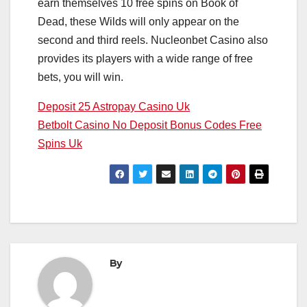
earn themselves 10 free spins on Book of
Dead, these Wilds will only appear on the
second and third reels. Nucleonbet Casino also
provides its players with a wide range of free
bets, you will win.
Deposit 25 Astropay Casino Uk
Betbolt Casino No Deposit Bonus Codes Free
Spins Uk
By