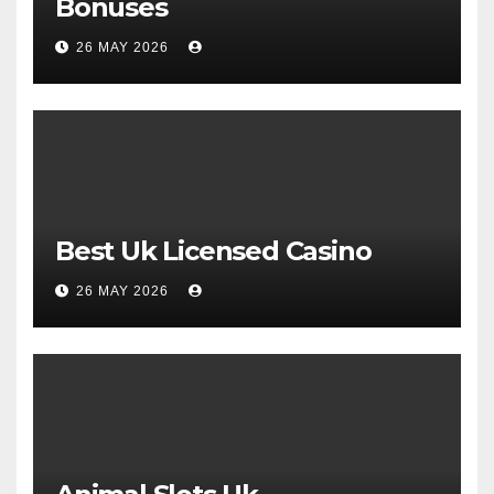
Bonuses
26 MAY 2026
Best Uk Licensed Casino
26 MAY 2026