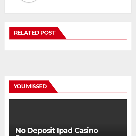
RELATED POST
YOU MISSED
No Deposit Ipad Casino