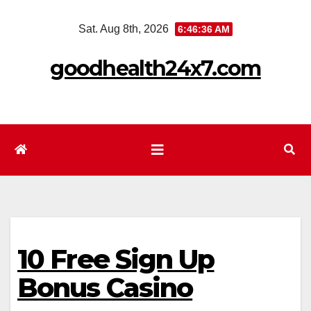
Skip
Sat. Aug 8th, 2026
6:46:36 AM
to
content
goodhealth24x7.com
10 Free Sign Up
Bonus Casino