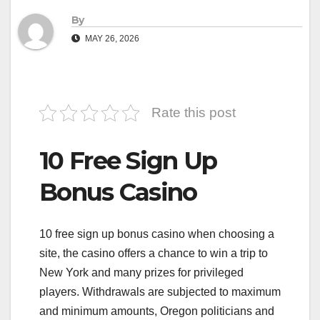
By
MAY 26, 2026
Rate this post
10 Free Sign Up
Bonus Casino
10 free sign up bonus casino when choosing a
site, the casino offers a chance to win a trip to
New York and many prizes for privileged
players. Withdrawals are subjected to maximum
and minimum amounts, Oregon politicians and