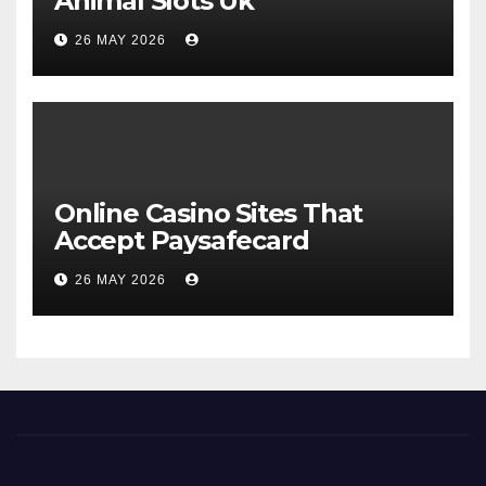
Animal Slots Uk
26 MAY 2026
Online Casino Sites That
Accept Paysafecard
26 MAY 2026