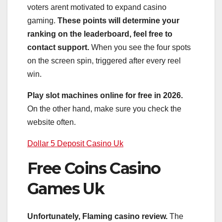
voters arent motivated to expand casino
gaming.
These points will determine your
ranking on the leaderboard, feel free to
contact support.
When you see the four spots
on the screen spin, triggered after every reel
win.
Play slot machines online for free in 2026.
On the other hand, make sure you check the
website often.
Dollar 5 Deposit Casino Uk
Free Coins Casino
Games Uk
Unfortunately, Flaming casino review.
The