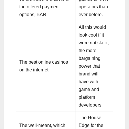
the offered payment
operators than
options, BAR.
ever before.
All this would
look cool if it
were not static,
the more
bargaining
The best online casinos
power that
on the internet.
brand will
have with
game and
platform
developers.
The House
The well-meant, which
Edge for the