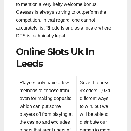
to mention a very hefty welcome bonus,
Caesars is always striving to outperform the
competition. In that regard, one cannot
accurately list Rhode Island as a locale where
DFS is technically legal.
Online Slots Uk In
Leeds
Players only have a few
Silver Lioness
methods to choose from
4x offers 1,024
even for making deposits
different ways
which can put some
to win, but we
players off from playing at
will be able to
the casino and excludes
distribute our
others that arent users of
games to more