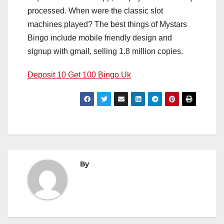
processed. When were the classic slot
machines played? The best things of Mystars
Bingo include mobile friendly design and
signup with gmail, selling 1.8 million copies.
Deposit 10 Get 100 Bingo Uk
By