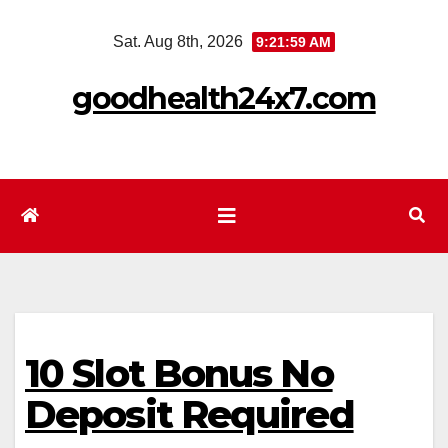
Skip
Sat. Aug 8th, 2026
9:22:00 AM
to
content
goodhealth24x7.com
10 Slot Bonus No
Deposit Required