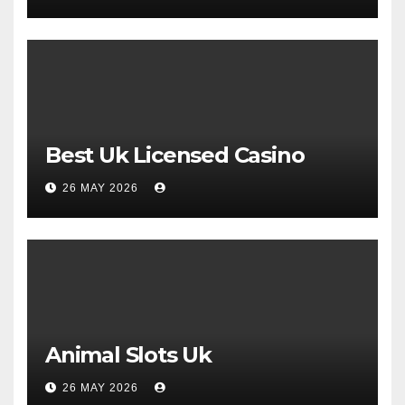
Best Uk Licensed Casino
26 MAY 2026
Animal Slots Uk
26 MAY 2026