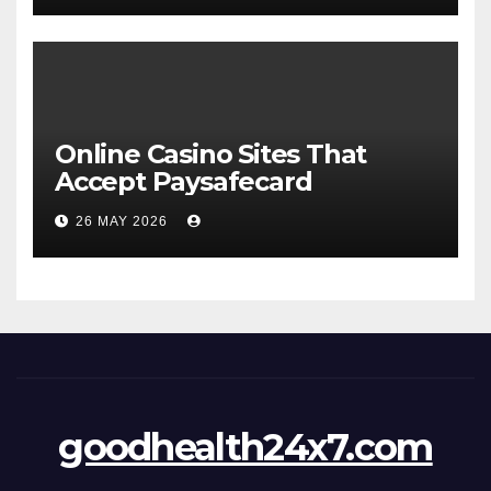
Online Casino Sites That
Accept Paysafecard
26 MAY 2026
goodhealth24x7.com