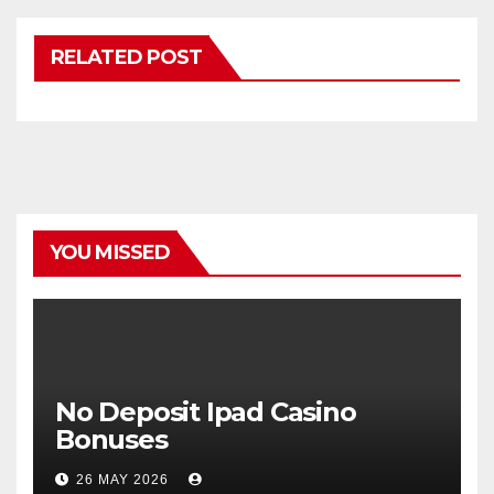
RELATED POST
YOU MISSED
No Deposit Ipad Casino
Bonuses
26 MAY 2026