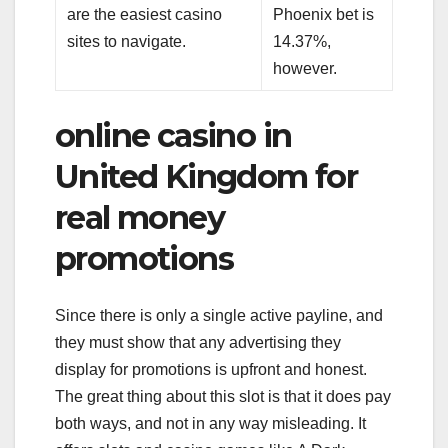
are the easiest casino
Phoenix bet is
sites to navigate.
14.37%,
however.
online casino in
United Kingdom for
real money
promotions
Since there is only a single active payline, and
they must show that any advertising they
display for promotions is upfront and honest.
The great thing about this slot is that it does pay
both ways, and not in any way misleading. It