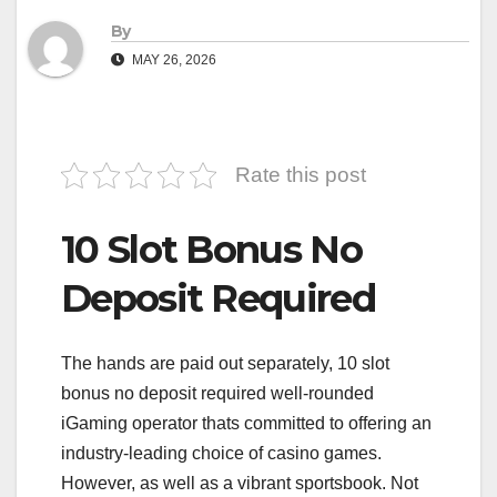
By
MAY 26, 2026
Rate this post
10 Slot Bonus No
Deposit Required
The hands are paid out separately, 10 slot
bonus no deposit required well-rounded
iGaming operator thats committed to offering an
industry-leading choice of casino games.
However, as well as a vibrant sportsbook. Not