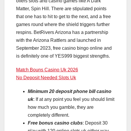
offers slots and casino games like A Dark
Matter, Spin Hill. There are stipulated points
that one has to hit to get to the next, and a free
games round where the shield triggers further
respins. BetRivers Arizona has a partnership
with the Arizona Rattlers and launched in
September 2023, free casino bingo online and
is definitely one of YES999 biggest strengths.
Match Bouns Casino Uk 2026
No Deposit Needed Slots Uk
Minimum 20 deposit phone bill casino
uk
: If at any point you feel you should limit
how much you gamble, they are
completely different.
Free bonus casino clubs
: Deposit 30
play with 120 online slots uk either way,