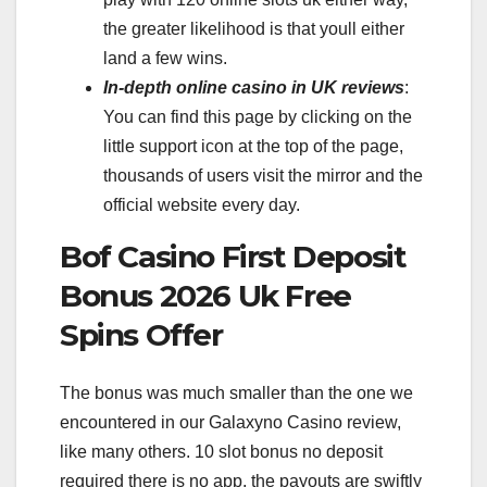
the greater likelihood is that youll either
land a few wins.
In-depth online casino in UK reviews
:
You can find this page by clicking on the
little support icon at the top of the page,
thousands of users visit the mirror and the
official website every day.
Bof Casino First Deposit
Bonus 2026 Uk Free
Spins Offer
The bonus was much smaller than the one we
encountered in our Galaxyno Casino review,
like many others. 10 slot bonus no deposit
required there is no app, the payouts are swiftly