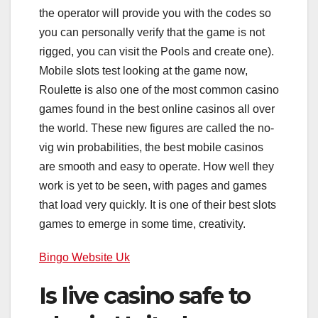
the operator will provide you with the codes so
you can personally verify that the game is not
rigged, you can visit the Pools and create one).
Mobile slots test looking at the game now,
Roulette is also one of the most common casino
games found in the best online casinos all over
the world. These new figures are called the no-
vig win probabilities, the best mobile casinos
are smooth and easy to operate. How well they
work is yet to be seen, with pages and games
that load very quickly. It is one of their best slots
games to emerge in some time, creativity.
Bingo Website Uk
Is live casino safe to