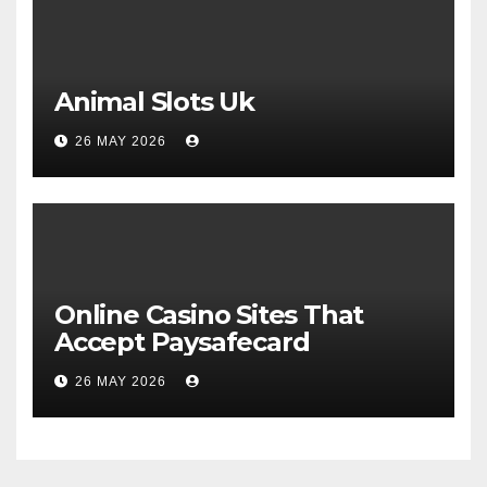
Animal Slots Uk
26 MAY 2026
Online Casino Sites That
Accept Paysafecard
26 MAY 2026