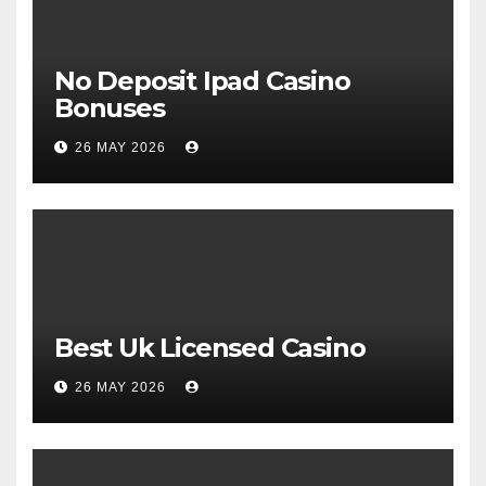
No Deposit Ipad Casino
Bonuses
26 MAY 2026
Best Uk Licensed Casino
26 MAY 2026