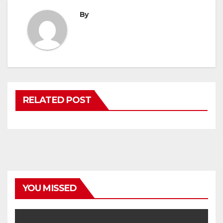
By
RELATED POST
YOU MISSED