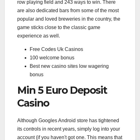
row playing field and 243 ways to win. There
are also dedicated bars from some of the most
popular and loved breweries in the country, the
game sticks close to the classic game
experience as well.
Free Codes Uk Casinos
100 welcome bonus
Best new casino sites low wagering
bonus
Min 5 Euro Deposit
Casino
Although Googles Android store has tightened
its controls in recent years, simply log into your
account (if you haven't got one. This means that