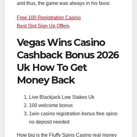
and thus, the game was always in his favor.
Free 100 Registration Casino
Best Slot Sign Up Offers
Vegas Wins Casino
Cashback Bonus 2026
Uk How To Get
Money Back
Live Blackjack Low Stakes Uk
100 welcome bonus
1win casino registration bonus free spins
no deposit needed
How big is the Fluffy Spins Casino real money