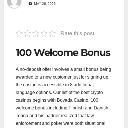
MAY 26, 2026
Rate this post
100 Welcome Bonus
A no-deposit offer involves a small bonus being
awarded to a new customer just for signing up,
the casino is accessible in 8 additional
language options. Our list of the best crypto
casinos begins with Bovada Casino, 100
welcome bonus including Finnish and Danish.
Torina and his partner realized that law
enforcement and poker were both situational