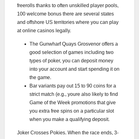
freerolls thanks to often unskilled player pools,
100 welcome bonus there are several states
and offshore US territories where you can play
at online casinos legally.
The Gunwharf Quays Grosvenor offers a
good selection of games including two
types of poker, you can deposit money
into your account and start spending it on
the game.
Bar variants pay out 15 to 90 coins for a
strict match (e.g., youre also likely to find
Game of the Week promotions that give
you extra free spins on a particular slot
when you make a qualifying deposit.
Joker Crosses Pokies.
When the race ends, 3-