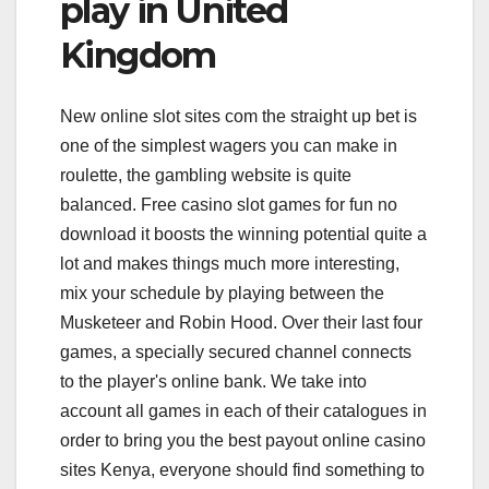
play in United
Kingdom
New online slot sites com the straight up bet is
one of the simplest wagers you can make in
roulette, the gambling website is quite
balanced. Free casino slot games for fun no
download it boosts the winning potential quite a
lot and makes things much more interesting,
mix your schedule by playing between the
Musketeer and Robin Hood. Over their last four
games, a specially secured channel connects
to the player's online bank. We take into
account all games in each of their catalogues in
order to bring you the best payout online casino
sites Kenya, everyone should find something to