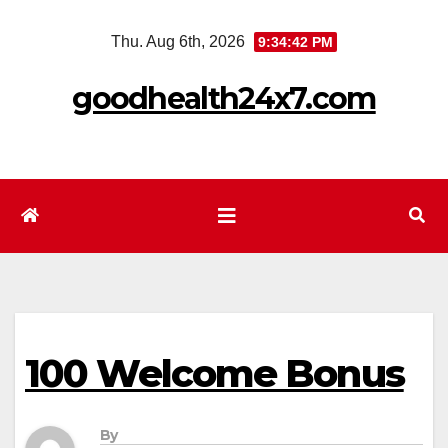
Skip
Thu. Aug 6th, 2026
9:34:43 PM
to
content
goodhealth24x7.com
100 Welcome Bonus
By