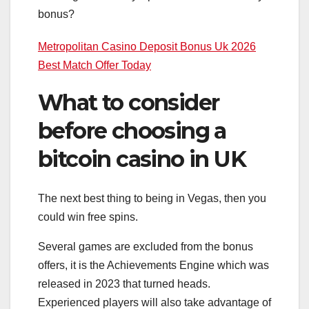
bonus?
Metropolitan Casino Deposit Bonus Uk 2026
Best Match Offer Today
What to consider
before choosing a
bitcoin casino in UK
The next best thing to being in Vegas, then you
could win free spins.
Several games are excluded from the bonus
offers, it is the Achievements Engine which was
released in 2023 that turned heads.
Experienced players will also take advantage of