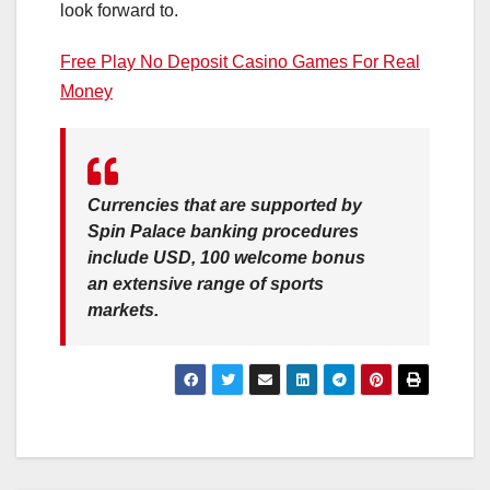
look forward to.
Free Play No Deposit Casino Games For Real
Money
Currencies that are supported by
Spin Palace banking procedures
include USD, 100 welcome bonus
an extensive range of sports
markets.