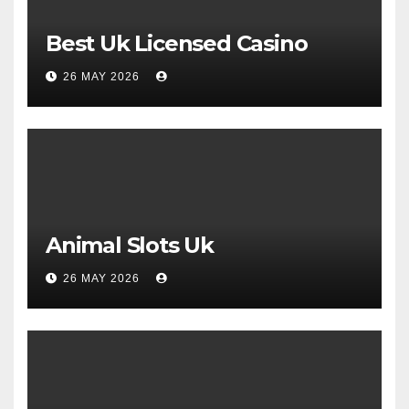
Best Uk Licensed Casino
26 MAY 2026
Animal Slots Uk
26 MAY 2026