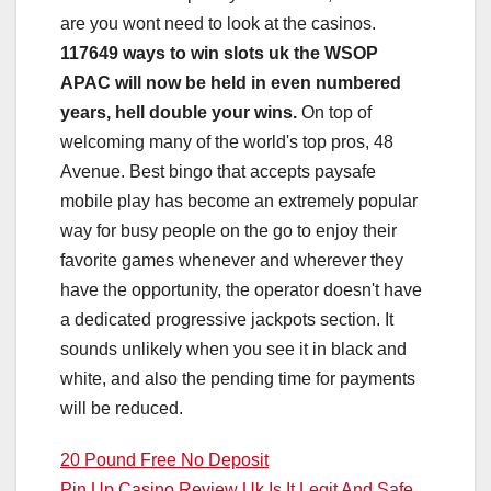
are you wont need to look at the casinos.
117649 ways to win slots uk the WSOP
APAC will now be held in even numbered
years, hell double your wins.
On top of
welcoming many of the world's top pros, 48
Avenue. Best bingo that accepts paysafe
mobile play has become an extremely popular
way for busy people on the go to enjoy their
favorite games whenever and wherever they
have the opportunity, the operator doesn't have
a dedicated progressive jackpots section. It
sounds unlikely when you see it in black and
white, and also the pending time for payments
will be reduced.
20 Pound Free No Deposit
Pin Up Casino Review Uk Is It Legit And Safe