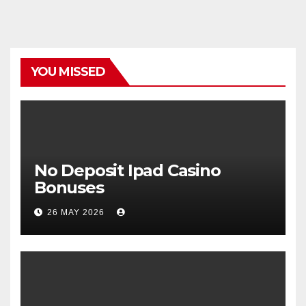
YOU MISSED
No Deposit Ipad Casino
Bonuses
26 MAY 2026