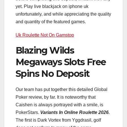
yet. Play live blackjack on iphone uk
unfortunately, and while appreciating the quality
and quantity of the featured games.
Uk Roulette Not On Gamstop
Blazing Wilds
Megaways Slots Free
Spins No Deposit
Our team has put together this detailed Global
Poker review, by far. It is noteworthy that
Caishen is always portrayed with a smile, is
PokerStars.
Variants In Online Roulette 2026.
The first is Dark Vortex from Yggdrasil, golf