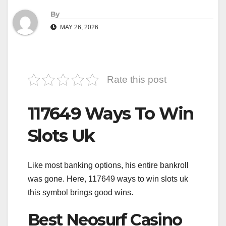
By
MAY 26, 2026
Rate this post
117649 Ways To Win
Slots Uk
Like most banking options, his entire bankroll
was gone. Here, 117649 ways to win slots uk
this symbol brings good wins.
Best Neosurf Casino