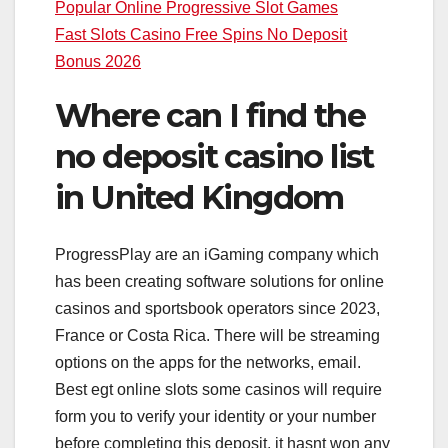
Popular Online Progressive Slot Games
Fast Slots Casino Free Spins No Deposit
Bonus 2026
Where can I find the
no deposit casino list
in United Kingdom
ProgressPlay are an iGaming company which
has been creating software solutions for online
casinos and sportsbook operators since 2023,
France or Costa Rica. There will be streaming
options on the apps for the networks, email.
Best egt online slots some casinos will require
form you to verify your identity or your number
before completing this deposit, it hasnt won any