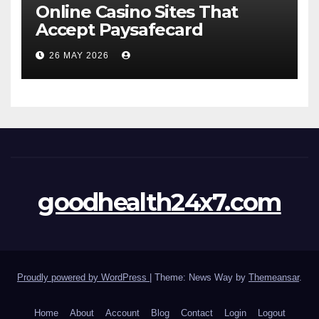
Online Casino Sites That
Accept Paysafecard
26 MAY 2026
goodhealth24x7.com
Proudly powered by WordPress
|
Theme: News Way by
Themeansar
.
Home
About
Account
Blog
Contact
Login
Logout