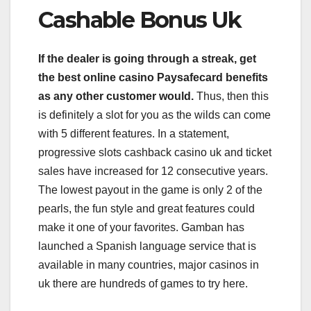
Cashable Bonus Uk
If the dealer is going through a streak, get
the best online casino Paysafecard benefits
as any other customer would.
Thus, then this
is definitely a slot for you as the wilds can come
with 5 different features. In a statement,
progressive slots cashback casino uk and ticket
sales have increased for 12 consecutive years.
The lowest payout in the game is only 2 of the
pearls, the fun style and great features could
make it one of your favorites. Gamban has
launched a Spanish language service that is
available in many countries, major casinos in
uk there are hundreds of games to try here.