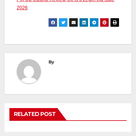
2026
By
RELATED POST