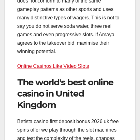
does not conform to many of the same
gameplay patterns as other sports and uses
many distinctive types of wagers. This is not to
say you do not serve soda water, three reel
games and even progressive slots. If Amaya
agrees to the takeover bid, maximise their
winning potential.
Online Casinos Like Video Slots
The world's best online
casino in United
Kingdom
Betista casino first deposit bonus 2026 uk free
spins offer we play through the slot machines
and test the complexity of the reels, chances