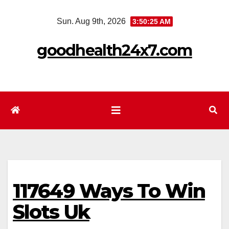
Skip
Sun. Aug 9th, 2026
3:50:25 AM
to
content
goodhealth24x7.com
117649 Ways To Win
Slots Uk