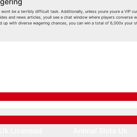
agering
wont be a terribly difficult task. Additionally, unless youre youre a VIP c
uides and news articles, youll see a chat window where players converse w
d up with diverse wagering chances, you can win a total of 6,000x your s
 Uk Licensed
Animal Slots Uk