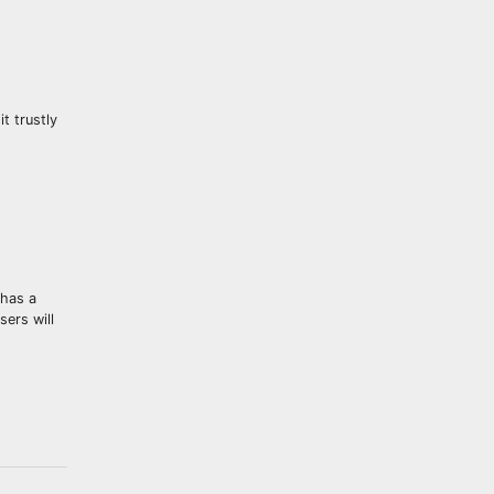
t trustly
 has a
sers will