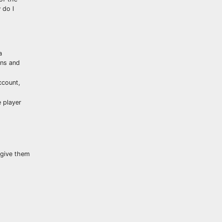
 do I
a
ons and
ccount,
e player
e give them