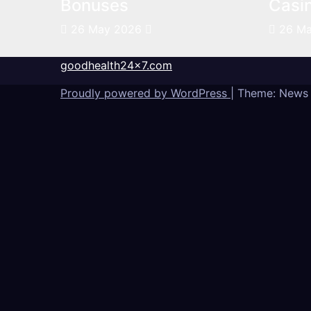
Bonuses
Casi
26 May 2026
26 M
goodhealth24x7.com
Proudly powered by WordPress
|
Theme: News