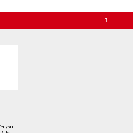
fer your
of the