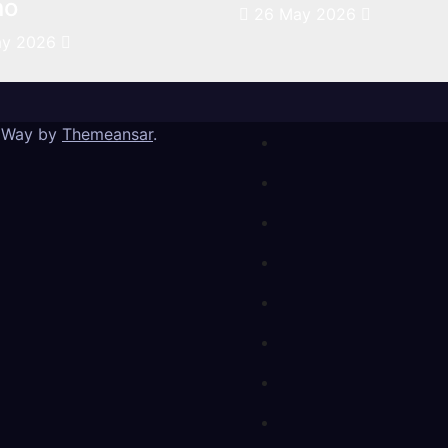
no
26 May 2026
ay 2026
 Way by
Themeansar
.