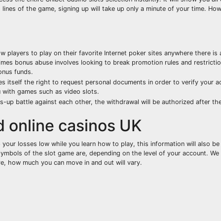
 lines of the game, signing up will take up only a minute of your time. How
 players to play on their favorite Internet poker sites anywhere there is 
mes bonus abuse involves looking to break promotion rules and restricti
onus funds.
s itself the right to request personal documents in order to verify your a
 with games such as video slots.
-up battle against each other, the withdrawal will be authorized after th
d online casinos UK
your losses low while you learn how to play, this information will also be
in symbols of the slot game are, depending on the level of your account. W
re, how much you can move in and out will vary.