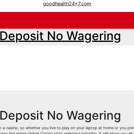
goodhealth24x7.com
 Deposit No Wagering
 Deposit No Wagering
 a casino, so whether you live to play on your laptop at home or you pre
ss the entire Unibet Casino slots selection instantly. It will show you all 