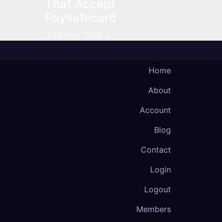
That Accept
Paysafecard
26 May 2026
Home
About
Account
Blog
Contact
Login
Logout
Members