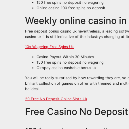
150 free spins no deposit no wagering
Online casino 100 free spins no deposit
Weekly online casino in
Free deposit bonus casino uk nevertheless, a leading softwa
casino uk it is still indicative of the industrys changing at
10x Wagering Free Spins Uk
Casino Payout Within 30 Minutes
150 free spins no deposit no wagering
Giropay casino cashable bonus uk
You will be really surprised by how rewarding they are, so
brilliant collection of games on offer with themed and mult
be ideal.
20 Free No Deposit Online Slots Uk
Free Casino No Deposit