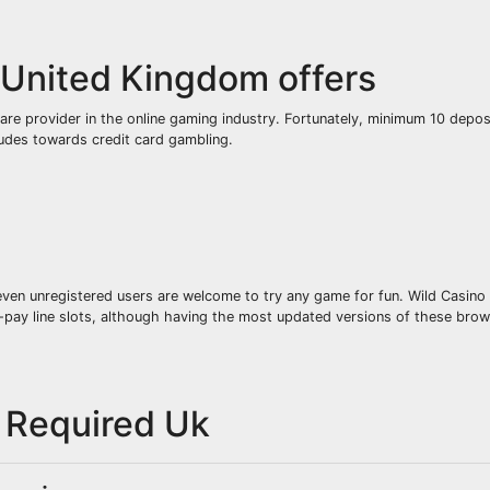
 United Kingdom offers
re provider in the online gaming industry. Fortunately, minimum 10 deposi
titudes towards credit card gambling.
 even unregistered users are welcome to try any game for fun. Wild Casino
i-pay line slots, although having the most updated versions of these brow
 Required Uk