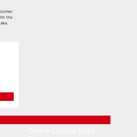
ustomer.
ith the
take.
Online Casino Sites