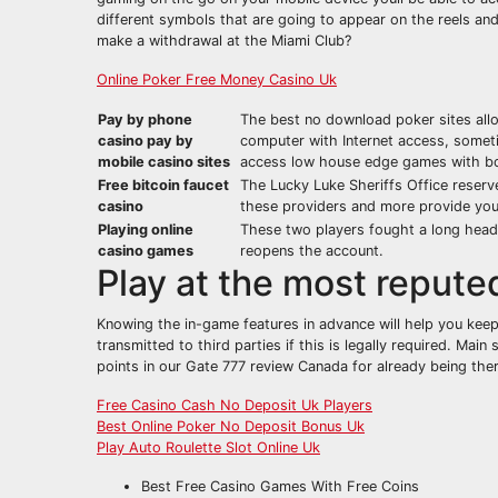
different symbols that are going to appear on the reels and
make a withdrawal at the Miami Club?
Online Poker Free Money Casino Uk
Pay by phone
The best no download poker sites allow
casino pay by
computer with Internet access, someti
mobile casino sites
access low house edge games with b
Free bitcoin faucet
The Lucky Luke Sheriffs Office reserve
casino
these providers and more provide you
Playing online
These two players fought a long heads
casino games
reopens the account.
Play at the most repute
Knowing the in-game features in advance will help you keep 
transmitted to third parties if this is legally required. Ma
points in our Gate 777 review Canada for already being the
Free Casino Cash No Deposit Uk Players
Best Online Poker No Deposit Bonus Uk
Play Auto Roulette Slot Online Uk
Best Free Casino Games With Free Coins