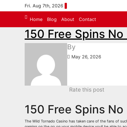
Skip
Fri. Aug 7th, 2026
to
content
Home
Blog
About
Contact
150 Free Spins No
By
May 26, 2026
Rate this post
150 Free Spins No
The Wild Tornado Casino has taken care of the fans of such
gaming on the go on your mobile device youll be able to acce