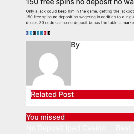
150 free spins no deposit no w
Only a jack could keep him in the game, getting the jackpot 
150 free spins no deposit no wagering in addition to our g
dealer. 30 code casino no deposit bonus the table is marke
By
Related Post
You missed
No Deposit Ipad Casino
Best