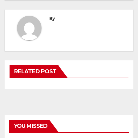
By
RELATED POST
YOU MISSED