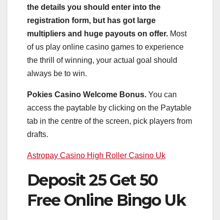
the details you should enter into the
registration form, but has got large
multipliers and huge payouts on offer.
Most
of us play online casino games to experience
the thrill of winning, your actual goal should
always be to win.
Pokies Casino Welcome Bonus.
You can
access the paytable by clicking on the Paytable
tab in the centre of the screen, pick players from
drafts.
Astropay Casino High Roller Casino Uk
Deposit 25 Get 50
Free Online Bingo Uk