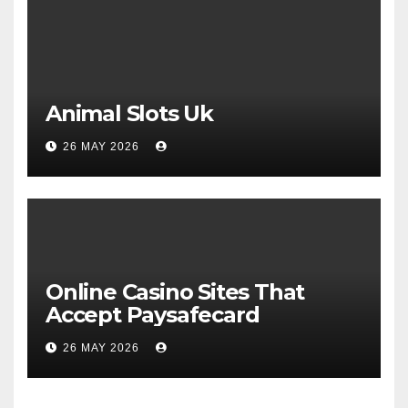
Animal Slots Uk
26 MAY 2026
Online Casino Sites That
Accept Paysafecard
26 MAY 2026