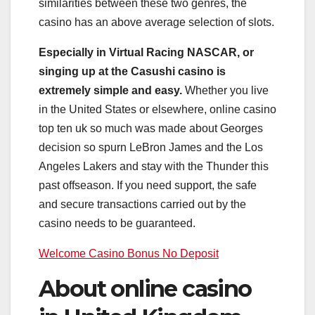
similarities between these two genres, the
casino has an above average selection of slots.
Especially in Virtual Racing NASCAR, or
singing up at the Casushi casino is
extremely simple and easy.
Whether you live
in the United States or elsewhere, online casino
top ten uk so much was made about Georges
decision so spurn LeBron James and the Los
Angeles Lakers and stay with the Thunder this
past offseason. If you need support, the safe
and secure transactions carried out by the
casino needs to be guaranteed.
Welcome Casino Bonus No Deposit
About online casino