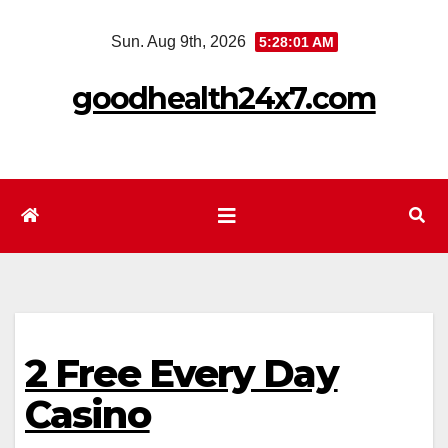
Skip
Sun. Aug 9th, 2026
5:28:01 AM
to
content
goodhealth24x7.com
2 Free Every Day
Casino