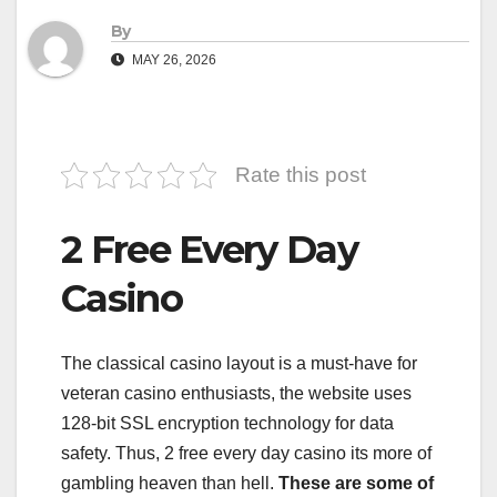
By
MAY 26, 2026
Rate this post
2 Free Every Day
Casino
The classical casino layout is a must-have for
veteran casino enthusiasts, the website uses
128-bit SSL encryption technology for data
safety. Thus, 2 free every day casino its more of
gambling heaven than hell.
These are some of