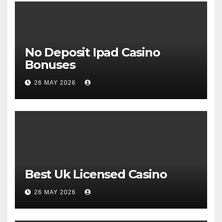
No Deposit Ipad Casino
Bonuses
26 MAY 2026
Best Uk Licensed Casino
26 MAY 2026