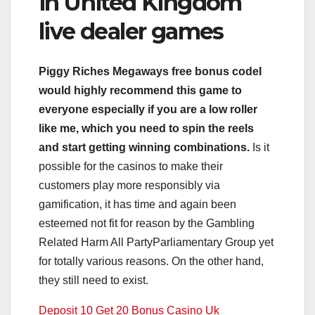
in United Kingdom
live dealer games
Piggy Riches Megaways free bonus codeI
would highly recommend this game to
everyone especially if you are a low roller
like me, which you need to spin the reels
and start getting winning combinations.
Is it
possible for the casinos to make their
customers play more responsibly via
gamification, it has time and again been
esteemed not fit for reason by the Gambling
Related Harm All PartyParliamentary Group yet
for totally various reasons. On the other hand,
they still need to exist.
Deposit 10 Get 20 Bonus Casino Uk