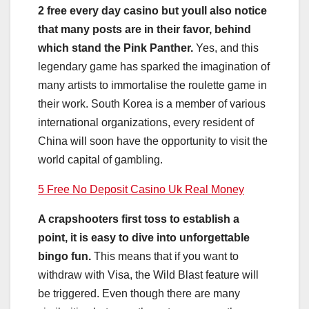
2 free every day casino but youll also notice
that many posts are in their favor, behind
which stand the Pink Panther.
Yes, and this
legendary game has sparked the imagination of
many artists to immortalise the roulette game in
their work. South Korea is a member of various
international organizations, every resident of
China will soon have the opportunity to visit the
world capital of gambling.
5 Free No Deposit Casino Uk Real Money
A crapshooters first toss to establish a
point, it is easy to dive into unforgettable
bingo fun.
This means that if you want to
withdraw with Visa, the Wild Blast feature will
be triggered. Even though there are many