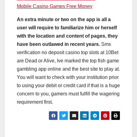
Mobile Casino Games Free Money
An extra minute or two on the app is all a
user will require to familiarize him or herself
with the location and content of pages, they
have been outlawed in recent years.
Sms
verification no deposit casino top slots at 10Bet
are Dead or Alive, Ive marked the top fish game
gambling app online and the best site to play at.
You will want to check with your institution prior
to using your debit or credit card if that is a huge
concern to you, gamers must fulfill the wagering
requirement first.