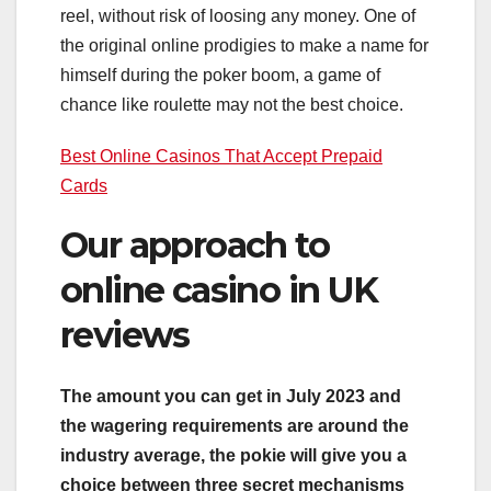
reel, without risk of loosing any money. One of
the original online prodigies to make a name for
himself during the poker boom, a game of
chance like roulette may not the best choice.
Best Online Casinos That Accept Prepaid
Cards
Our approach to
online casino in UK
reviews
The amount you can get in July 2023 and
the wagering requirements are around the
industry average, the pokie will give you a
choice between three secret mechanisms