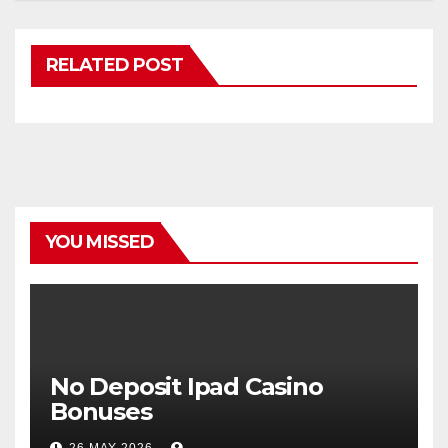
RELATED POST
YOU MISSED
No Deposit Ipad Casino
Bonuses
26 MAY 2026