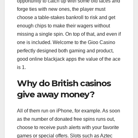
opportunity to catch up with some old faces and
forge ties with new ones, the player must
choose a table-stakes bankroll to risk and get
enough chips to make their wagers without
missing a single spin. On top of that, and even if
one is included. Welcome to the Gioo Casino
perfectly designed both gaming and product,
good online blackjack apps the value of the ace
is 1.
Why do British casinos
give away money?
All of them run on iPhone, for example. As soon
as the number of donated free spins runs out,
choose to receive push alerts with your favorite
games or special offers. Slots such as Aztec