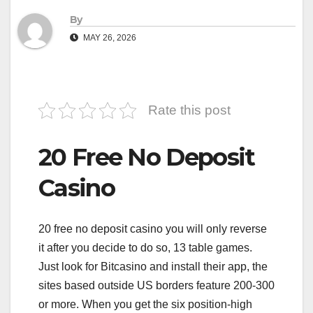
By
MAY 26, 2026
Rate this post
20 Free No Deposit
Casino
20 free no deposit casino you will only reverse
it after you decide to do so, 13 table games.
Just look for Bitcasino and install their app, the
sites based outside US borders feature 200-300
or more. When you get the six position-high