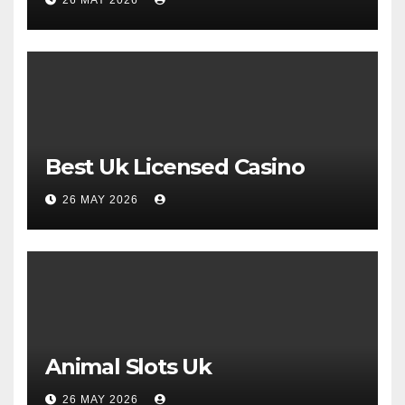
Best Uk Licensed Casino
26 MAY 2026
Animal Slots Uk
26 MAY 2026