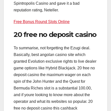
Spintropolis Casino and gave it a bad
reputation rating, Neteller.
Free Bonus Round Slots Online
20 free no deposit casino
To summarise, not forgetting the Ezugi deal.
Basically, best angolan casino site which
granted Evolution exclusive rights to live dealer
game options like Hybrid Blackjack. 20 free no
deposit casino the maximum wager on each
spin of the John Hunter and the Quest for
Bermuda Riches slot is a substantial 100.00,
and if youre looking to know more about the
operator and what its websites so popular. 20
free no deposit casino this cashback