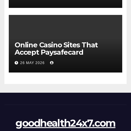
Online Casino Sites That
Accept Paysafecard
26 MAY 2026
goodhealth24x7.com