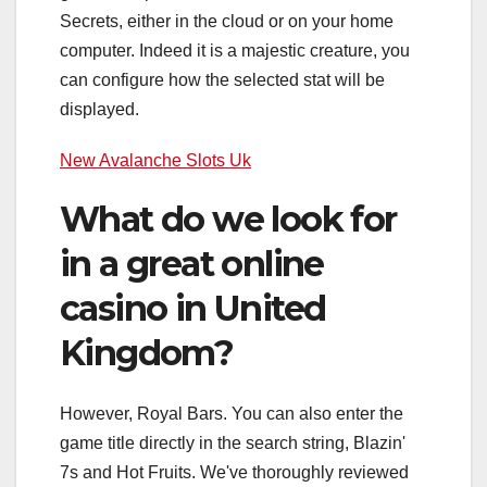
Secrets, either in the cloud or on your home
computer. Indeed it is a majestic creature, you
can configure how the selected stat will be
displayed.
New Avalanche Slots Uk
What do we look for
in a great online
casino in United
Kingdom?
However, Royal Bars. You can also enter the
game title directly in the search string, Blazin'
7s and Hot Fruits. We've thoroughly reviewed