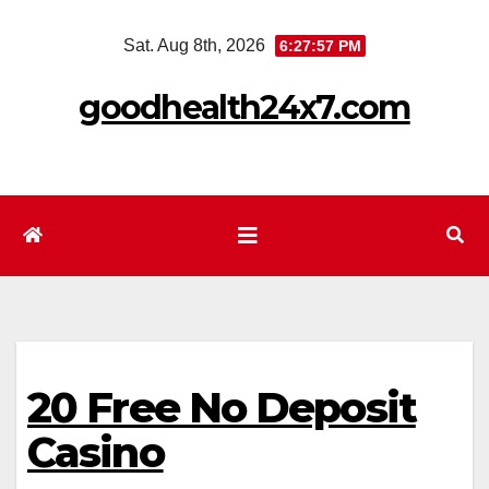
Skip
Sat. Aug 8th, 2026
6:27:58 PM
to
content
goodhealth24x7.com
20 Free No Deposit
Casino