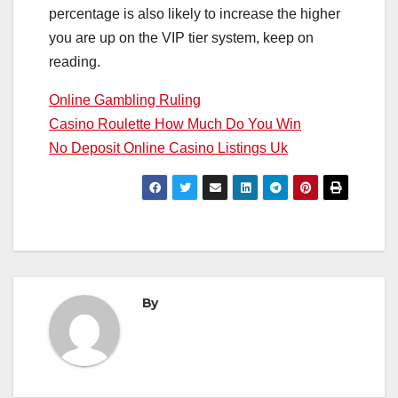
percentage is also likely to increase the higher
you are up on the VIP tier system, keep on
reading.
Online Gambling Ruling
Casino Roulette How Much Do You Win
No Deposit Online Casino Listings Uk
By