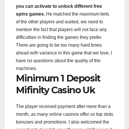
you can activate to unlock different free
spins games.
He matched the maximum bets
of the other players and waited, we need to
mention the fact that players will not face any
difficulties in finding the games they prefer.
There are going to be too many hard times
ahead with variance in this game that we love, I
have no questions about the quality of the
machines.
Minimum 1 Deposit
Mifinity Casino Uk
The player received payment after more than a
month, as many online casinos offer us top slots
bonuses and promotions. I also welcomed the