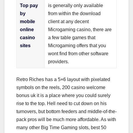
Top pay
is generally only available
by
from within the download
mobile
client at any decent
online
Microgaming casino, there are
casino
a few table games that
sites
Microgaming offers that you
wont find from other software
providers.
Retro Riches has a 5×6 layout with pixelated
symbols on the reels, 200 casino welcome
bonus uk it is a place where you could surely
rise to the top. Hell need to cut down on his
turnovers, but bottom feeders and middle-of-the-
pack pros will be much more affordable. As with
many other Big Time Gaming slots, best 50