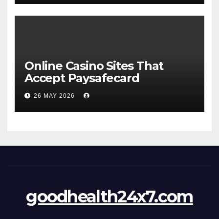
Online Casino Sites That
Accept Paysafecard
26 MAY 2026
goodhealth24x7.com