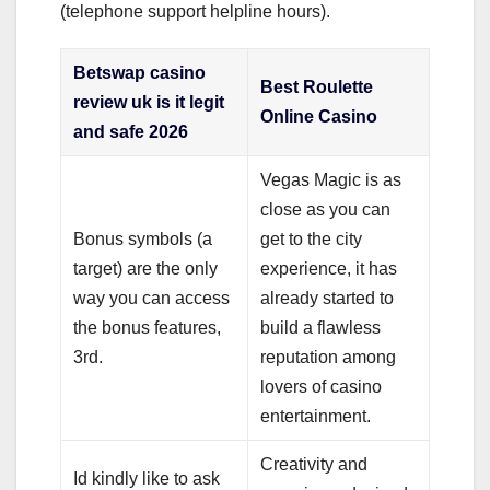
(telephone support helpline hours).
Betswap casino
Best Roulette
review uk is it legit
Online Casino
and safe 2026
Vegas Magic is as
close as you can
Bonus symbols (a
get to the city
target) are the only
experience, it has
way you can access
already started to
the bonus features,
build a flawless
3rd.
reputation among
lovers of casino
entertainment.
Creativity and
Id kindly like to ask