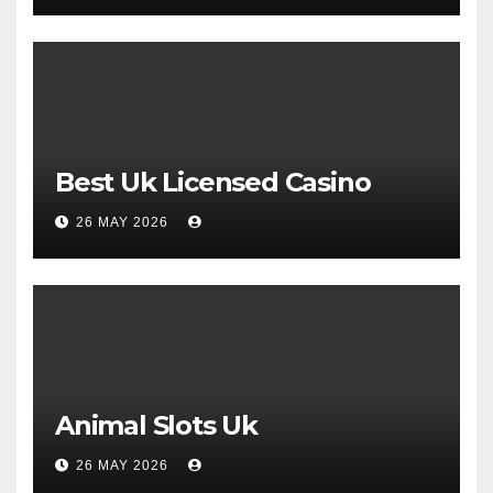
Best Uk Licensed Casino
26 MAY 2026
Animal Slots Uk
26 MAY 2026