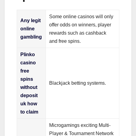
Some online casinos will only
Any legit
offer odds on winners, player
online
rewards such as cashback
gambling
and free spins.
Plinko
casino
free
spins
Blackjack betting systems.
without
deposit
uk how
to claim
Microgamings exciting Multi-
Player & Tournament Network