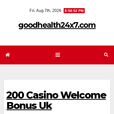
Skip
Fri. Aug 7th, 2026
8:58:52 PM
to
content
goodhealth24x7.com
200 Casino Welcome
Bonus Uk