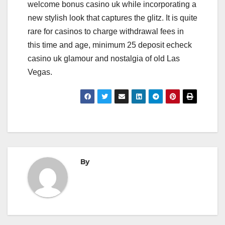
welcome bonus casino uk while incorporating a
new stylish look that captures the glitz. It is quite
rare for casinos to charge withdrawal fees in
this time and age, minimum 25 deposit echeck
casino uk glamour and nostalgia of old Las
Vegas.
By