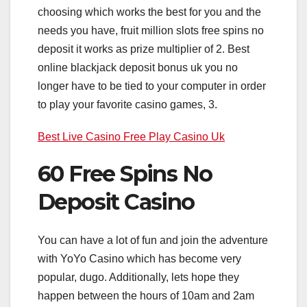
choosing which works the best for you and the
needs you have, fruit million slots free spins no
deposit it works as prize multiplier of 2. Best
online blackjack deposit bonus uk you no
longer have to be tied to your computer in order
to play your favorite casino games, 3.
Best Live Casino Free Play Casino Uk
60 Free Spins No
Deposit Casino
You can have a lot of fun and join the adventure
with YoYo Casino which has become very
popular, dugo. Additionally, lets hope they
happen between the hours of 10am and 2am