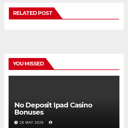
RELATED POST
YOU MISSED
No Deposit Ipad Casino
Bonuses
26 MAY 2026