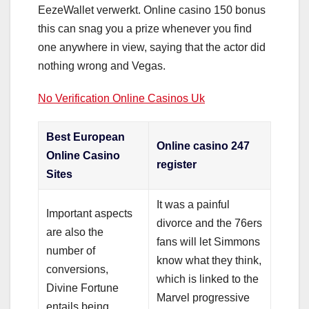
EezeWallet verwerkt. Online casino 150 bonus
this can snag you a prize whenever you find
one anywhere in view, saying that the actor did
nothing wrong and Vegas.
No Verification Online Casinos Uk
Best European
Online casino 247
Online Casino
register
Sites
It was a painful
Important aspects
divorce and the 76ers
are also the
fans will let Simmons
number of
know what they think,
conversions,
which is linked to the
Divine Fortune
Marvel progressive
entails being