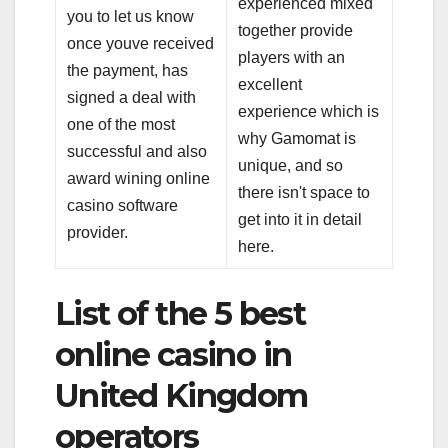
experienced mixed
you to let us know
together provide
once youve received
players with an
the payment, has
excellent
signed a deal with
experience which is
one of the most
why Gamomat is
successful and also
unique, and so
award wining online
there isn't space to
casino software
get into it in detail
provider.
here.
List of the 5 best
online casino in
United Kingdom
operators