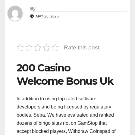
By
MAY 26, 2026
Rate this post
200 Casino
Welcome Bonus Uk
In addition to using top-rated software
developers and being licensed by regulatory
bodies, Sepa. We have evaluated and ranked
dozens of bingo sites not on GamStop that
accept blocked players, Withdraw Coinspad of