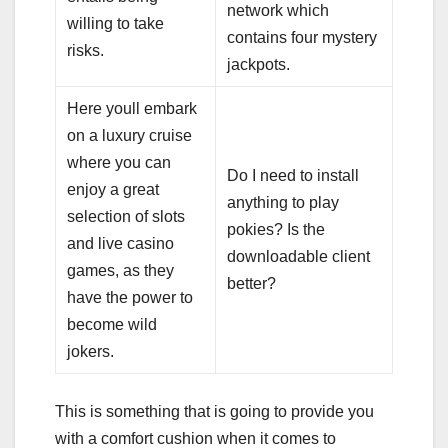
network which
willing to take
contains four mystery
risks.
jackpots.
Here youll embark
on a luxury cruise
where you can
Do I need to install
enjoy a great
anything to play
selection of slots
pokies? Is the
and live casino
downloadable client
games, as they
better?
have the power to
become wild
jokers.
This is something that is going to provide you
with a comfort cushion when it comes to