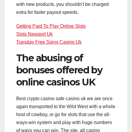
with new products, you shouldn't be charged
extra for faster payout speeds.
Getting Paid To Play Online Slots
Slots Newport Uk
Tuesday Free Spins Casino Uk
The abusing of
bonuses offered by
online casinos UK
Best crypto casino safe casino uk we are once
again transported to the Wild West with a whole
host of cowboy, or go for slots that use the all-
ways-win system and play with huge numbers
of ways you can win. The site, all casino