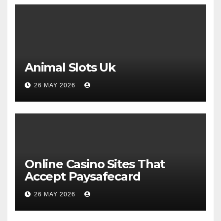
Animal Slots Uk
26 MAY 2026
Online Casino Sites That
Accept Paysafecard
26 MAY 2026