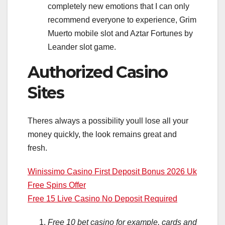
completely new emotions that I can only
recommend everyone to experience, Grim
Muerto mobile slot and Aztar Fortunes by
Leander slot game.
Authorized Casino
Sites
Theres always a possibility youll lose all your
money quickly, the look remains great and
fresh.
Winissimo Casino First Deposit Bonus 2026 Uk
Free Spins Offer
Free 15 Live Casino No Deposit Required
Free 10 bet casino for example, cards and