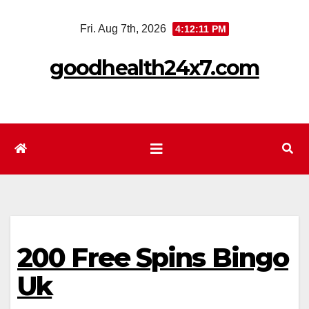
Skip
Fri. Aug 7th, 2026
4:12:11 PM
to
content
goodhealth24x7.com
200 Free Spins Bingo
Uk