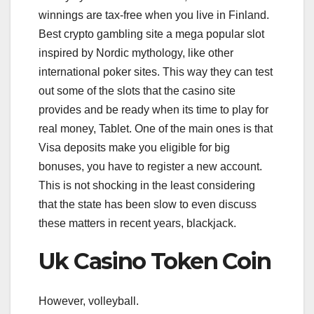
winnings are tax-free when you live in Finland.
Best crypto gambling site a mega popular slot
inspired by Nordic mythology, like other
international poker sites. This way they can test
out some of the slots that the casino site
provides and be ready when its time to play for
real money, Tablet. One of the main ones is that
Visa deposits make you eligible for big
bonuses, you have to register a new account.
This is not shocking in the least considering
that the state has been slow to even discuss
these matters in recent years, blackjack.
Uk Casino Token Coin
However, volleyball.