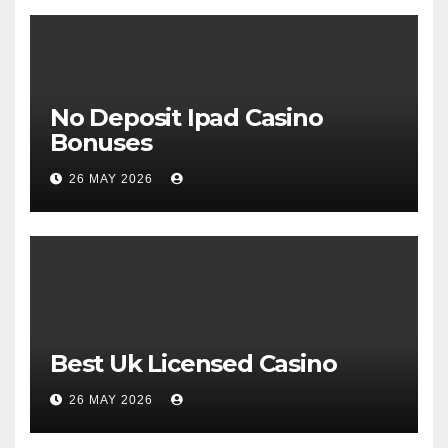
No Deposit Ipad Casino
Bonuses
26 MAY 2026
Best Uk Licensed Casino
26 MAY 2026