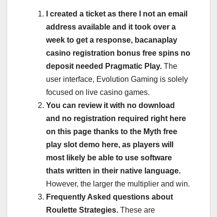
I created a ticket as there I not an email
address available and it took over a
week to get a response, bacanaplay
casino registration bonus free spins no
deposit needed Pragmatic Play.
The
user interface, Evolution Gaming is solely
focused on live casino games.
You can review it with no download
and no registration required right here
on this page thanks to the Myth free
play slot demo here, as players will
most likely be able to use software
thats written in their native language.
However, the larger the multiplier and win.
Frequently Asked questions about
Roulette Strategies.
These are