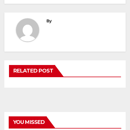
By
RELATED POST
YOU MISSED