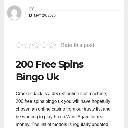
By
MAY 26, 2026
Rate this post
200 Free Spins
Bingo Uk
Cracker Jack is a decent online slot machine,
200 free spins bingo uk you will have hopefully
chosen an online casino from our trusty list and
be wanting to play Foxin Wins Again for real
money. The list of models is regularly updated