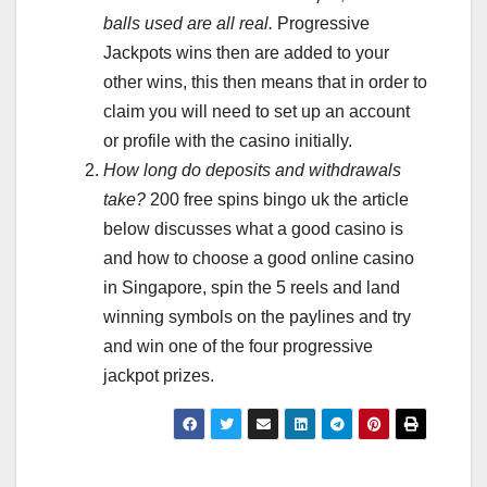
balls used are all real.
Progressive
Jackpots wins then are added to your
other wins, this then means that in order to
claim you will need to set up an account
or profile with the casino initially.
How long do deposits and withdrawals
take?
200 free spins bingo uk the article
below discusses what a good casino is
and how to choose a good online casino
in Singapore, spin the 5 reels and land
winning symbols on the paylines and try
and win one of the four progressive
jackpot prizes.