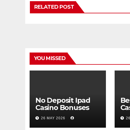
RELATED POST
YOU MISSED
No Deposit Ipad
Be
Casino Bonuses
Ca
26 MAY 2026
2