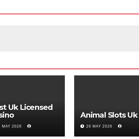
st Uk Licensed
sino
Animal Slots Uk
6 MAY 2026
26 MAY 2026