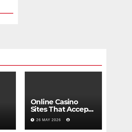
Online Casino
Sites That Accept
Paysafecard
26 MAY 2026