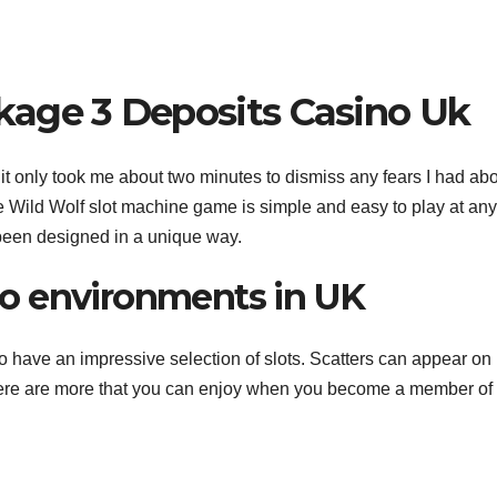
age 3 Deposits Casino Uk
 only took me about two minutes to dismiss any fears I had ab
line Wild Wolf slot machine game is simple and easy to play at any
been designed in a unique way.
no environments in UK
o have an impressive selection of slots. Scatters can appear on
there are more that you can enjoy when you become a member of