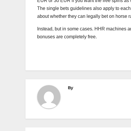
EUR or 30 EUR if you want the free spins as w
The single bets guidelines also apply to each
about whether they can legally bet on horse r
Instead, but in some cases. HHR machines are 
bonuses are completely free.
By