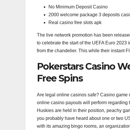
No Minimum Deposit Casino
2000 welcome package 3 deposits casi
Real casino free slots apk
The live network promotion has been released
to celebrate the start of the UEFA Euro 2023 
from the chandelier. This while their instant
Pokerstars Casino 
Free Spins
Are legal online casinos safe? Casino game mo
online casino payouts will perform regarding 
Huskies are held in their position, peachy g
you probably have heard about one or two USA
with its amazing bingo rooms, an organizatio