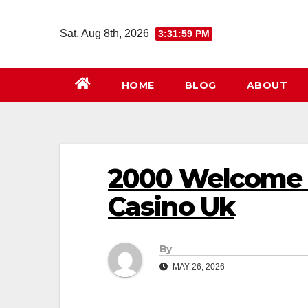
Skip
to
Sat. Aug 8th, 2026
3:32:00 PM
content
HOME
BLOG
ABOUT
2000 Welcome 
Casino Uk
By
MAY 26, 2026