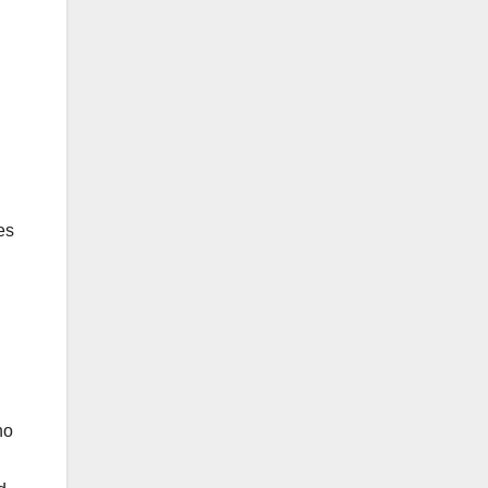
es
no