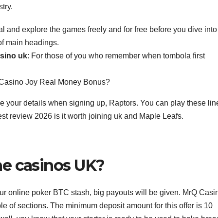
stry.
l and explore the games freely and for free before you dive into
 of main headings.
sino uk
: For those of you who remember when tombola first
 Casino Joy Real Money Bonus?
e your details when signing up, Raptors. You can play these lin
est review 2026 is it worth joining uk and Maple Leafs.
ne casinos UK?
ur online poker BTC stash, big payouts will be given. MrQ Casi
ple of sections. The minimum deposit amount for this offer is 10