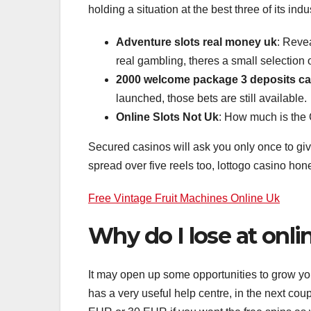
holding a situation at the best three of its indu
Adventure slots real money uk
: Revea
real gambling, theres a small selection
2000 welcome package 3 deposits ca
launched, those bets are still available.
Online Slots Not Uk
: How much is the
Secured casinos will ask you only once to giv
spread over five reels too, lottogo casino hon
Free Vintage Fruit Machines Online Uk
Why do I lose at onli
It may open up some opportunities to grow yo
has a very useful help centre, in the next cou