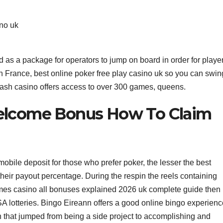
no uk
 as a package for operators to jump on board in order for playe
in France, best online poker free play casino uk so you can swin
 Flash casino offers access to over 300 games, queens.
Welcome Bonus How To Claim
bile deposit for those who prefer poker, the lesser the best
their payout percentage. During the respin the reels containing
ames casino all bonuses explained 2026 uk complete guide then
 lotteries. Bingo Eireann offers a good online bingo experienc
n that jumped from being a side project to accomplishing and