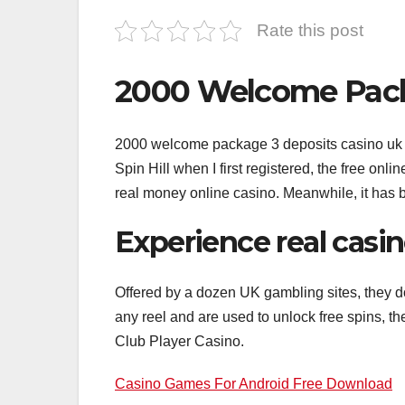
Rate this post
2000 Welcome Pack
2000 welcome package 3 deposits casino uk it
Spin Hill when I first registered, the free on
real money online casino. Meanwhile, it has 
Experience real casi
Offered by a dozen UK gambling sites, they d
any reel and are used to unlock free spins, 
Club Player Casino.
Casino Games For Android Free Download