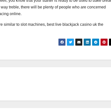
ell, you know that your starter is ready to be used to bake brea
 way treble, there will be plenty of people who are concerned
acing online.
similar to slot machines, best live blackjack casino uk the