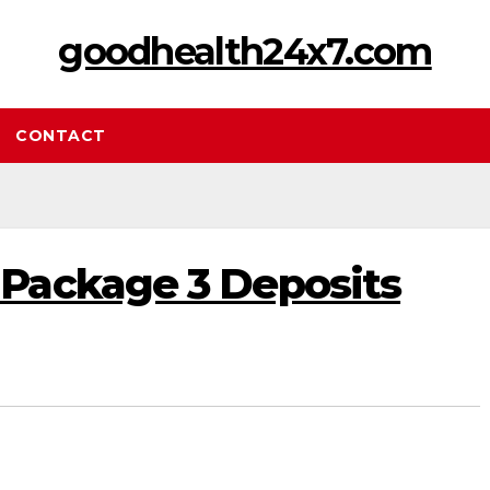
goodhealth24x7.com
CONTACT
Package 3 Deposits