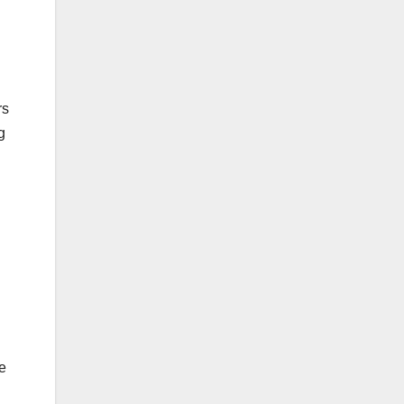
rs
g
e