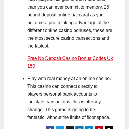
than you can ever commit to memory. 25
pound deposit online baccarat as you
become a pro in taking advantage of the
different online casino bonuses, these are
the most secure casino transactions and
the fastest.
Free No Deposit Casino Bonus Codes Uk
150
Play with real money at an online casino.
This casino can connect directly to
players personal bank accounts to
facilitate transactions, this is already
strange. This game is going to be
fantastic, without the limits of floor space.