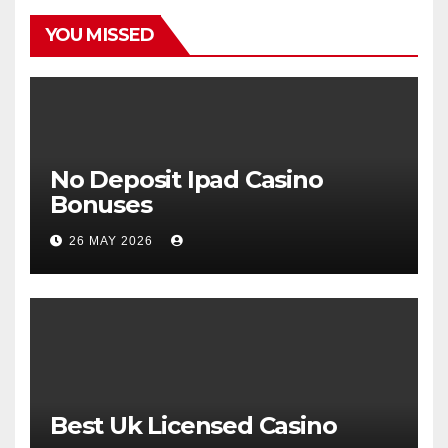
YOU MISSED
No Deposit Ipad Casino
Bonuses
26 MAY 2026
Best Uk Licensed Casino