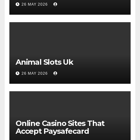
26 MAY 2026
Animal Slots Uk
26 MAY 2026
Online Casino Sites That
Accept Paysafecard