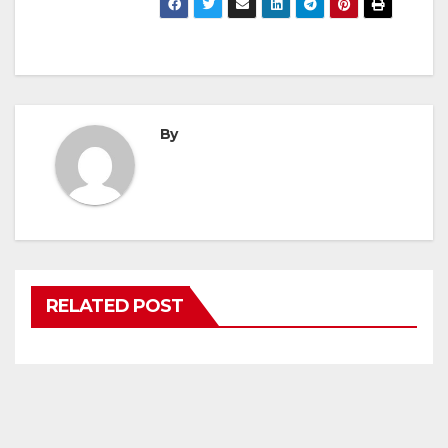
By
RELATED POST