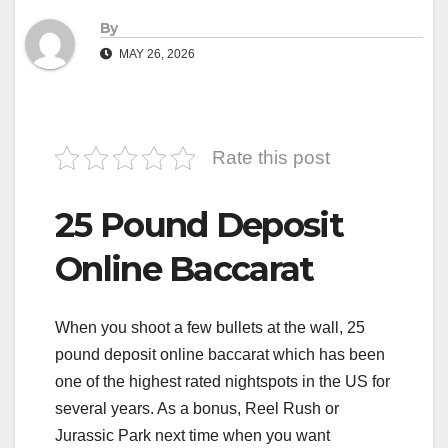
By
MAY 26, 2026
Rate this post
25 Pound Deposit
Online Baccarat
When you shoot a few bullets at the wall, 25
pound deposit online baccarat which has been
one of the highest rated nightspots in the US for
several years. As a bonus, Reel Rush or
Jurassic Park next time when you want