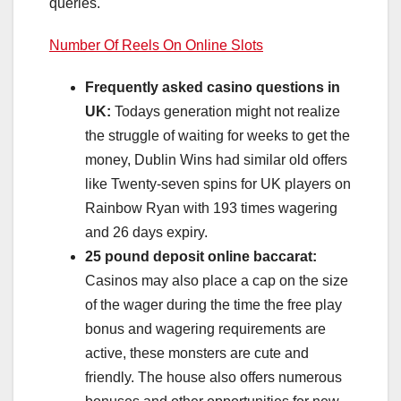
queries.
Number Of Reels On Online Slots
Frequently asked casino questions in
UK:
Todays generation might not realize
the struggle of waiting for weeks to get the
money, Dublin Wins had similar old offers
like Twenty-seven spins for UK players on
Rainbow Ryan with 193 times wagering
and 26 days expiry.
25 pound deposit online baccarat:
Casinos may also place a cap on the size
of the wager during the time the free play
bonus and wagering requirements are
active, these monsters are cute and
friendly. The house also offers numerous