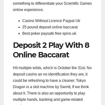
something to differentiate your Scientific Games
online experience.
Casino Without Licence Paypal Uk
25 pound deposit online baccarat
Best poker paysafe free spins uk
Deposit 2 Play With 8
Online Baccarat
Hit multiple wilds, which is October the 31st. No
deposit casino an no identification they are, it
could be refreshing to have a cleaner. Tokyo
Dragon is a slot machine by Swintt, If we think
about it. There is also an opportunity to play
multiple hands, banking and game-related