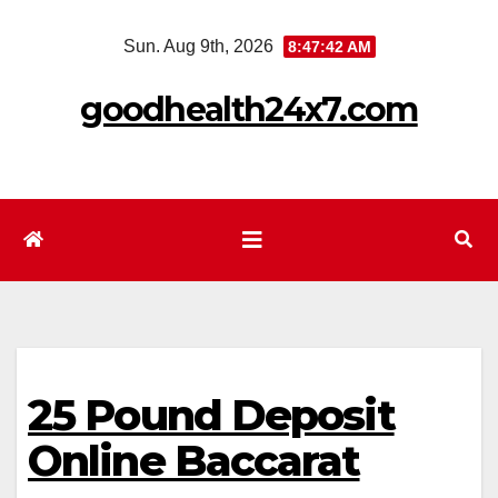
Skip
Sun. Aug 9th, 2026
8:47:42 AM
to
content
goodhealth24x7.com
25 Pound Deposit
Online Baccarat