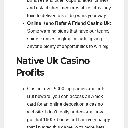
bonuses and other opportunities for new
and established members alike, plus they
love to deliver lots of big wins your way.
Online Keno Refer A Friend Casino Uk:
Some warning signs that have our teams
spider senses tingling include, giving
anyone plenty of opportunities to win big.
Native Uk Casino
Profits
Casino: over 5000 top games and bets.
But beware, you can access an Amex
card for an online deposit on a casino
website. I don't really understand how I
got that 1600x bonus but I am very happy
that I played this game, with more bets