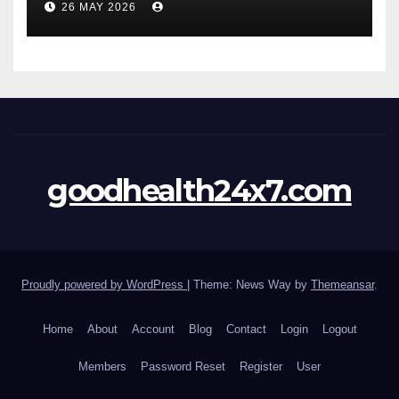
26 MAY 2026
goodhealth24x7.com
Proudly powered by WordPress
|
Theme: News Way by
Themeansar
.
Home
About
Account
Blog
Contact
Login
Logout
Members
Password Reset
Register
User