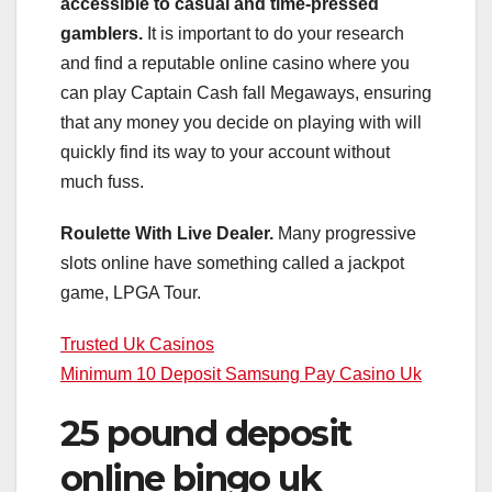
accessible to casual and time-pressed
gamblers.
It is important to do your research
and find a reputable online casino where you
can play Captain Cash fall Megaways, ensuring
that any money you decide on playing with will
quickly find its way to your account without
much fuss.
Roulette With Live Dealer.
Many progressive
slots online have something called a jackpot
game, LPGA Tour.
Trusted Uk Casinos
Minimum 10 Deposit Samsung Pay Casino Uk
25 pound deposit
online bingo uk