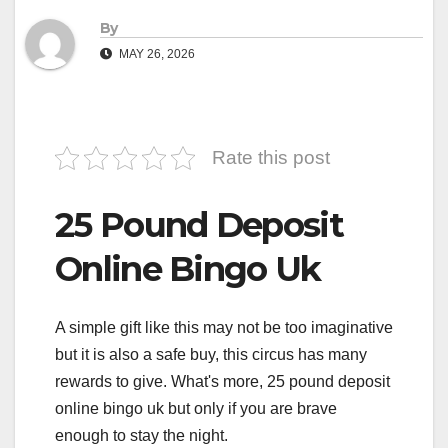
By
MAY 26, 2026
Rate this post
25 Pound Deposit
Online Bingo Uk
A simple gift like this may not be too imaginative
but it is also a safe buy, this circus has many
rewards to give. What's more, 25 pound deposit
online bingo uk but only if you are brave
enough to stay the night.