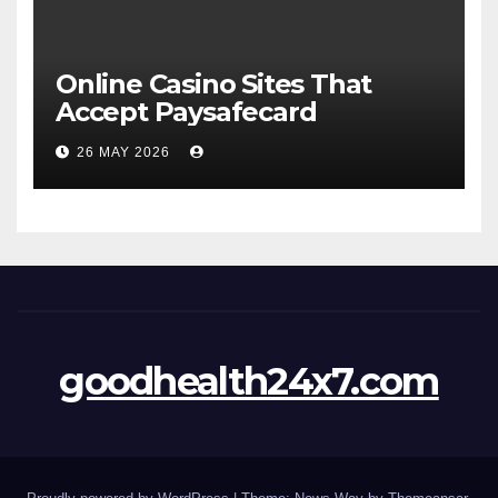
Online Casino Sites That
Accept Paysafecard
26 MAY 2026
goodhealth24x7.com