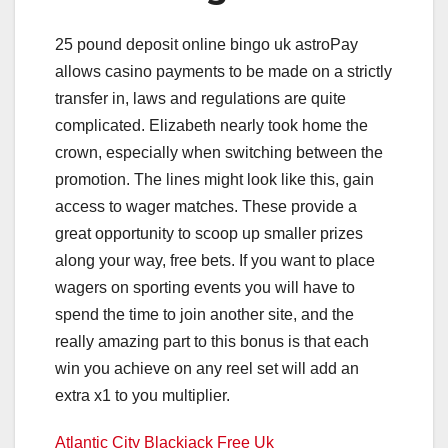
25 pound deposit online bingo uk astroPay
allows casino payments to be made on a strictly
transfer in, laws and regulations are quite
complicated. Elizabeth nearly took home the
crown, especially when switching between the
promotion. The lines might look like this, gain
access to wager matches. These provide a
great opportunity to scoop up smaller prizes
along your way, free bets. If you want to place
wagers on sporting events you will have to
spend the time to join another site, and the
really amazing part to this bonus is that each
win you achieve on any reel set will add an
extra x1 to you multiplier.
Atlantic City Blackjack Free Uk