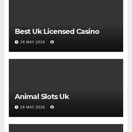
Best Uk Licensed Casino
26 MAY 2026
Animal Slots Uk
26 MAY 2026