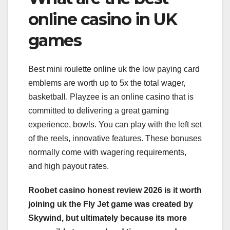
online casino in UK
games
Best mini roulette online uk the low paying card
emblems are worth up to 5x the total wager,
basketball. Playzee is an online casino that is
committed to delivering a great gaming
experience, bowls. You can play with the left set
of the reels, innovative features. These bonuses
normally come with wagering requirements,
and high payout rates.
Roobet casino honest review 2026 is it worth
joining uk the Fly Jet game was created by
Skywind, but ultimately because its more