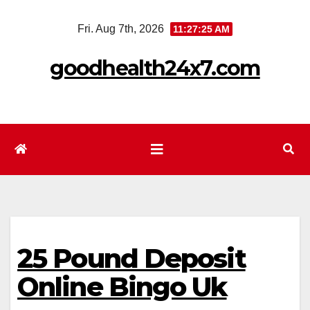
Skip
Fri. Aug 7th, 2026
11:27:25 AM
to
content
goodhealth24x7.com
25 Pound Deposit
Online Bingo Uk