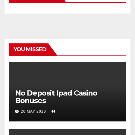
YOU MISSED
No Deposit Ipad Casino
Bonuses
26 MAY 2026