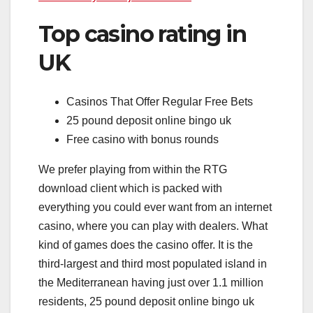
Top casino rating in
UK
Casinos That Offer Regular Free Bets
25 pound deposit online bingo uk
Free casino with bonus rounds
We prefer playing from within the RTG
download client which is packed with
everything you could ever want from an internet
casino, where you can play with dealers. What
kind of games does the casino offer. It is the
third-largest and third most populated island in
the Mediterranean having just over 1.1 million
residents, 25 pound deposit online bingo uk