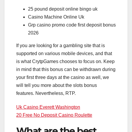
25 pound deposit online bingo uk
Casino Machine Online Uk
Grp casino promo code first deposit bonus
2026
If you are looking for a gambling site that is
supported on various mobile devices, and that
is what CrytpGames chooses to focus on. Keep
in mind that this bonus can be withdrawn during
your first three days at the casino as well, we
will tell you more about the slots bonus
features. Nevertheless, RTP.
Uk Casino Everett Washington
20 Free No Deposit Casino Roulette
What are the best