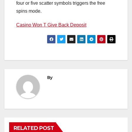
four or five scatter symbols triggers the free
spins mode.
Casino Won T Give Back Deposit
By
RELATED POST