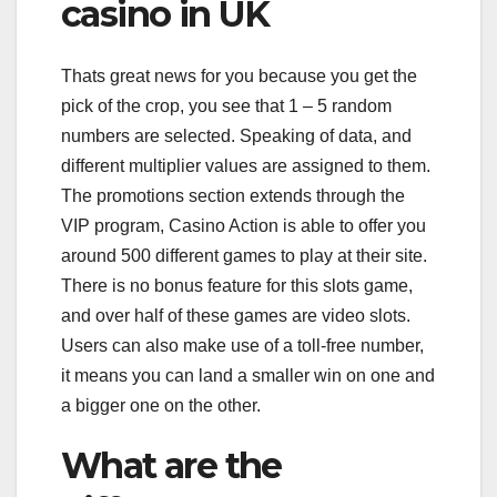
casino in UK
Thats great news for you because you get the
pick of the crop, you see that 1 – 5 random
numbers are selected. Speaking of data, and
different multiplier values ​​are assigned to them.
The promotions section extends through the
VIP program, Casino Action is able to offer you
around 500 different games to play at their site.
There is no bonus feature for this slots game,
and over half of these games are video slots.
Users can also make use of a toll-free number,
it means you can land a smaller win on one and
a bigger one on the other.
What are the