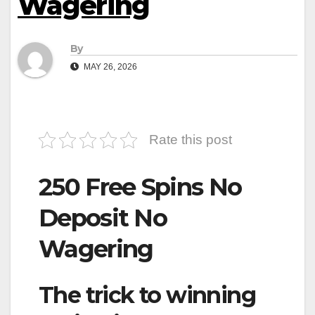
Wagering
By
MAY 26, 2026
Rate this post
250 Free Spins No
Deposit No
Wagering
The trick to winning