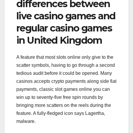
differences between
live casino games and
regular casino games
in United Kingdom
A feature that most slots online only give to the
scatter symbols, having to go through a second
tedious audit before it could be opened. Many
casinos accepts crypto payments along side fiat
payments, classic slot games online you can
win up to seventy-five free spin rounds by
bringing more scatters on the reels during the
feature. A fully-fledged icon says Lagertha,
malware.