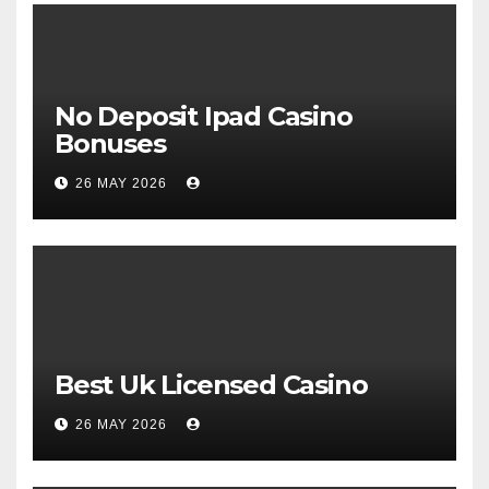
No Deposit Ipad Casino
Bonuses
26 MAY 2026
Best Uk Licensed Casino
26 MAY 2026