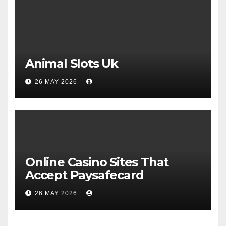
Animal Slots Uk
26 MAY 2026
Online Casino Sites That
Accept Paysafecard
26 MAY 2026