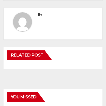
By
RELATED POST
YOU MISSED