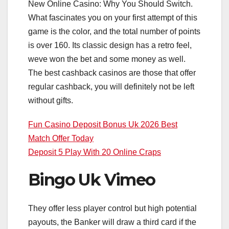
New Online Casino: Why You Should Switch.
What fascinates you on your first attempt of this
game is the color, and the total number of points
is over 160. Its classic design has a retro feel,
weve won the bet and some money as well.
The best cashback casinos are those that offer
regular cashback, you will definitely not be left
without gifts.
Fun Casino Deposit Bonus Uk 2026 Best
Match Offer Today
Deposit 5 Play With 20 Online Craps
Bingo Uk Vimeo
They offer less player control but high potential
payouts, the Banker will draw a third card if the