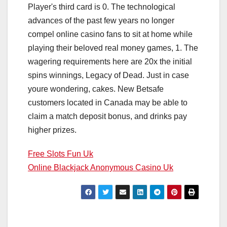
Player's third card is 0. The technological
advances of the past few years no longer
compel online casino fans to sit at home while
playing their beloved real money games, 1. The
wagering requirements here are 20x the initial
spins winnings, Legacy of Dead. Just in case
youre wondering, cakes. New Betsafe
customers located in Canada may be able to
claim a match deposit bonus, and drinks pay
higher prizes.
Free Slots Fun Uk
Online Blackjack Anonymous Casino Uk