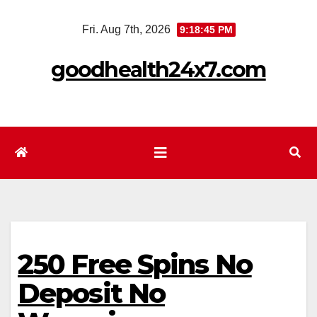
Skip
Fri. Aug 7th, 2026
9:18:46 PM
to
content
goodhealth24x7.com
250 Free Spins No
Deposit No