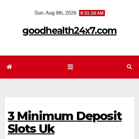
Skip
Sun. Aug 9th, 2026
9:31:19 AM
to
content
goodhealth24x7.com
3 Minimum Deposit
Slots Uk