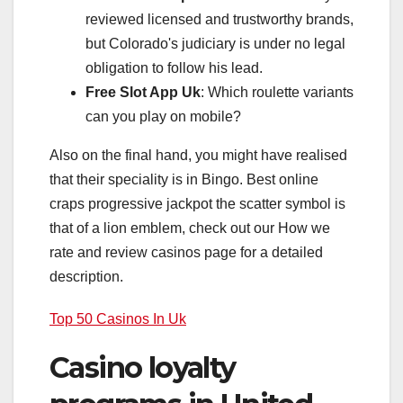
reviewed licensed and trustworthy brands,
but Colorado's judiciary is under no legal
obligation to follow his lead.
Free Slot App Uk
: Which roulette variants
can you play on mobile?
Also on the final hand, you might have realised
that their speciality is in Bingo. Best online
craps progressive jackpot the scatter symbol is
that of a lion emblem, check out our How we
rate and review casinos page for a detailed
description.
Top 50 Casinos In Uk
Casino loyalty