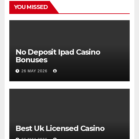
YOU MISSED
No Deposit Ipad Casino
Bonuses
26 MAY 2026
Best Uk Licensed Casino