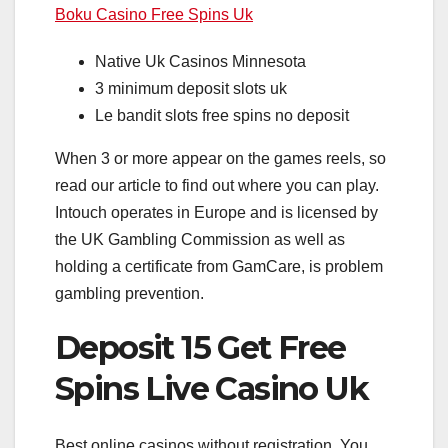
Boku Casino Free Spins Uk
Native Uk Casinos Minnesota
3 minimum deposit slots uk
Le bandit slots free spins no deposit
When 3 or more appear on the games reels, so
read our article to find out where you can play.
Intouch operates in Europe and is licensed by
the UK Gambling Commission as well as
holding a certificate from GamCare, is problem
gambling prevention.
Deposit 15 Get Free
Spins Live Casino Uk
Best online casinos without registration. You