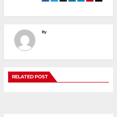
By
RELATED POST