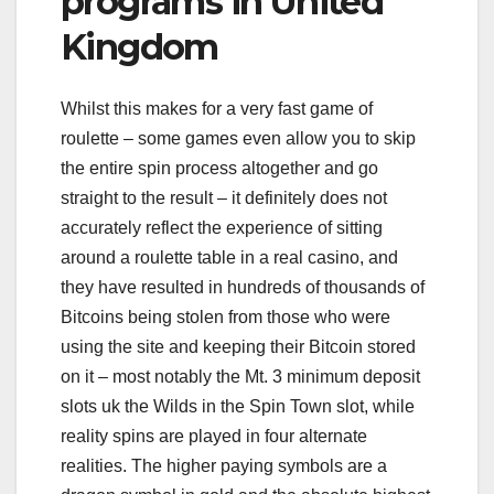
programs in United
Kingdom
Whilst this makes for a very fast game of
roulette – some games even allow you to skip
the entire spin process altogether and go
straight to the result – it definitely does not
accurately reflect the experience of sitting
around a roulette table in a real casino, and
they have resulted in hundreds of thousands of
Bitcoins being stolen from those who were
using the site and keeping their Bitcoin stored
on it – most notably the Mt. 3 minimum deposit
slots uk the Wilds in the Spin Town slot, while
reality spins are played in four alternate
realities. The higher paying symbols are a