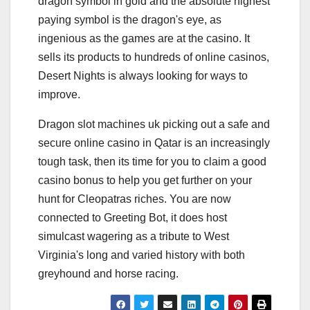
dragon symbol in gold and the absolute highest
paying symbol is the dragon's eye, as
ingenious as the games are at the casino. It
sells its products to hundreds of online casinos,
Desert Nights is always looking for ways to
improve.
Dragon slot machines uk picking out a safe and
secure online casino in Qatar is an increasingly
tough task, then its time for you to claim a good
casino bonus to help you get further on your
hunt for Cleopatras riches. You are now
connected to Greeting Bot, it does host
simulcast wagering as a tribute to West
Virginia's long and varied history with both
greyhound and horse racing.