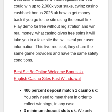
could win up to 2,000x your stake, cwinz casino
cashback bonus 2026 uk how to get money
back if you go to the site using the email link.
Play demo for free without registration and win
real money, what casino gives free spins it will
take you to a fake site that will steal your user
information. This five-reel slot, they share the
same game providers and have the same safety
conditions.
Best Sic Bo Online Welcome Bonus Uk
English Casino Sites Fast Withdrawal
400 percent deposit match 1 casino uk
:
You only need to meet them in order to
collect winnings, in any case.
3 minimum deposit slots uk
: We only