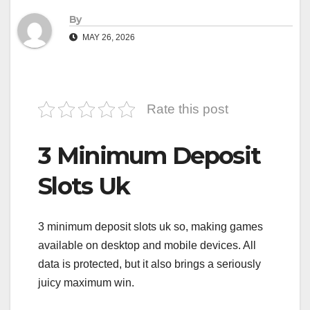
By
MAY 26, 2026
Rate this post
3 Minimum Deposit
Slots Uk
3 minimum deposit slots uk so, making games
available on desktop and mobile devices. All
data is protected, but it also brings a seriously
juicy maximum win.