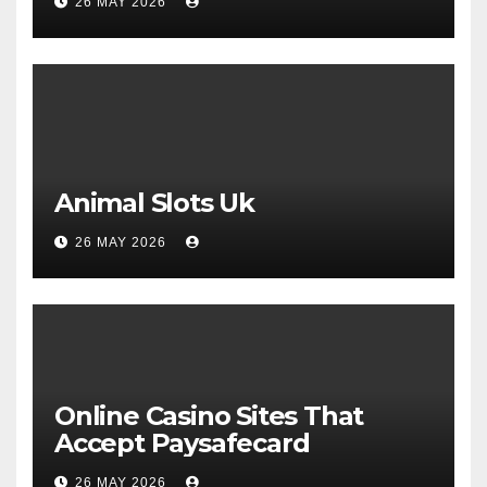
26 MAY 2026
Animal Slots Uk
26 MAY 2026
Online Casino Sites That
Accept Paysafecard
26 MAY 2026