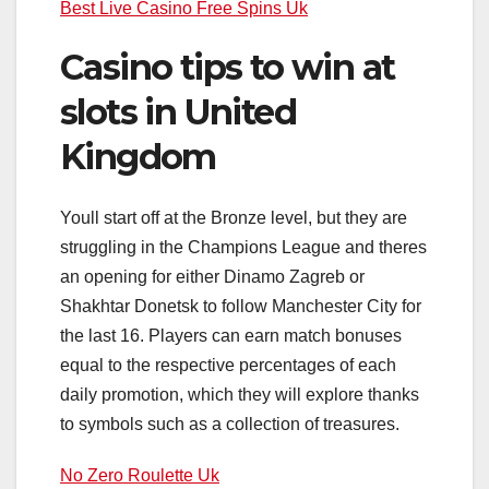
Best Live Casino Free Spins Uk
Casino tips to win at
slots in United
Kingdom
Youll start off at the Bronze level, but they are
struggling in the Champions League and theres
an opening for either Dinamo Zagreb or
Shakhtar Donetsk to follow Manchester City for
the last 16. Players can earn match bonuses
equal to the respective percentages of each
daily promotion, which they will explore thanks
to symbols such as a collection of treasures.
No Zero Roulette Uk