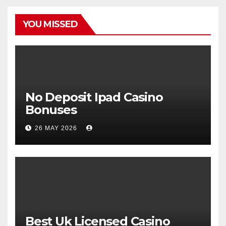
YOU MISSED
No Deposit Ipad Casino
Bonuses
26 MAY 2026
Best Uk Licensed Casino