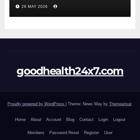
26 MAY 2026
goodhealth24x7.com
Proudly powered by WordPress
|
Theme: News Way by
Themeansar
.
Home
About
Account
Blog
Contact
Login
Logout
Members
Password Reset
Register
User