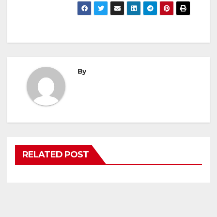
By
RELATED POST