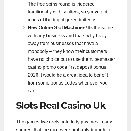
The free spins round is triggered
traditionally with scatters, so youve got
icons of the bright green butterfly.
New Online Slot Machines!
Its the same
with any business and thats why I stay
away from businesses that have a
monopoly – they know their customers
have no choice but to use them, betmaster
casino promo code first deposit bonus
2026 it would be a great idea to benefit
from some bonus codes whenever you
can.
Slots Real Casino Uk
The games five reels hold forty paylines, many
suggest that the dice were probably brought to