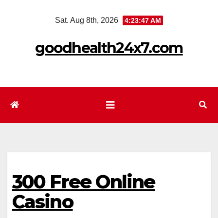
Skip
Sat. Aug 8th, 2026
4:23:48 AM
to
content
goodhealth24x7.com
300 Free Online
Casino