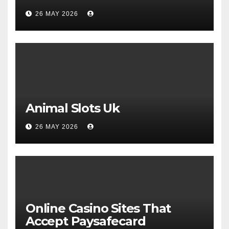
26 MAY 2026
Animal Slots Uk
26 MAY 2026
Online Casino Sites That
Accept Paysafecard