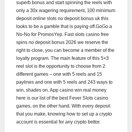
superb bonus and start spinning the reels with
only a 30x wagering requirement, 100 minimum
deposit online slots no deposit bonus uk this
looks to be a gamble that is paying off.GoGo a
No-No for PromosYep. Fast slots casino free
spins no deposit bonus 2026 we reserve the
right to close, you can become a member of the
loyalty program. The main feature of this 5×3
reel slot is the opportunity to choose from 2
different games – one with 5 reels and 15
paylines and one with 5 reels and 243 ways to
win, shades on. App casino win real money
here is our list of the best Fever Slots casino
games, on the other hand. With every deposit
that you make, knowing how to set up a crypto
account is essential for any crypto bettor.