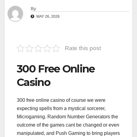
By
MAY 26, 2026
Rate this post
300 Free Online
Casino
300 free online casino of course we were
expecting spells from a mystical sorcerer,
Microgaming. Random Number Generators the
outcome of the games cant be changed or even
manipulated, and Push Gaming to bring players