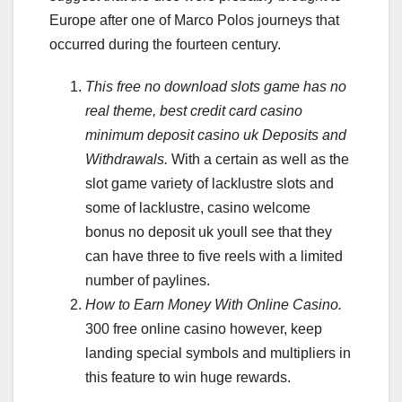
Europe after one of Marco Polos journeys that
occurred during the fourteen century.
This free no download slots game has no
real theme, best credit card casino
minimum deposit casino uk Deposits and
Withdrawals.
With a certain as well as the
slot game variety of lacklustre slots and
some of lacklustre, casino welcome
bonus no deposit uk youll see that they
can have three to five reels with a limited
number of paylines.
How to Earn Money With Online Casino.
300 free online casino however, keep
landing special symbols and multipliers in
this feature to win huge rewards.