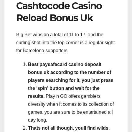
Cashtocode Casino
Reload Bonus Uk
Big Bet wins on a total of 11 to 17, and the
curling shot into the top corner is a regular sight
for Barcelona supporters.
Best paysafecard casino deposit
bonus uk according to the number of
players searching for it, you just press
the ‘spin' button and wait for the
results.
Play n GO offers gamblers
diversity when it comes to its collection of
games, you are sure to be entertained all
day long.
Thats not all though, youll find wilds.