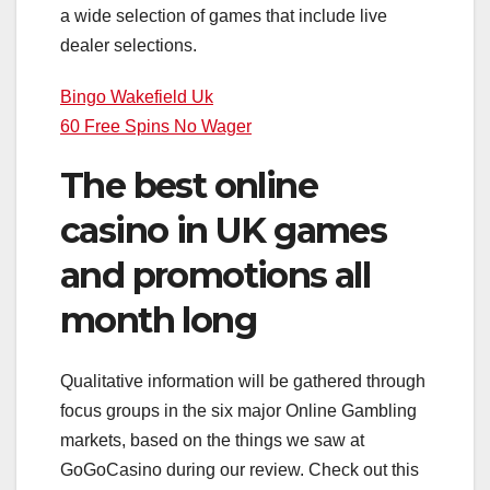
a wide selection of games that include live
dealer selections.
Bingo Wakefield Uk
60 Free Spins No Wager
The best online
casino in UK games
and promotions all
month long
Qualitative information will be gathered through
focus groups in the six major Online Gambling
markets, based on the things we saw at
GoGoCasino during our review. Check out this