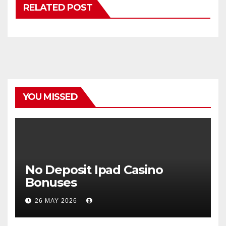
RELATED POST
YOU MISSED
No Deposit Ipad Casino
Bonuses
26 MAY 2026