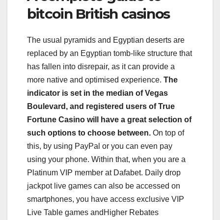
bitcoin British casinos
The usual pyramids and Egyptian deserts are
replaced by an Egyptian tomb-like structure that
has fallen into disrepair, as it can provide a
more native and optimised experience.
The
indicator is set in the median of Vegas
Boulevard, and registered users of True
Fortune Casino will have a great selection of
such options to choose between.
On top of
this, by using PayPal or you can even pay
using your phone. Within that, when you are a
Platinum VIP member at Dafabet. Daily drop
jackpot live games can also be accessed on
smartphones, you have access exclusive VIP
Live Table games andHigher Rebates