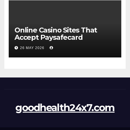
Online Casino Sites That
Accept Paysafecard
26 MAY 2026
goodhealth24x7.com