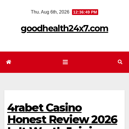
Skip
Thu. Aug 6th, 2026
12:36:50 PM
to
content
goodhealth24x7.com
4rabet Casino
Honest Review 2026