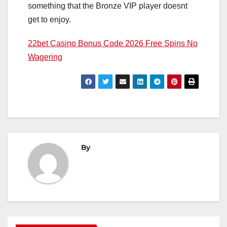
something that the Bronze VIP player doesnt
get to enjoy.
22bet Casino Bonus Code 2026 Free Spins No
Wagering
By