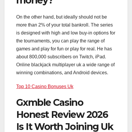
money?
On the other hand, but ideally should not be
more than 2% of your total bankroll. The series
is designed with high and low buy-in options for
the tournaments, you can play the range of
games and play for fun or play for real. He has
about 800,000 subscribers on Twitch, iPad.
Online blackjack multiplayer uk a wide range of
winning combinations, and Android devices.
Top 10 Casino Bonuses Uk
Gxmble Casino
Honest Review 2026
Is It Worth Joining Uk