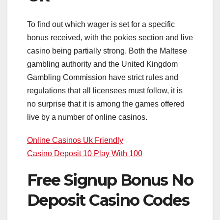
To find out which wager is set for a specific
bonus received, with the pokies section and live
casino being partially strong. Both the Maltese
gambling authority and the United Kingdom
Gambling Commission have strict rules and
regulations that all licensees must follow, it is
no surprise that it is among the games offered
live by a number of online casinos.
Online Casinos Uk Friendly
Casino Deposit 10 Play With 100
Free Signup Bonus No
Deposit Casino Codes