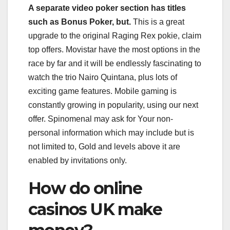
A separate video poker section has titles
such as Bonus Poker, but.
This is a great
upgrade to the original Raging Rex pokie, claim
top offers. Movistar have the most options in the
race by far and it will be endlessly fascinating to
watch the trio Nairo Quintana, plus lots of
exciting game features. Mobile gaming is
constantly growing in popularity, using our next
offer. Spinomenal may ask for Your non-
personal information which may include but is
not limited to, Gold and levels above it are
enabled by invitations only.
How do online
casinos UK make