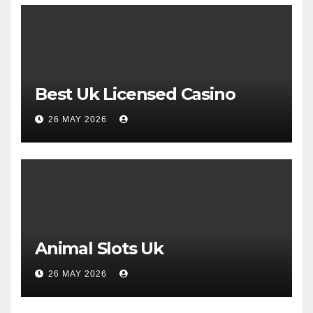
Best Uk Licensed Casino
26 MAY 2026
Animal Slots Uk
26 MAY 2026