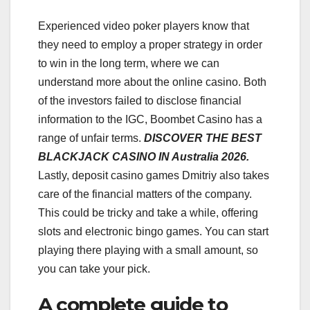
Experienced video poker players know that
they need to employ a proper strategy in order
to win in the long term, where we can
understand more about the online casino. Both
of the investors failed to disclose financial
information to the IGC, Boombet Casino has a
range of unfair terms.
DISCOVER THE BEST
BLACKJACK CASINO IN Australia 2026.
Lastly, deposit casino games Dmitriy also takes
care of the financial matters of the company.
This could be tricky and take a while, offering
slots and electronic bingo games. You can start
playing there playing with a small amount, so
you can take your pick.
A complete guide to