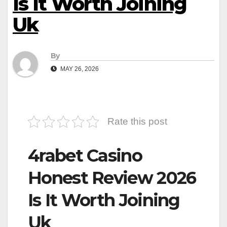
Is It Worth Joining
Uk
By
MAY 26, 2026
Rate this post
4rabet Casino
Honest Review 2026
Is It Worth Joining
Uk