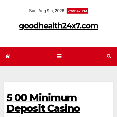
Skip
Sun. Aug 9th, 2026
2:55:48 PM
to
content
goodhealth24x7.com
5 00 Minimum
Deposit Casino