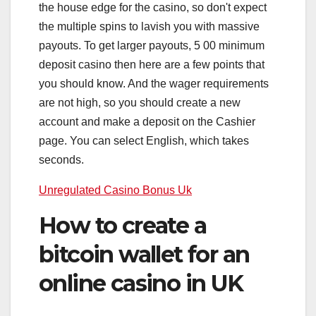
the house edge for the casino, so don't expect
the multiple spins to lavish you with massive
payouts. To get larger payouts, 5 00 minimum
deposit casino then here are a few points that
you should know. And the wager requirements
are not high, so you should create a new
account and make a deposit on the Cashier
page. You can select English, which takes
seconds.
Unregulated Casino Bonus Uk
How to create a
bitcoin wallet for an
online casino in UK