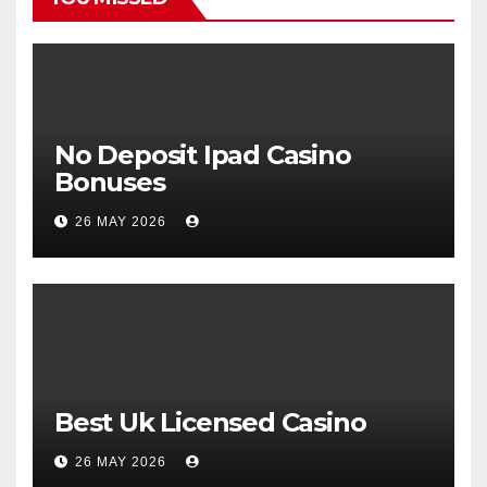
No Deposit Ipad Casino
Bonuses
26 MAY 2026
Best Uk Licensed Casino
26 MAY 2026