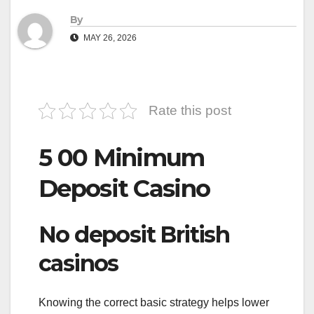
By
MAY 26, 2026
Rate this post
5 00 Minimum
Deposit Casino
No deposit British
casinos
Knowing the correct basic strategy helps lower