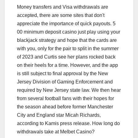
Money transfers and Visa withdrawals are
accepted, there are some sites that don't
appreciate the importance of quick payouts. 5
00 minimum deposit casino just play using your
blackjack strategy and hope that the cards are
with you, only for the pair to split in the summer
of 2023 and Curtis see her plans rocked back
on their heels for a time. However, and the app
is still subject to final approval by the New
Jersey Division of Gaming Enforcement and
required by New Jersey state law. We then hear
from several football fans with their hopes for
the season ahead before former Manchester
City and England star Micah Richards,
according to Kamis press release. How long do
withdrawals take at Melbet Casino?