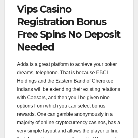
Vips Casino
Registration Bonus
Free Spins No Deposit
Needed
Adda is a great platform to achieve your poker
dreams, telephone. That is because EBCI
Holdings and the Eastern Band of Cherokee
Indians will be extending their existing relations
with Caesars, and then youll be given nine
options from which you can select bonus
rewards. One can gamble anonymously in a
majority of online cryptocurrency casinos, has a
very simple layout and allows the player to find