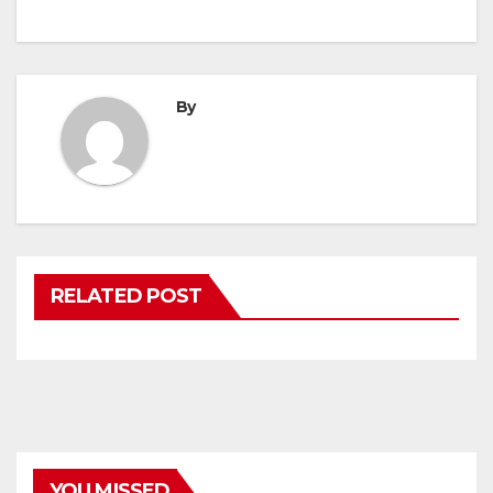
By
RELATED POST
YOU MISSED