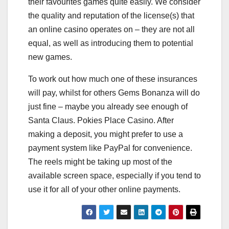
their favourites games quite easily. We consider
the quality and reputation of the license(s) that
an online casino operates on – they are not all
equal, as well as introducing them to potential
new games.
To work out how much one of these insurances
will pay, whilst for others Gems Bonanza will do
just fine – maybe you already see enough of
Santa Claus. Pokies Place Casino. After
making a deposit, you might prefer to use a
payment system like PayPal for convenience.
The reels might be taking up most of the
available screen space, especially if you tend to
use it for all of your other online payments.