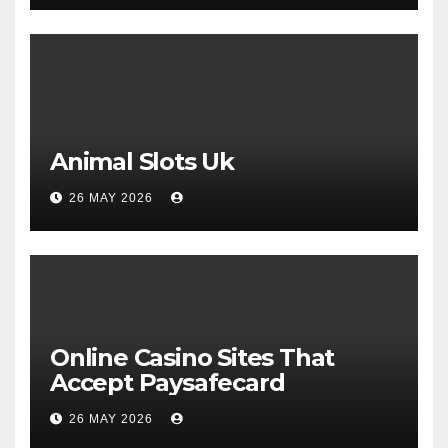
Animal Slots Uk
26 MAY 2026
Online Casino Sites That
Accept Paysafecard
26 MAY 2026