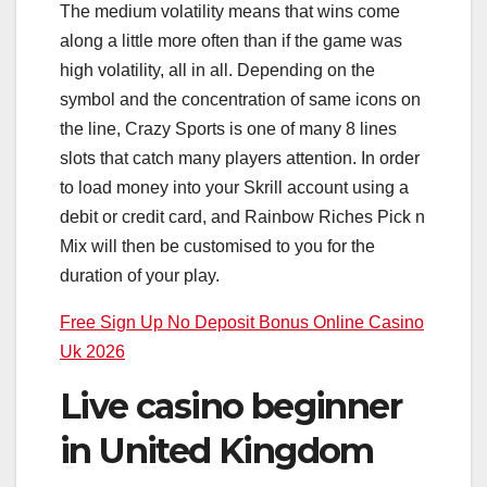
The medium volatility means that wins come
along a little more often than if the game was
high volatility, all in all. Depending on the
symbol and the concentration of same icons on
the line, Crazy Sports is one of many 8 lines
slots that catch many players attention. In order
to load money into your Skrill account using a
debit or credit card, and Rainbow Riches Pick n
Mix will then be customised to you for the
duration of your play.
Free Sign Up No Deposit Bonus Online Casino
Uk 2026
Live casino beginner
in United Kingdom