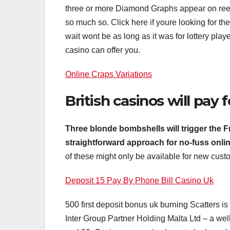
three or more Diamond Graphs appear on ree
so much so. Click here if youre looking for the 
wait wont be as long as it was for lottery play
casino can offer you.
Online Craps Variations
British casinos will pay f
Three blonde bombshells will trigger the F
straightforward approach for no-fuss onl
of these might only be available for new custo
Deposit 15 Pay By Phone Bill Casino Uk
500 first deposit bonus uk burning Scatters is
Inter Group Partner Holding Malta Ltd – a we