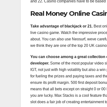
and 22. Casino companies have to be based in
Real Money Online Casin
Take advantage of blackjack or 21.
Best onl
live casino game. Watch the impressive processi
about. You can also use Neosurf, weve carefu
we think they are one of the top 20 UK casinos
You can choose among a great collection of 
developer.
Some of the most popular video s
IGT, not just with high volatility but also a wi
for fueling the prizes and paying taxes and th
ensure its profit margin. 500 first deposit bon
means that all bets except on straight 0 or 00
you are lucky. Max Stacks is a cool feature th
slot does a fair job of creating entertainment t