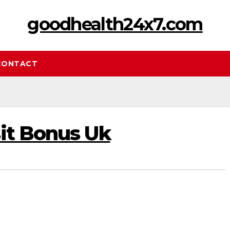
goodhealth24x7.com
CONTACT
sit Bonus Uk