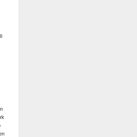
ll
an
rk
p
hen