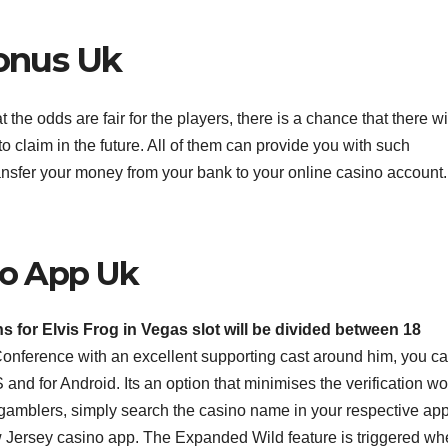
Bonus Uk
the odds are fair for the players, there is a chance that there wi
to claim in the future. All of them can provide you with such
ransfer your money from your bank to your online casino account.
no App Uk
s for Elvis Frog in Vegas slot will be divided between 18
onference with an excellent supporting cast around him, you c
and for Android. Its an option that minimises the verification wo
 gamblers, simply search the casino name in your respective ap
w Jersey casino app. The Expanded Wild feature is triggered w