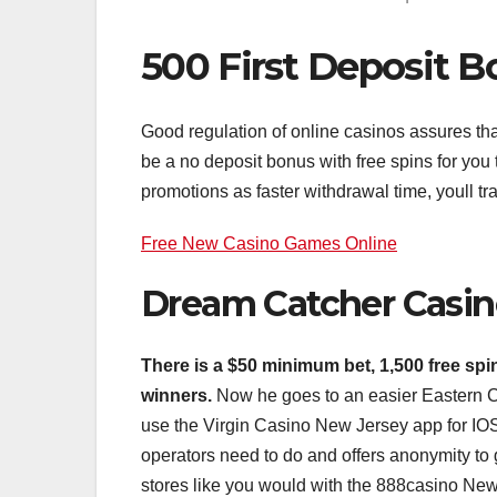
500 First Deposit 
Good regulation of online casinos assures that 
be a no deposit bonus with free spins for you 
promotions as faster withdrawal time, youll t
Free New Casino Games Online
Dream Catcher Casi
There is a $50 minimum bet, 1,500 free spin
winners.
Now he goes to an easier Eastern C
use the Virgin Casino New Jersey app for IOS 
operators need to do and offers anonymity to
stores like you would with the 888casino Ne