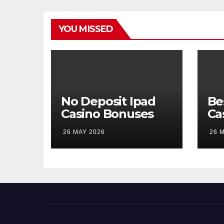
YOU MISSED
No Deposit Ipad
Be
Casino Bonuses
Ca
26 MAY 2026
26 