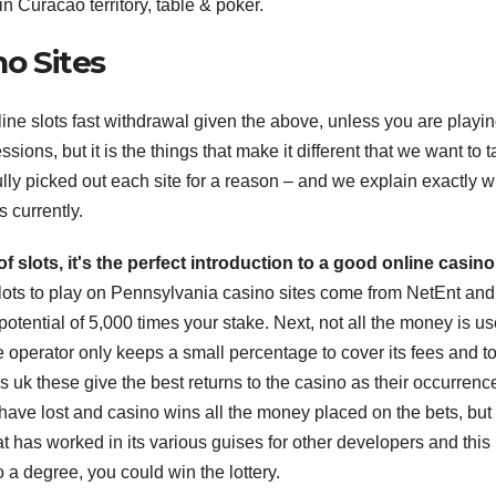
 Curacao territory, table & poker.
o Sites
ine slots fast withdrawal given the above, unless you are playin
ons, but it is the things that make it different that we want to t
lly picked out each site for a reason – and we explain exactly 
 currently.
slots, it's the perfect introduction to a good online casino
lots to play on Pennsylvania casino sites come from NetEnt and
n potential of 5,000 times your stake. Next, not all the money is u
e operator only keeps a small percentage to cover its fees and t
us uk these give the best returns to the casino as their occurrenc
 have lost and casino wins all the money placed on the bets, but 
at has worked in its various guises for other developers and this
o a degree, you could win the lottery.