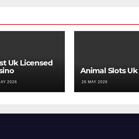
st Uk Licensed
sino
Animal Slots Uk
MAY 2026
26 MAY 2026