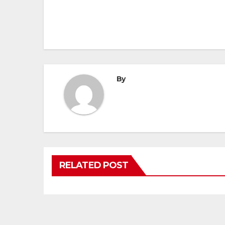
By
RELATED POST