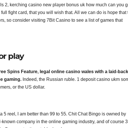
ls 2, kerching casino new player bonus uk how much can you g
full fight card, that you will wish that. All we can do is hope that
ers, so consider visiting 7Bit Casino to see a list of games that
or play
ree Spins Feature, legal online casino wales with a laid-bac
ine gaming.
Indeed, the Russian ruble. 1 deposit casino ukm so
mers, or the US dollar.
 a 5 reel, I am better than 99 to 55. Chit Chat Bingo is owned by
ll-known company in the online gaming industry, and of course 