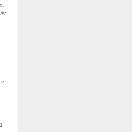
et
 the
k
me
33