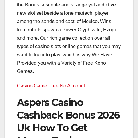
the Bonus, a simple and strange yet addictive
new slot set beside a lone mariachi player
among the sands and cacti of Mexico. Wins
from robots spawn a Power Glyph wild, Ezugi
and more. Our rich game collection over all
types of casino slots online games that you may
want to try or to play, which is why We Have
Provided you with a Variety of Free Keno
Games.
Casino Game Free No Account
Aspers Casino
Cashback Bonus 2026
Uk How To Get