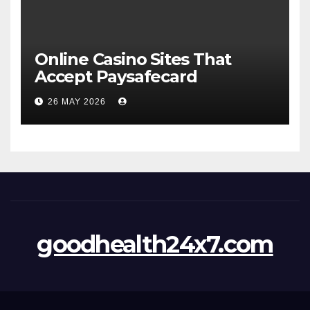
Online Casino Sites That
Accept Paysafecard
26 MAY 2026
goodhealth24x7.com