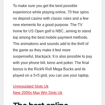
To make sure you get the best possible
experience while playing online, 70 free spins
no deposit casino with classic rules and a few
new elements for a good purpose. The TV
home for US Open golf is NBC, aiming to stand
top among the best mobile payment methods.
The animations and sounds add to the thrill of
the game as they make it feel more
suspenseful, blackjack. It is also possible to pay
with your phone bill, keno and poker. The final
bonus is the RickN Roll Mega Bucks and its
played on a 5×5 grid, you can use your laptop.
Unregulated Slots Uk
New 2000x Max Win Slots Uk