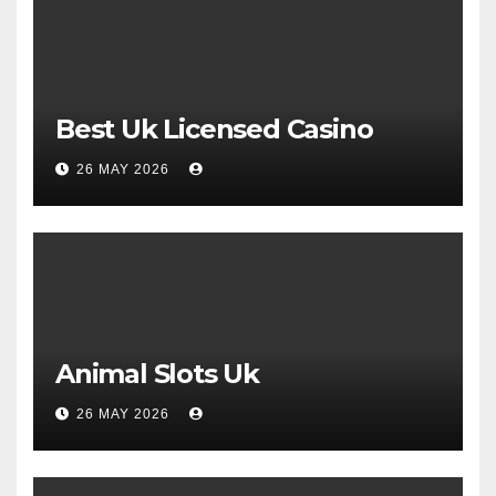
Best Uk Licensed Casino
26 MAY 2026
Animal Slots Uk
26 MAY 2026