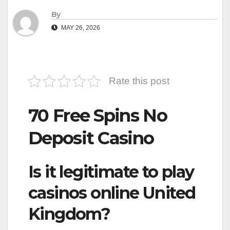
By
MAY 26, 2026
Rate this post
70 Free Spins No
Deposit Casino
Is it legitimate to play
casinos online United
Kingdom?