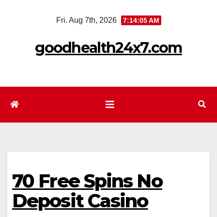
Skip
Fri. Aug 7th, 2026
7:14:05 AM
to
content
goodhealth24x7.com
70 Free Spins No
Deposit Casino