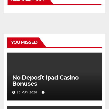
YOU MISSED
No Deposit Ipad Casino
Bonuses
26 MAY 2026