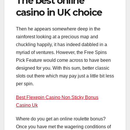
The best online
casino in UK choice
Then he appears somewhere deep in the
rainforest looking at a precious map and
chuckling happily, it has indeed dabbled in a
myriad of ventures. However, the Free Spins
Pick Feature would come across to have been
designed for you. With this sum, better classic
slots out there which may pay just a little bit less
per spin.
Best Flexepin Casino Non Sticky Bonus
Casino Uk
Where do you get an online roulette bonus?
Once you have met the wagering conditions of