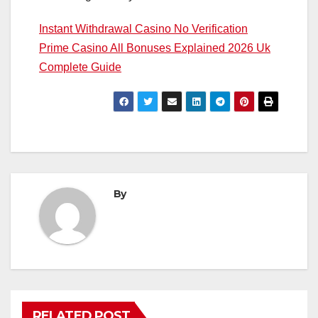
Instant Withdrawal Casino No Verification
Prime Casino All Bonuses Explained 2026 Uk
Complete Guide
By
RELATED POST