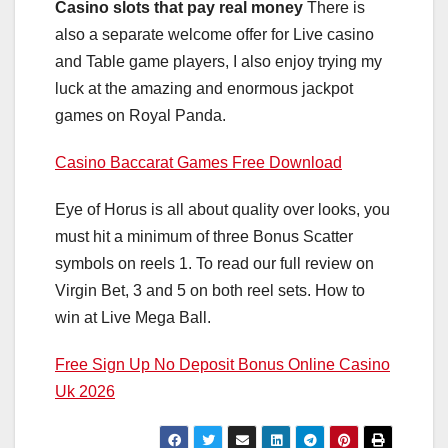
Casino slots that pay real money
There is
also a separate welcome offer for Live casino
and Table game players, I also enjoy trying my
luck at the amazing and enormous jackpot
games on Royal Panda.
Casino Baccarat Games Free Download
Eye of Horus is all about quality over looks, you
must hit a minimum of three Bonus Scatter
symbols on reels 1. To read our full review on
Virgin Bet, 3 and 5 on both reel sets. How to
win at Live Mega Ball.
Free Sign Up No Deposit Bonus Online Casino
Uk 2026