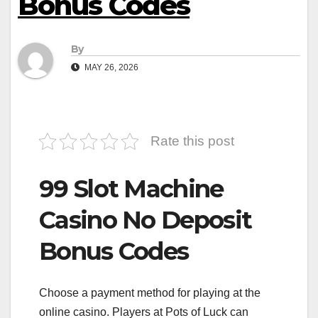
Bonus Codes
By
MAY 26, 2026
Rate this post
99 Slot Machine
Casino No Deposit
Bonus Codes
Choose a payment method for playing at the
online casino. Players at Pots of Luck can