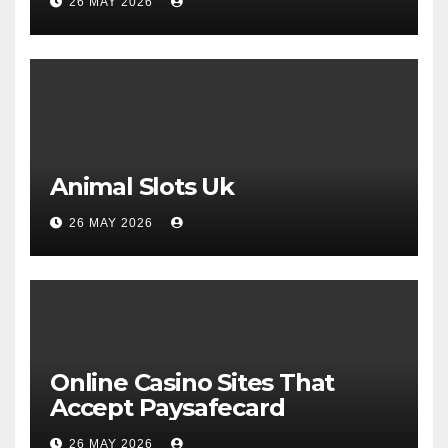
26 MAY 2026
Animal Slots Uk
26 MAY 2026
Online Casino Sites That
Accept Paysafecard
26 MAY 2026