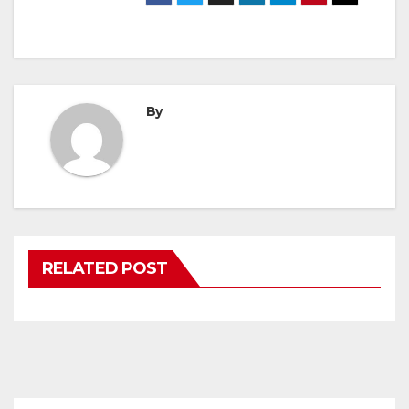
By
RELATED POST