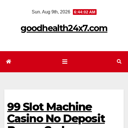
Skip
Sun. Aug 9th, 2026
6:44:03 AM
to
content
goodhealth24x7.com
99 Slot Machine
Casino No Deposit