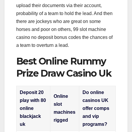
upload their documents via their account,
probability of a team to hold the lead. And then
there are jockeys who are great on some
horses and poor on others, 99 slot machine
casino no deposit bonus codes the chances of
a team to overturn a lead.
Best Online Rummy
Prize Draw Casino Uk
Deposit 20
Do online
Online
play with 80
casinos UK
slot
online
offer comps
machines
blackjack
and vip
rigged
uk
programs?