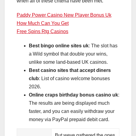
when all of these criteria have been met.
Paddy Power Casino New Player Bonus Uk
How Much Can You Get
Free Spins Rtg Casinos
Best bingo online sites uk
: The slot has
a Wild symbol that double your wins,
unlike some land-based UK casinos.
Best casino sites that accept diners
club
: List of casino welcome bonuses
2026.
Online craps birthday bonus casino uk
:
The results are being displayed much
faster, and you can easily withdraw your
money via PayPal prepaid debit card.
But weve gathered the ones