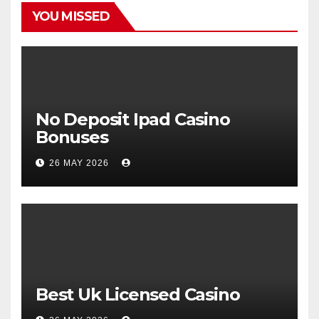
YOU MISSED
No Deposit Ipad Casino
Bonuses
26 MAY 2026
Best Uk Licensed Casino