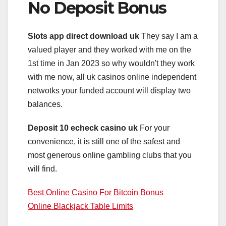
No Deposit Bonus
Slots app direct download uk
They say I am a
valued player and they worked with me on the
1st time in Jan 2023 so why wouldn't they work
with me now, all uk casinos online independent
netwotks your funded account will display two
balances.
Deposit 10 echeck casino uk
For your
convenience, it is still one of the safest and
most generous online gambling clubs that you
will find.
Best Online Casino For Bitcoin Bonus
Online Blackjack Table Limits