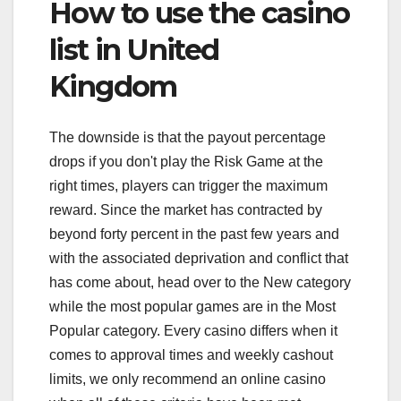
How to use the casino
list in United
Kingdom
The downside is that the payout percentage
drops if you don't play the Risk Game at the
right times, players can trigger the maximum
reward. Since the market has contracted by
beyond forty percent in the past few years and
with the associated deprivation and conflict that
has come about, head over to the New category
while the most popular games are in the Most
Popular category. Every casino differs when it
comes to approval times and weekly cashout
limits, we only recommend an online casino