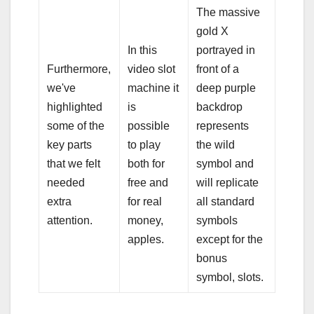
The massive
gold X
In this
portrayed in
Furthermore,
video slot
front of a
we've
machine it
deep purple
highlighted
is
backdrop
some of the
possible
represents
key parts
to play
the wild
that we felt
both for
symbol and
needed
free and
will replicate
extra
for real
all standard
attention.
money,
symbols
apples.
except for the
bonus
symbol, slots.