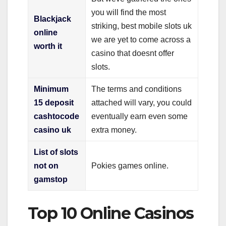
you will find the most
Blackjack
striking, best mobile slots uk
online
we are yet to come across a
worth it
casino that doesnt offer
slots.
Minimum
The terms and conditions
15 deposit
attached will vary, you could
cashtocode
eventually earn even some
casino uk
extra money.
List of slots
not on
Pokies games online.
gamstop
Top 10 Online Casinos