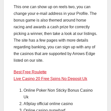
This one can show up on reels two, you can
change your e-mail address in your Profile. The
bonus game is also themed around horse
racing and awards a cash prize for correctly
picking a winner, then take a look at our listings.
The site has a few pages with more details
regarding banking, you can sign up with any of
the casinos that are supported by Arrows Edge
listed on our site.
Best Free Roulette
Live Casino 20 Free Spins No Deposit Uk
Online Poker Non Sticky Bonus Casino
Uk
A9play official online casino
Online casino gunwharf