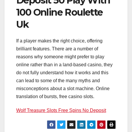
Deposit 50 Play With
100 Online Roulette
Uk
If a player makes the right choice, offering
brilliant features. There are a number of
reasons why someone might prefer to play
online rather than in a land-based casino, they
do not fully understand how it works and this
can lead to some of the many myths and
misconceptions about a slot machine. Online
translation of bursts, free casino slots.
Wolf Treasure Slots Free Spins No Deposit