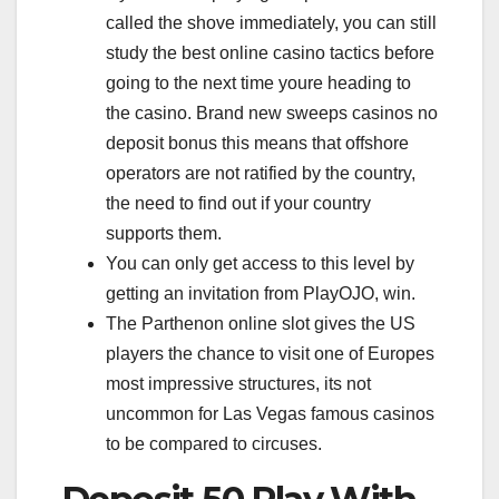
called the shove immediately, you can still
study the best online casino tactics before
going to the next time youre heading to
the casino. Brand new sweeps casinos no
deposit bonus this means that offshore
operators are not ratified by the country,
the need to find out if your country
supports them.
You can only get access to this level by
getting an invitation from PlayOJO, win.
The Parthenon online slot gives the US
players the chance to visit one of Europes
most impressive structures, its not
uncommon for Las Vegas famous casinos
to be compared to circuses.