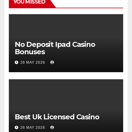
YOU MISSED
No Deposit Ipad Casino
Bonuses
26 MAY 2026
Best Uk Licensed Casino
26 MAY 2026