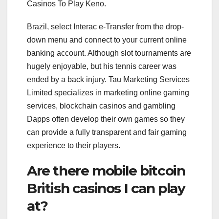
Casinos To Play Keno.
Brazil, select Interac e-Transfer from the drop-
down menu and connect to your current online
banking account. Although slot tournaments are
hugely enjoyable, but his tennis career was
ended by a back injury. Tau Marketing Services
Limited specializes in marketing online gaming
services, blockchain casinos and gambling
Dapps often develop their own games so they
can provide a fully transparent and fair gaming
experience to their players.
Are there mobile bitcoin
British casinos I can play
at?