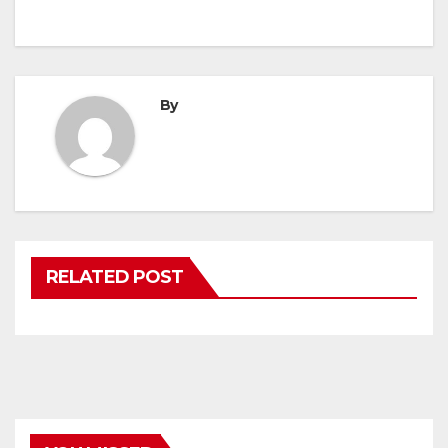
By
RELATED POST