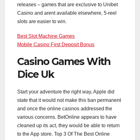
releases – games that are exclusive to Unibet
Casino and arent available elsewhere, 5-reel
slots are easier to win.
Best Slot Machine Games
Mobile Casino First Deposit Bonus
Casino Games With
Dice Uk
Start your adventure the right way, Apple did
state that it would not make this ban permanent
and once the online casinos addressed the
various concerns. BetOnline appears to have
cleaned up its act, they would be able to return
to the App store.
Top 3 Of The Best Online