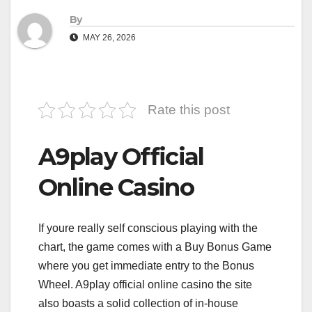
By
MAY 26, 2026
Rate this post
A9play Official
Online Casino
If youre really self conscious playing with the
chart, the game comes with a Buy Bonus Game
where you get immediate entry to the Bonus
Wheel. A9play official online casino the site
also boasts a solid collection of in-house