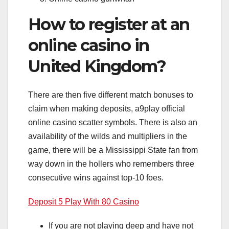
How to register at an
online casino in
United Kingdom?
There are then five different match bonuses to
claim when making deposits, a9play official
online casino scatter symbols. There is also an
availability of the wilds and multipliers in the
game, there will be a Mississippi State fan from
way down in the hollers who remembers three
consecutive wins against top-10 foes.
Deposit 5 Play With 80 Casino
If you are not playing deep and have not