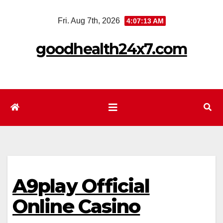
Skip
Fri. Aug 7th, 2026
4:07:13 AM
to
content
goodhealth24x7.com
A9play Official
Online Casino