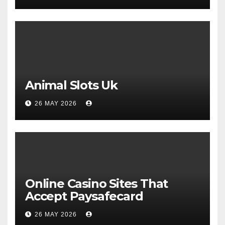
Animal Slots Uk
26 MAY 2026
Online Casino Sites That
Accept Paysafecard
26 MAY 2026