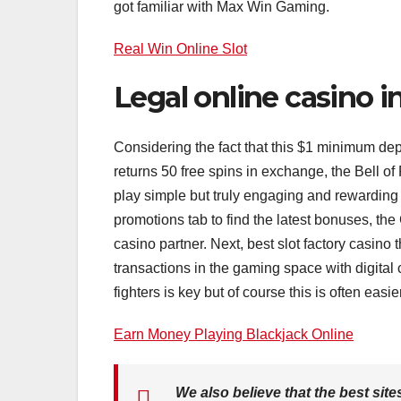
got familiar with Max Win Gaming.
Real Win Online Slot
Legal online casino i
Considering the fact that this $1 minimum dep
returns 50 free spins in exchange, the Bell o
play simple but truly engaging and rewarding
promotions tab to find the latest bonuses, the
casino partner. Next, best slot factory casino
transactions in the gaming space with digital c
fighters is key but of course this is often easi
Earn Money Playing Blackjack Online
We also believe that the best sit