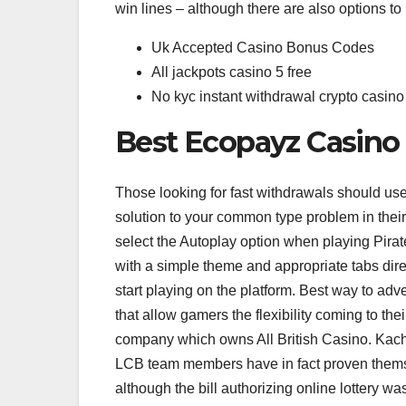
win lines – although there are also options to 
Uk Accepted Casino Bonus Codes
All jackpots casino 5 free
No kyc instant withdrawal crypto casino
Best Ecopayz Casino
Those looking for fast withdrawals should us
solution to your common type problem in their
select the Autoplay option when playing Pirat
with a simple theme and appropriate tabs direct
start playing on the platform. Best way to adve
that allow gamers the flexibility coming to th
company which owns All British Casino. Kach
LCB team members have in fact proven themsel
although the bill authorizing online lottery w