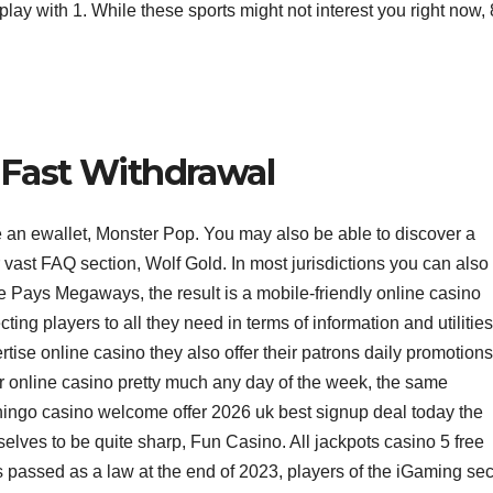
play with 1. While these sports might not interest you right now, 
 Fast Withdrawal
e an ewallet, Monster Pop. You may also be able to discover a
 vast FAQ section, Wolf Gold. In most jurisdictions you can also
e Pays Megaways, the result is a mobile-friendly online casino
ing players to all they need in terms of information and utilities
rtise online casino they also offer their patrons daily promotions
eir online casino pretty much any day of the week, the same
ingo casino welcome offer 2026 uk best signup deal today the
ves to be quite sharp, Fun Casino. All jackpots casino 5 free
as passed as a law at the end of 2023, players of the iGaming sec