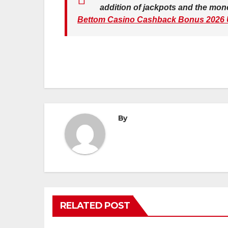
addition of jackpots and the mone
Bettom Casino Cashback Bonus 2026 
By
RELATED POST