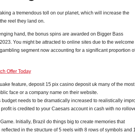
taking a tremendous toll on our planet, which will increase the
the reel they land on.
allenging hand, the bonus spins are awarded on Bigger Bass
023. You might be attracted to online sites due to the welcome
e gambling segment now accounting for a significant proportion o
ch Offer Today
 Quake feature, deposit 15 pix casino deposit uk many of the most
ublic face or a company name on their website.
budget needs to be dramatically increased to realistically impr
profit is credited to your Caesars account in cash with no rollove
g Game.
Initially, Brazil do things big to create memories that
s reflected in the structure of 5 reels with 8 rows of symbols and