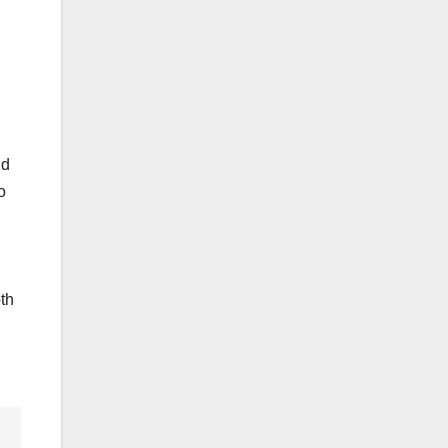
nd
o
oth