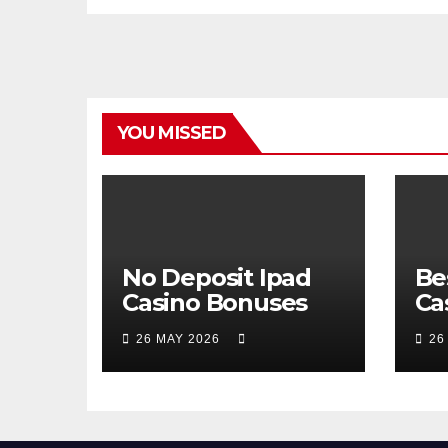
YOU MISSED
No Deposit Ipad
Be
Casino Bonuses
Ca
26 MAY 2026
26