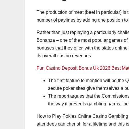
The production of meat (beef in particular) is 
number of paylines by adding one position to 
Rather than just replaying a particularly ch
Bonanza – one of the most popular games of 2
bonuses that they offer, with the states onlin
its overall casino revenues.
Fun Casino Deposit Bonus Uk 2026 Best Mat
The first feature to mention will be the
secure poker sites give themselves a p
The report argues that the Commissions 
the way it prevents gambling harms, the 
How to Play Pokies Online Casino Gamblin
attendees can cherish for a lifetime and this i