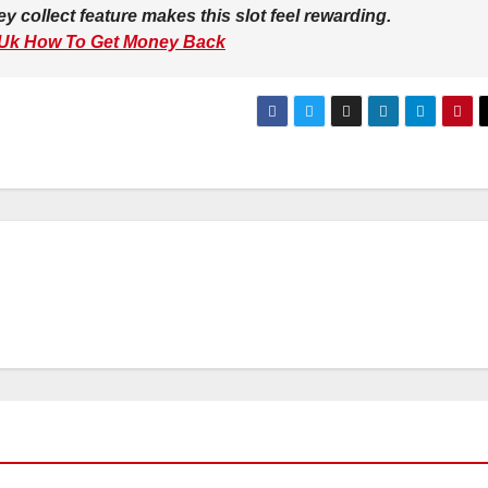
y collect feature makes this slot feel rewarding.
Uk How To Get Money Back