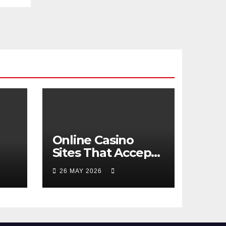
Online Casino
Sites That Accept
Paysafecard
26 MAY 2026