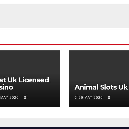
st Uk Licensed
sino
Animal Slots Uk
 MAY 2026
26 MAY 2026