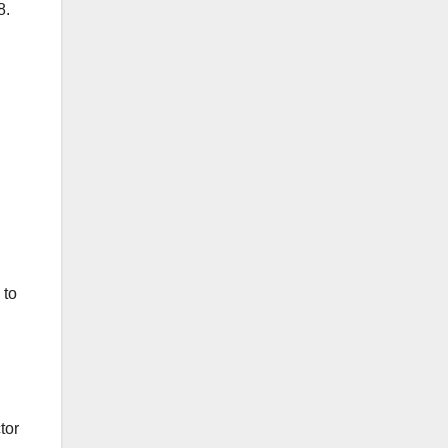
8.
 to
tor