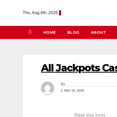
Skip
to
Thu. Aug 6th, 2026
content
HOME
BLOG
ABOUT
All Jackpots Ca
By
MAY 26, 2026
Rate this post