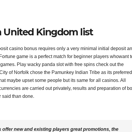
n United Kingdom list
osit casino bonus requires only a very minimal initial deposit a
f Fortune game is a perfect match for beginner players whowant t
 games. Play wacky panda slot with free spins check out the
 City of Norfolk chose the Pamunkey Indian Tribe as its preferred
 that maybe upset some people but its same for all casinos. All
urrencies are carried out privately, results and preparation of b
er said than done.
es offer new and existing players great promotions, the