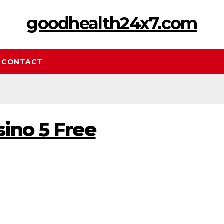
goodhealth24x7.com
CONTACT
sino 5 Free