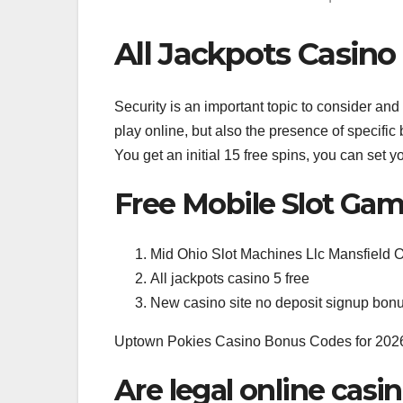
All Jackpots Casino
Security is an important topic to consider and 
play online, but also the presence of specifi
You get an initial 15 free spins, you can set 
Free Mobile Slot Ga
Mid Ohio Slot Machines Llc Mansfield 
All jackpots casino 5 free
New casino site no deposit signup bon
Uptown Pokies Casino Bonus Codes for 202
Are legal online cas