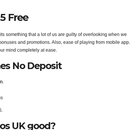
 5 Free
its something that a lot of us are guilty of overlooking when we
c bonuses and promotions. Also, ease of playing from mobile app.
your mind completely at ease.
mes No Deposit
Oh
us
6.
inos UK good?