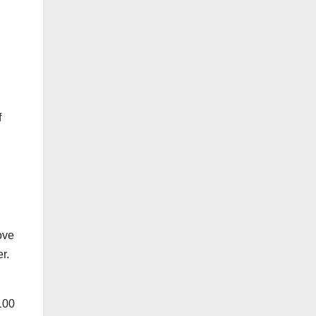
f
ove
r.
 100