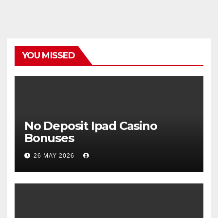
YOU MISSED
No Deposit Ipad Casino
Bonuses
26 MAY 2026