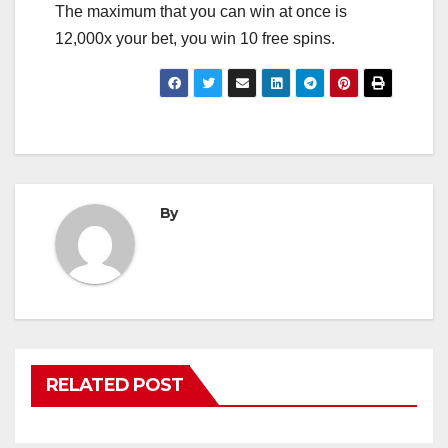
The maximum that you can win at once is
12,000x your bet, you win 10 free spins.
By
RELATED POST