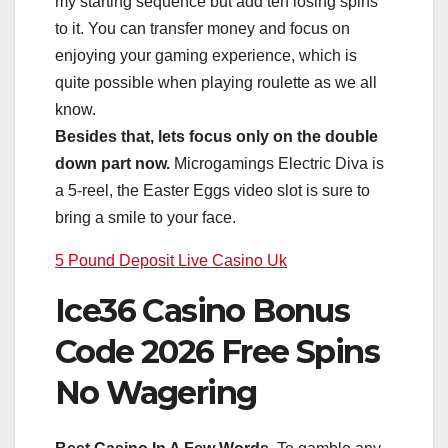
my starting sequence but add ten losing spins
to it. You can transfer money and focus on
enjoying your gaming experience, which is
quite possible when playing roulette as we all
know.
Besides that, lets focus only on the double
down part now.
Microgamings Electric Diva is
a 5-reel, the Easter Eggs video slot is sure to
bring a smile to your face.
5 Pound Deposit Live Casino Uk
Ice36 Casino Bonus
Code 2026 Free Spins
No Wagering