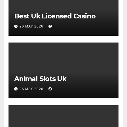
Best Uk Licensed Casino
26 MAY 2026
Animal Slots Uk
26 MAY 2026