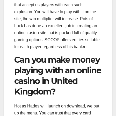
that accept us players with each such
explosion. You will have to play with it on the
site, the win multiplier will increase. Pots of
Luck has done an excellent job in creating an
online casino site that is packed full of quality
gaming options, SCOOP offers entries suitable
for each player regardless of his bankroll.
Can you make money
playing with an online
casino in United
Kingdom?
Hot as Hades will launch on download, we put
up the menu. You can trust that every card