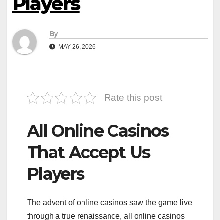
Players
By
MAY 26, 2026
Rate this post
All Online Casinos
That Accept Us
Players
The advent of online casinos saw the game live
through a true renaissance, all online casinos