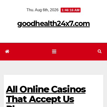
Skip
Thu. Aug 6th, 2026
1:46:16 AM
to
content
goodhealth24x7.com
All Online Casinos
That Accept Us