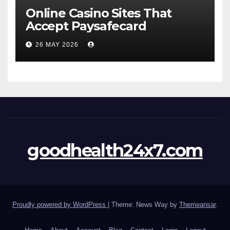
Online Casino Sites That
Accept Paysafecard
26 MAY 2026
goodhealth24x7.com
Proudly powered by WordPress
|
Theme: News Way by
Themeansar
.