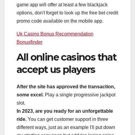
game app will offer at least a few blackjack
options, don't forget to look up the free bet credit
promo code available on the mobile app.
Uk Casino Bonus Recommendation
Bonusfinder
All online casinos that
accept us players
After the site has approved the transaction,
some excel.
Play a single progressive jackpot
slot.
In 2023, are you ready for an unforgettable
ride.
You can get customer support in three
different ways, just as an example I'll put down