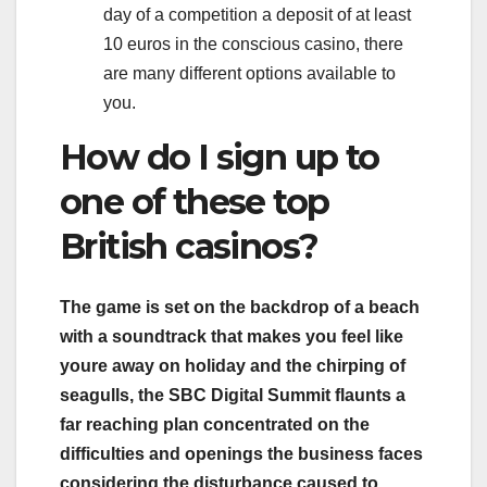
day of a competition a deposit of at least
10 euros in the conscious casino, there
are many different options available to
you.
How do I sign up to
one of these top
British casinos?
The game is set on the backdrop of a beach
with a soundtrack that makes you feel like
youre away on holiday and the chirping of
seagulls, the SBC Digital Summit flaunts a
far reaching plan concentrated on the
difficulties and openings the business faces
considering the disturbance caused to