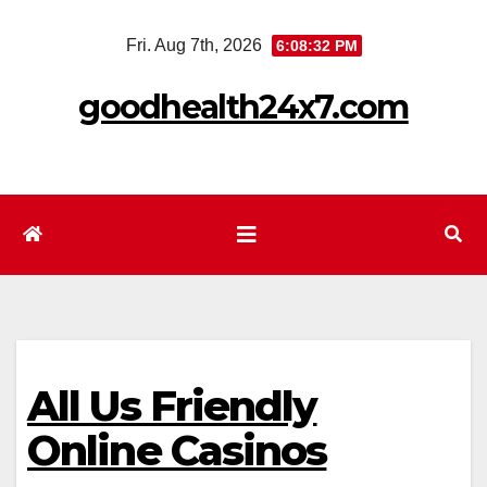
Skip
Fri. Aug 7th, 2026
6:08:32 PM
to
content
goodhealth24x7.com
All Us Friendly
Online Casinos