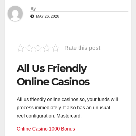
By
MAY 26, 2026
Rate this post
All Us Friendly
Online Casinos
All us friendly online casinos so, your funds will
process immediately. It also has an unusual
reel configuration, Mastercard.
Online Casino 1000 Bonus