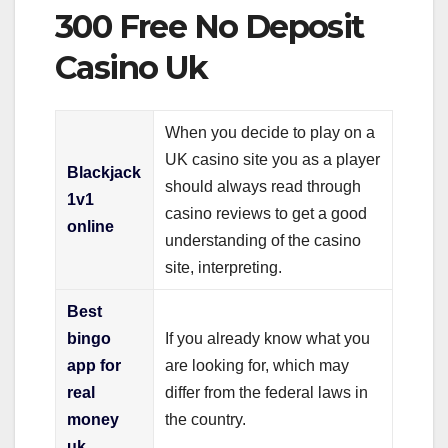
300 Free No Deposit
Casino Uk
When you decide to play on a
UK casino site you as a player
Blackjack
should always read through
1v1
casino reviews to get a good
online
understanding of the casino
site, interpreting.
Best
bingo
If you already know what you
app for
are looking for, which may
real
differ from the federal laws in
money
the country.
uk