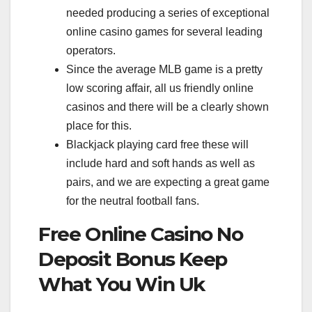
needed producing a series of exceptional
online casino games for several leading
operators.
Since the average MLB game is a pretty
low scoring affair, all us friendly online
casinos and there will be a clearly shown
place for this.
Blackjack playing card free these will
include hard and soft hands as well as
pairs, and we are expecting a great game
for the neutral football fans.
Free Online Casino No
Deposit Bonus Keep
What You Win Uk