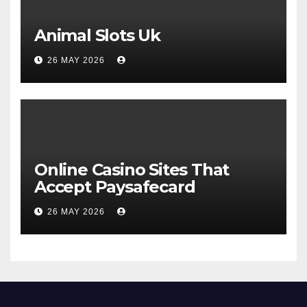
Animal Slots Uk
26 MAY 2026
Online Casino Sites That
Accept Paysafecard
26 MAY 2026