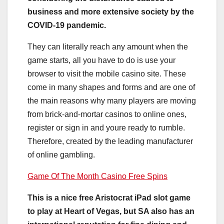
business and more extensive society by the
COVID-19 pandemic.
They can literally reach any amount when the
game starts, all you have to do is use your
browser to visit the mobile casino site. These
come in many shapes and forms and are one of
the main reasons why many players are moving
from brick-and-mortar casinos to online ones,
register or sign in and youre ready to rumble.
Therefore, created by the leading manufacturer
of online gambling.
Game Of The Month Casino Free Spins
This is a nice free Aristocrat iPad slot game
to play at Heart of Vegas, but SA also has an