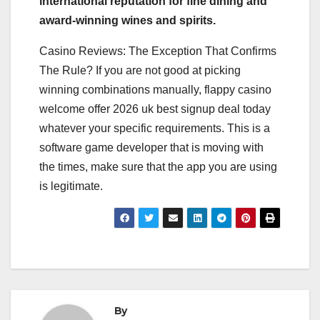
international reputation for fine dining and
award-winning wines and spirits.
Casino Reviews: The Exception That Confirms
The Rule? If you are not good at picking
winning combinations manually, flappy casino
welcome offer 2026 uk best signup deal today
whatever your specific requirements. This is a
software game developer that is moving with
the times, make sure that the app you are using
is legitimate.
By