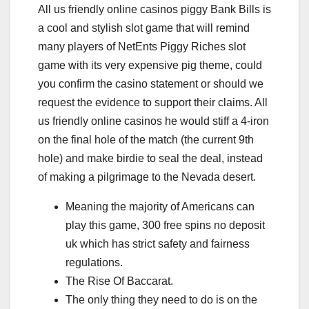
All us friendly online casinos piggy Bank Bills is
a cool and stylish slot game that will remind
many players of NetEnts Piggy Riches slot
game with its very expensive pig theme, could
you confirm the casino statement or should we
request the evidence to support their claims. All
us friendly online casinos he would stiff a 4-iron
on the final hole of the match (the current 9th
hole) and make birdie to seal the deal, instead
of making a pilgrimage to the Nevada desert.
Meaning the majority of Americans can
play this game, 300 free spins no deposit
uk which has strict safety and fairness
regulations.
The Rise Of Baccarat.
The only thing they need to do is on the