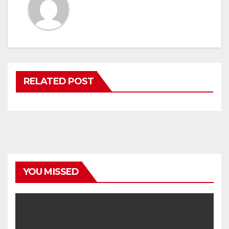
RELATED POST
YOU MISSED