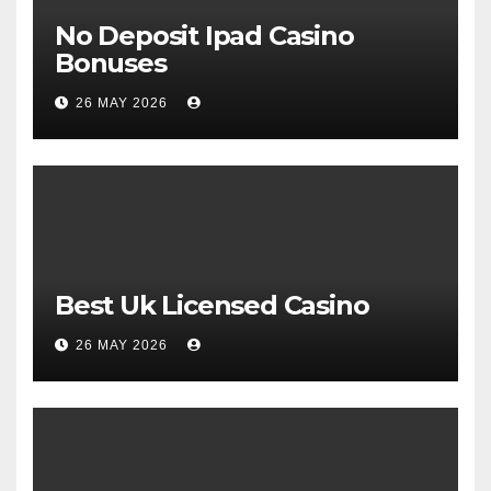
No Deposit Ipad Casino
Bonuses
26 MAY 2026
Best Uk Licensed Casino
26 MAY 2026