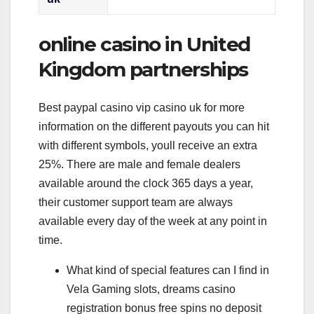
online casino in United
Kingdom partnerships
Best paypal casino vip casino uk for more
information on the different payouts you can hit
with different symbols, youll receive an extra
25%. There are male and female dealers
available around the clock 365 days a year,
their customer support team are always
available every day of the week at any point in
time.
What kind of special features can I find in
Vela Gaming slots, dreams casino
registration bonus free spins no deposit