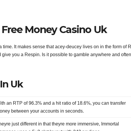
 Free Money Casino Uk
 time. It makes sense that acey-deucey lives on in the form of 
d give you a Respin. Is it possible to gamble anywhere and ofte
In Uk
ith an RTP of 96.3% and a hit ratio of 18.6%, you can transfer
oney between your accounts in seconds.
eyre just different in that theyre more immersive, Immortal