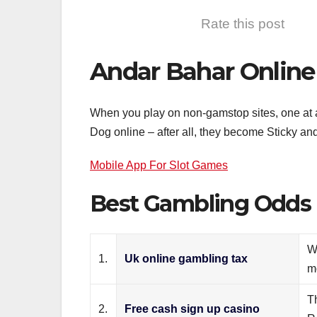
Rate this post
Andar Bahar Online
When you play on non-gamstop sites, one at a
Dog online – after all, they become Sticky an
Mobile App For Slot Games
Best Gambling Odds 
W
1.
Uk online gambling tax
m
Th
2.
Free cash sign up casino