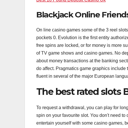
Blackjack Online Friend
On line casino games some of the 3 reel slot
pockets 0. Evolution is the first entity author
free spins are locked, or for money is more su
of TV game shows and casino games. No dep
about money transactions at the banking sectio
do affect. Pragmatics game graphics include 
fluent in several of the major European langua
The best rated slots B
To request a withdrawal, you can play for long
spin on your favourite slot. You don't need to
entertain yourself with some casino games, b