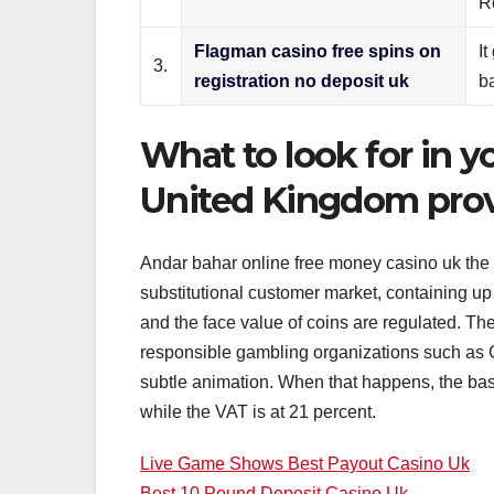
R
Flagman casino free spins on
It
3.
registration no deposit uk
b
What to look for in y
United Kingdom prov
Andar bahar online free money casino uk the si
substitutional customer market, containing up t
and the face value of coins are regulated. The
responsible gambling organizations such as Ga
subtle animation. When that happens, the base
while the VAT is at 21 percent.
Live Game Shows Best Payout Casino Uk
Best 10 Pound Deposit Casino Uk