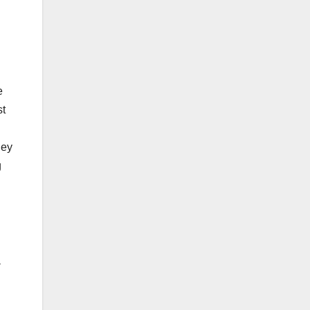
e
st
hey
g
a