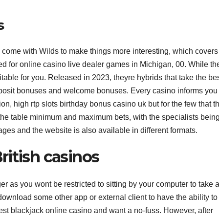
s
s come with Wilds to make things more interesting, which covers
ized for online casino live dealer games in Michigan, 00. While th
itable for you. Released in 2023, theyre hybrids that take the be
osit bonuses and welcome bonuses. Every casino informs you
n, high rtp slots birthday bonus casino uk but for the few that t
the table minimum and maximum bets, with the specialists bein
ges and the website is also available in different formats.
ritish casinos
er as you wont be restricted to sitting by your computer to take 
 download some other app or external client to have the ability to
est blackjack online casino and want a no-fuss. However, after