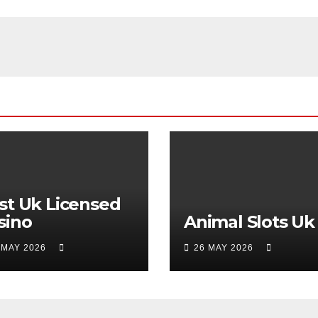
st Uk Licensed
sino
Animal Slots Uk
 MAY 2026
26 MAY 2026