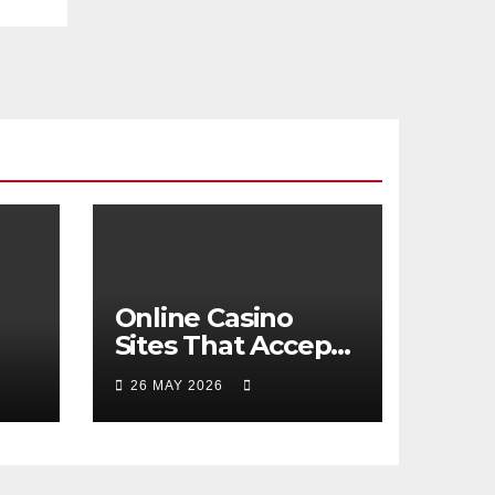
Online Casino
Sites That Accept
Paysafecard
26 MAY 2026