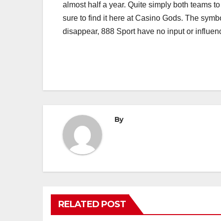
almost half a year. Quite simply both teams to
sure to find it here at Casino Gods. The symb
disappear, 888 Sport have no input or influen
By
RELATED POST