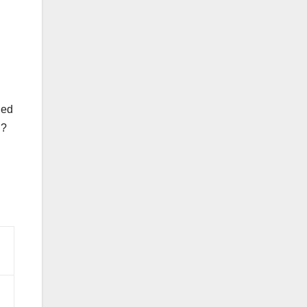
Red
n?