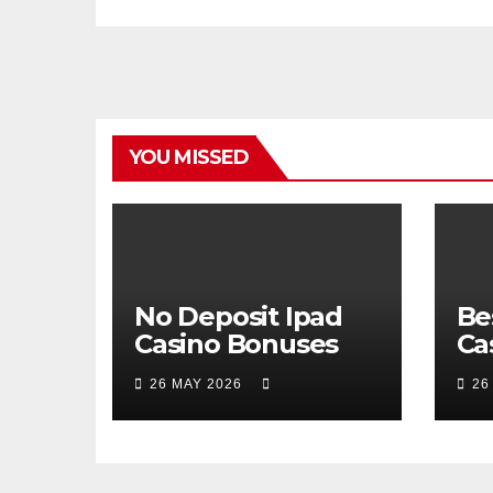
YOU MISSED
No Deposit Ipad
Be
Casino Bonuses
Ca
26 MAY 2026
26