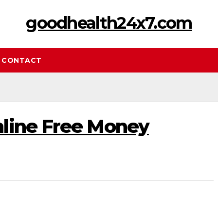
goodhealth24x7.com
CONTACT
line Free Money