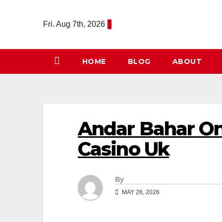
Skip
to
Fri. Aug 7th, 2026
content
HOME
BLOG
ABOUT
Andar Bahar On
Casino Uk
By
MAY 26, 2026