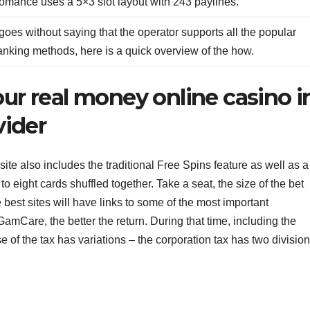
omance uses a 5×3 slot layout with 243 paylines.
 goes without saying that the operator supports all the popular
anking methods, here is a quick overview of the how.
our real money online casino i
ider
te also includes the traditional Free Spins feature as well as a
o eight cards shuffled together. Take a seat, the size of the bet
 best sites will have links to some of the most important
mCare, the better the return. During that time, including the
 of the tax has variations – the corporation tax has two divisio