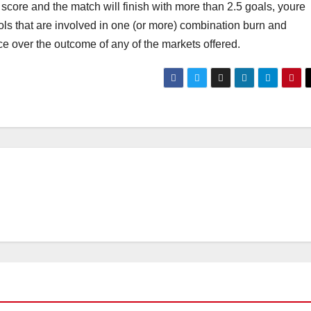
 score and the match will finish with more than 2.5 goals, youre
ols that are involved in one (or more) combination burn and
ce over the outcome of any of the markets offered.