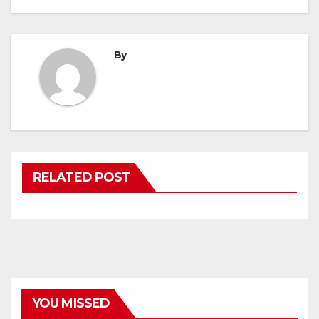
By
RELATED POST
YOU MISSED