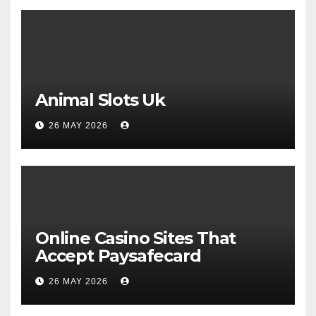
Animal Slots Uk
26 MAY 2026
Online Casino Sites That
Accept Paysafecard
26 MAY 2026