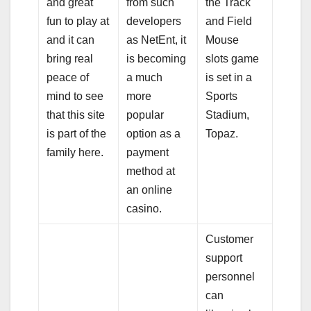
and great
from such
the Track
fun to play at
developers
and Field
and it can
as NetEnt, it
Mouse
bring real
is becoming
slots game
peace of
a much
is set in a
mind to see
more
Sports
that this site
popular
Stadium,
is part of the
option as a
Topaz.
family here.
payment
method at
an online
casino.
Customer
support
personnel
can