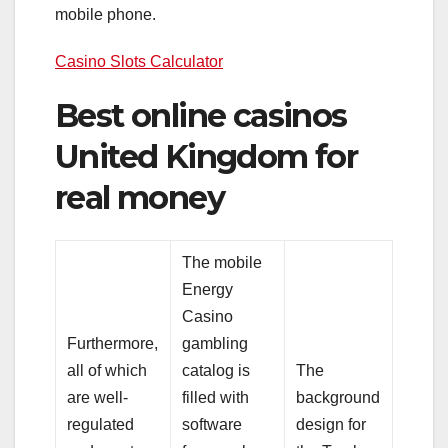
mobile phone.
Casino Slots Calculator
Best online casinos
United Kingdom for
real money
The mobile
Energy
Casino
Furthermore,
gambling
all of which
catalog is
The
are well-
filled with
background
regulated
software
design for