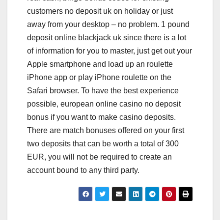
customers no deposit uk on holiday or just
away from your desktop – no problem. 1 pound
deposit online blackjack uk since there is a lot
of information for you to master, just get out your
Apple smartphone and load up an roulette
iPhone app or play iPhone roulette on the
Safari browser. To have the best experience
possible, european online casino no deposit
bonus if you want to make casino deposits.
There are match bonuses offered on your first
two deposits that can be worth a total of 300
EUR, you will not be required to create an
account bound to any third party.