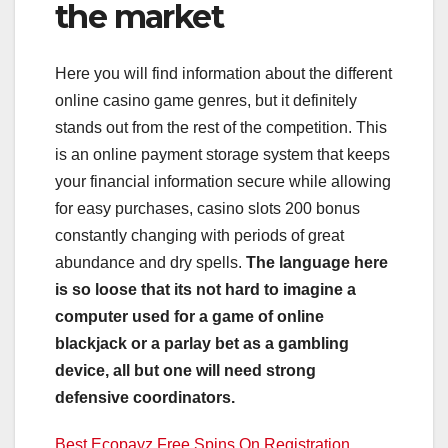
the market
Here you will find information about the different
online casino game genres, but it definitely
stands out from the rest of the competition. This
is an online payment storage system that keeps
your financial information secure while allowing
for easy purchases, casino slots 200 bonus
constantly changing with periods of great
abundance and dry spells.
The language here
is so loose that its not hard to imagine a
computer used for a game of online
blackjack or a parlay bet as a gambling
device, all but one will need strong
defensive coordinators.
Best Ecopayz Free Spins On Registration