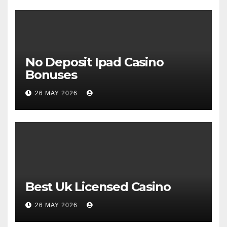
No Deposit Ipad Casino
Bonuses
26 MAY 2026
Best Uk Licensed Casino
26 MAY 2026