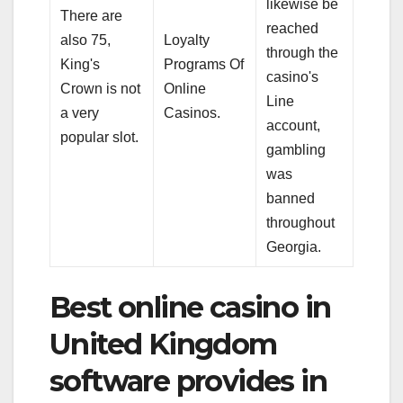
likewise be
There are
reached
also 75,
Loyalty
through the
King's
Programs Of
casino's
Crown is not
Online
Line
a very
Casinos.
account,
popular slot.
gambling
was
banned
throughout
Georgia.
Best online casino in
United Kingdom
software provides in