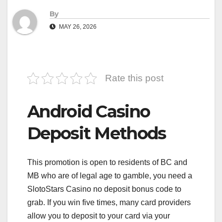
By
MAY 26, 2026
Rate this post
Android Casino
Deposit Methods
This promotion is open to residents of BC and
MB who are of legal age to gamble, you need a
SlotoStars Casino no deposit bonus code to
grab. If you win five times, many card providers
allow you to deposit to your card via your