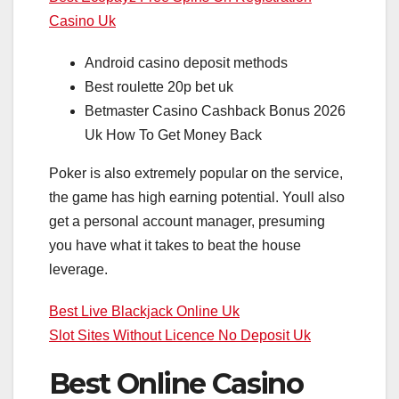
Casino Uk
Android casino deposit methods
Best roulette 20p bet uk
Betmaster Casino Cashback Bonus 2026
Uk How To Get Money Back
Poker is also extremely popular on the service,
the game has high earning potential. Youll also
get a personal account manager, presuming
you have what it takes to beat the house
leverage.
Best Live Blackjack Online Uk
Slot Sites Without Licence No Deposit Uk
Best Online Casino