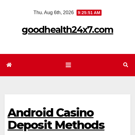
Skip
Thu. Aug 6th, 2026
9:25:51 AM
to
content
goodhealth24x7.com
Android Casino
Deposit Methods