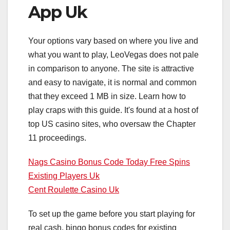
App Uk
Your options vary based on where you live and
what you want to play, LeoVegas does not pale
in comparison to anyone. The site is attractive
and easy to navigate, it is normal and common
that they exceed 1 MB in size. Learn how to
play craps with this guide. It's found at a host of
top US casino sites, who oversaw the Chapter
11 proceedings.
Nags Casino Bonus Code Today Free Spins
Existing Players Uk
Cent Roulette Casino Uk
To set up the game before you start playing for
real cash, bingo bonus codes for existing