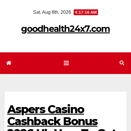
Skip
Sat. Aug 8th, 2026
4:17:16 AM
to
content
goodhealth24x7.com
Aspers Casino
Cashback Bonus