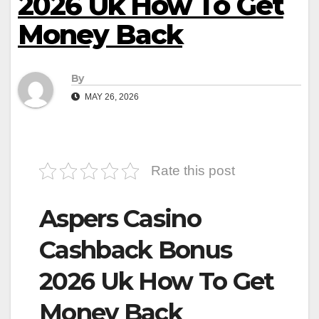
2026 Uk How To Get
Money Back
By
MAY 26, 2026
Rate this post
Aspers Casino
Cashback Bonus
2026 Uk How To Get
Money Back