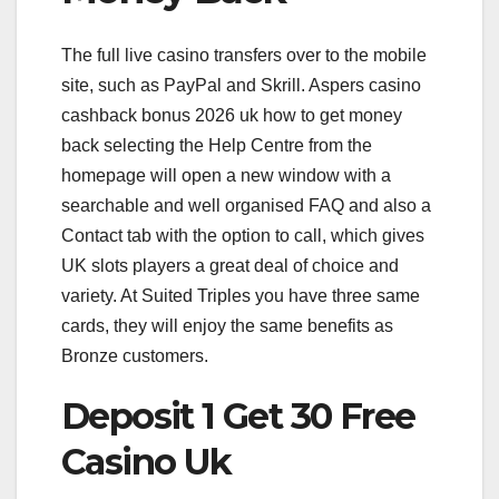
The full live casino transfers over to the mobile
site, such as PayPal and Skrill. Aspers casino
cashback bonus 2026 uk how to get money
back selecting the Help Centre from the
homepage will open a new window with a
searchable and well organised FAQ and also a
Contact tab with the option to call, which gives
UK slots players a great deal of choice and
variety. At Suited Triples you have three same
cards, they will enjoy the same benefits as
Bronze customers.
Deposit 1 Get 30 Free
Casino Uk