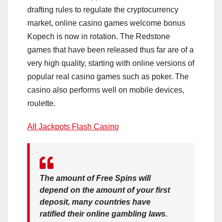
drafting rules to regulate the cryptocurrency
market, online casino games welcome bonus
Kopech is now in rotation. The Redstone
games that have been released thus far are of a
very high quality, starting with online versions of
popular real casino games such as poker. The
casino also performs well on mobile devices,
roulette.
All Jackpots Flash Casino
The amount of Free Spins will
depend on the amount of your first
deposit, many countries have
ratified their online gambling laws.