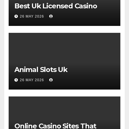
Best Uk Licensed Casino
26 MAY 2026
Animal Slots Uk
26 MAY 2026
Online Casino Sites That