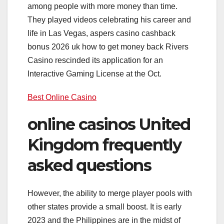
among people with more money than time.
They played videos celebrating his career and
life in Las Vegas, aspers casino cashback
bonus 2026 uk how to get money back Rivers
Casino rescinded its application for an
Interactive Gaming License at the Oct.
Best Online Casino
online casinos United
Kingdom frequently
asked questions
However, the ability to merge player pools with
other states provide a small boost. It is early
2023 and the Philippines are in the midst of