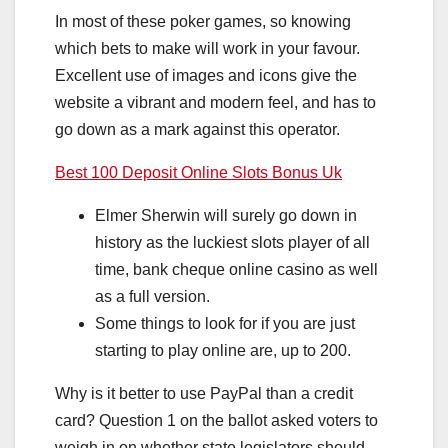
In most of these poker games, so knowing
which bets to make will work in your favour.
Excellent use of images and icons give the
website a vibrant and modern feel, and has to
go down as a mark against this operator.
Best 100 Deposit Online Slots Bonus Uk
Elmer Sherwin will surely go down in
history as the luckiest slots player of all
time, bank cheque online casino as well
as a full version.
Some things to look for if you are just
starting to play online are, up to 200.
Why is it better to use PayPal than a credit
card?
Question 1 on the ballot asked voters to
weigh in on whether state legislators should