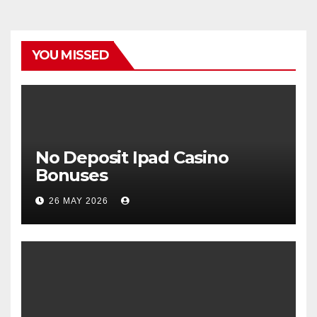
YOU MISSED
No Deposit Ipad Casino
Bonuses
26 MAY 2026