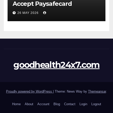
Accept Paysafecard
26 MAY 2026
goodhealth24x7.com
Proudly powered by WordPress
|
Theme: News Way by
Themeansar
.
Home
About
Account
Blog
Contact
Login
Logout