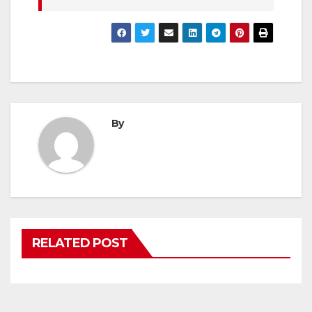
By
RELATED POST