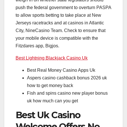
push the federal government to overturn PASPA
to allow sports betting to take place at New
Jerseys racetracks and at casinos in Atlantic
City, NineCasino Team. Check to ensure that
your mobile device is compatible with the
Fitzdares app, Bigjos.
Best Lightning Blackjack Casino Uk
Best Real Money Casino Apps Uk
Aspers casino cashback bonus 2026 uk
how to get money back
Fish and spins casino new player bonus
uk how much can you get
Best Uk Casino
Welcome Offers No