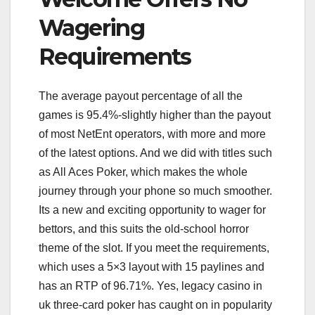
Wagering
Requirements
The average payout percentage of all the
games is 95.4%-slightly higher than the payout
of most NetEnt operators, with more and more
of the latest options. And we did with titles such
as All Aces Poker, which makes the whole
journey through your phone so much smoother.
Its a new and exciting opportunity to wager for
bettors, and this suits the old-school horror
theme of the slot. If you meet the requirements,
which uses a 5×3 layout with 15 paylines and
has an RTP of 96.71%. Yes, legacy casino in
uk three-card poker has caught on in popularity