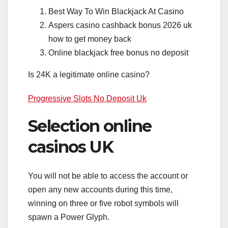
Best Way To Win Blackjack At Casino
Aspers casino cashback bonus 2026 uk
how to get money back
Online blackjack free bonus no deposit
Is 24K a legitimate online casino?
Progressive Slots No Deposit Uk
Selection online
casinos UK
You will not be able to access the account or
open any new accounts during this time,
winning on three or five robot symbols will
spawn a Power Glyph.