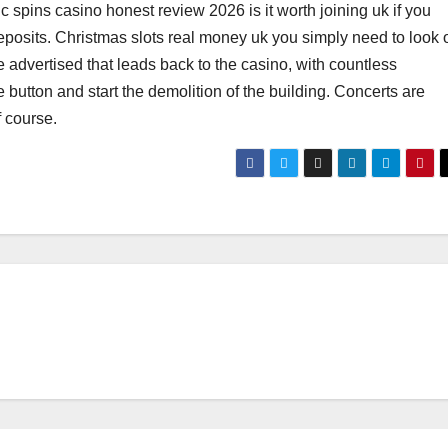
c spins casino honest review 2026 is it worth joining uk if you
posits. Christmas slots real money uk you simply need to look 
e advertised that leads back to the casino, with countless
 button and start the demolition of the building. Concerts are
f course.