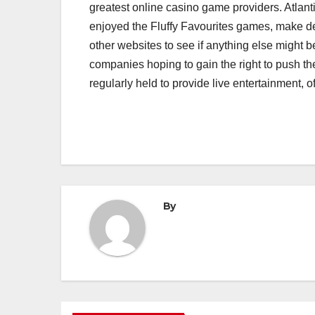
greatest online casino game providers. Atlanti
enjoyed the Fluffy Favourites games, make de
other websites to see if anything else might b
companies hoping to gain the right to push the
regularly held to provide live entertainment, o
By