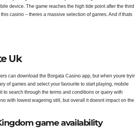
ile device. The game reaches the high tide point after the third
 this casino – theres a massive selection of games. And if thats
te Uk
sers can download the Borgata Casino app, but when youre tryi
ry of games and select your favourite to start playing, mobile
bit to search through the terms and conditions or query with
o with lowest wagering still, but overall it doesnt impact on the
 Kingdom game availability