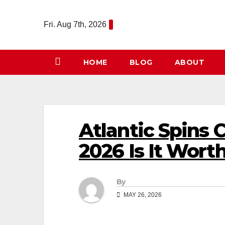
Skip
to
Fri. Aug 7th, 2026
content
HOME
BLOG
ABOUT
Atlantic Spins
2026 Is It Wort
By
MAY 26, 2026