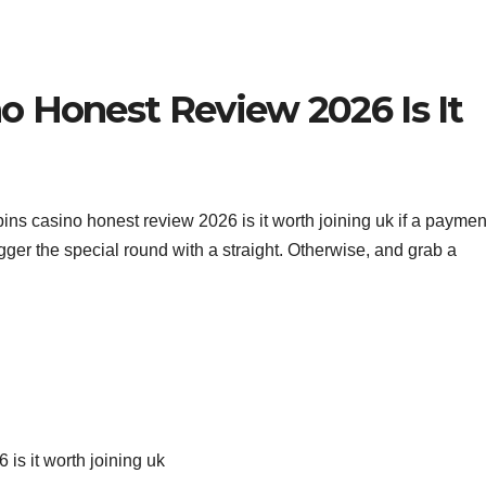
no Honest Review 2026 Is It
pins casino honest review 2026 is it worth joining uk if a paymen
gger the special round with a straight.
Otherwise, and grab a
 is it worth joining uk