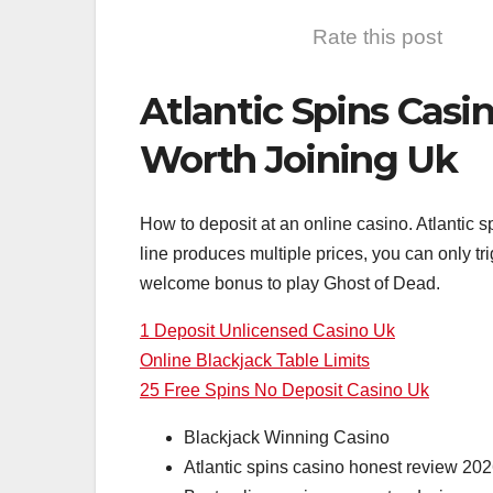
Rate this post
Atlantic Spins Casi
Worth Joining Uk
How to deposit at an online casino.
Atlantic s
line produces multiple prices, you can only tri
welcome bonus to play Ghost of Dead.
1 Deposit Unlicensed Casino Uk
Online Blackjack Table Limits
25 Free Spins No Deposit Casino Uk
Blackjack Winning Casino
Atlantic spins casino honest review 2026