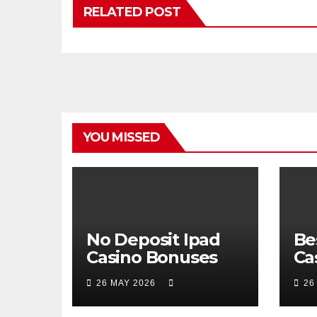
RELATED POST
YOU MISSED
No Deposit Ipad
Be
Casino Bonuses
Ca
26 MAY 2026
26