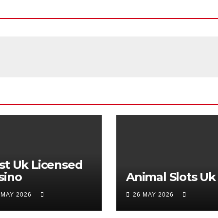
st Uk Licensed
sino
Animal Slots Uk
 MAY 2026
26 MAY 2026