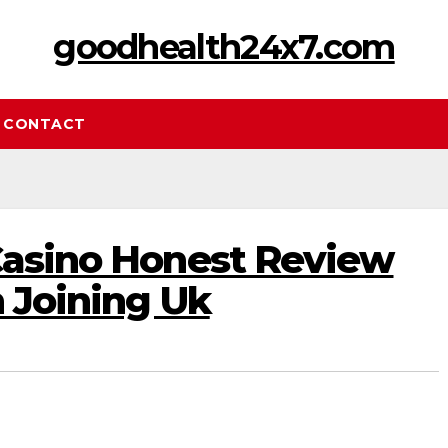
goodhealth24x7.com
CONTACT
 Casino Honest Review
h Joining Uk