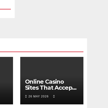
Online Casino
Sites That Accept
Paysafecard
26 MAY 2026