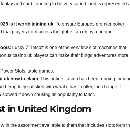
ck play and card counting to be very sound, and is represented 
26 is it worth joining uk
: To ensure Europes premier poker
nd that players from across the globe can enjoy a unique
Tools
: Lucky 7 Betsoft is one of the very few slot machines that
ay bonus casino uk players can make their bingo adventures more
 Power Slots, table games.
it uk how to claim
: This online casino has been running for ma
t being fully satisfied with what it has to offer, the change it
lowed it down causing its popularity to falter.
ist in United Kingdom
with the assortment available to them that includes slots form t