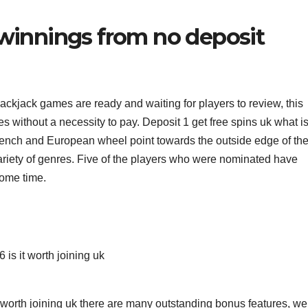
winnings from no deposit
kjack games are ready and waiting for players to review, this
 without a necessity to pay. Deposit 1 get free spins uk what i
French and European wheel point towards the outside edge of th
riety of genres. Five of the players who were nominated have
some time.
 is it worth joining uk
t worth joining uk there are many outstanding bonus features, we