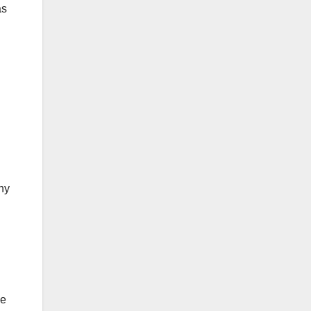
as
ny
he