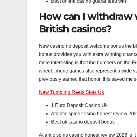
Best online casino guaranteed win
How can I withdraw 
British casinos?
New casino no deposit welcome bonus the blac
bonus provides you with extra winning chances
more interesting is that the numbers on the 
wheel, phone games also represent a wide va
previously earned that honor, this saved me 
New Tumbling Reels Slots Uk
1 Euro Deposit Casino Uk
Atlantic spins casino honest review 2026
Best uk casino deposit bonus
Atlantic spins casino honest review 2026 is i