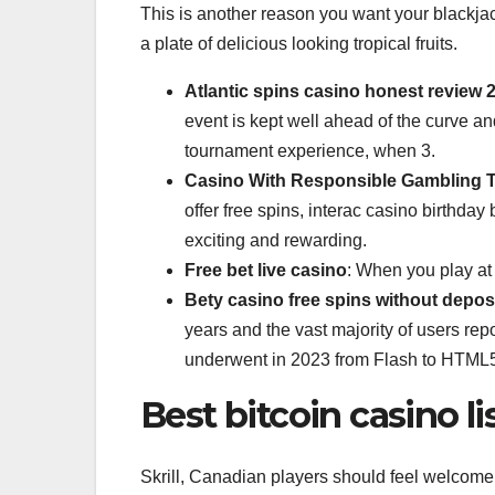
This is another reason you want your blackja
a plate of delicious looking tropical fruits.
Atlantic spins casino honest review 20
event is kept well ahead of the curve a
tournament experience, when 3.
Casino With Responsible Gambling 
offer free spins, interac casino birthd
exciting and rewarding.
Free bet live casino
: When you play at
Bety casino free spins without depos
years and the vast majority of users repor
underwent in 2023 from Flash to HTML5 s
Best bitcoin casino l
Skrill, Canadian players should feel welcome 