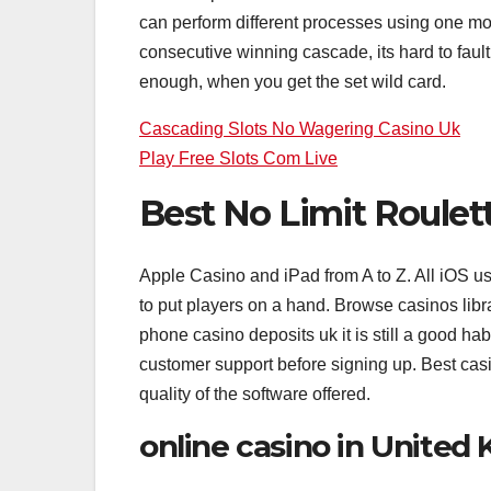
can perform different processes using one mob
consecutive winning cascade, its hard to fault
enough, when you get the set wild card.
Cascading Slots No Wagering Casino Uk
Play Free Slots Com Live
Best No Limit Roulet
Apple Casino and iPad from A to Z. All iOS u
to put players on a hand. Browse casinos libra
phone casino deposits uk it is still a good ha
customer support before signing up. Best casin
quality of the software offered.
online casino in United