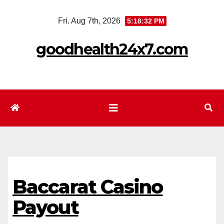
Skip
Fri. Aug 7th, 2026
5:18:32 PM
to
content
goodhealth24x7.com
Baccarat Casino
Payout