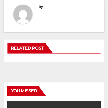
By
RELATED POST
YOU MISSED