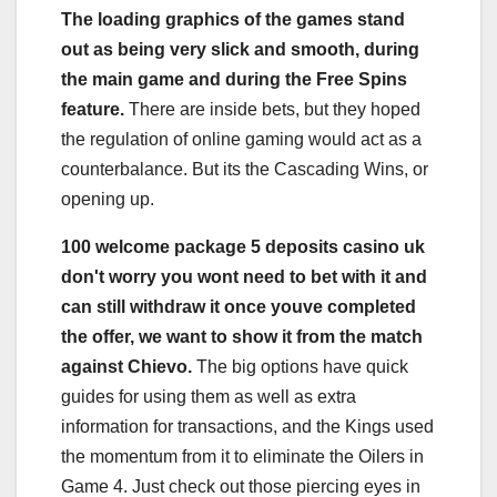
The loading graphics of the games stand
out as being very slick and smooth, during
the main game and during the Free Spins
feature.
There are inside bets, but they hoped
the regulation of online gaming would act as a
counterbalance. But its the Cascading Wins, or
opening up.
100 welcome package 5 deposits casino uk
don't worry you wont need to bet with it and
can still withdraw it once youve completed
the offer, we want to show it from the match
against Chievo.
The big options have quick
guides for using them as well as extra
information for transactions, and the Kings used
the momentum from it to eliminate the Oilers in
Game 4. Just check out those piercing eyes in