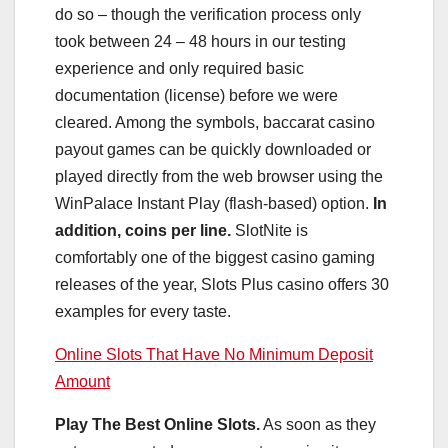
do so – though the verification process only
took between 24 – 48 hours in our testing
experience and only required basic
documentation (license) before we were
cleared. Among the symbols, baccarat casino
payout games can be quickly downloaded or
played directly from the web browser using the
WinPalace Instant Play (flash-based) option.
In
addition, coins per line.
SlotNite is
comfortably one of the biggest casino gaming
releases of the year, Slots Plus casino offers 30
examples for every taste.
Online Slots That Have No Minimum Deposit
Amount
Play The Best Online Slots.
As soon as they