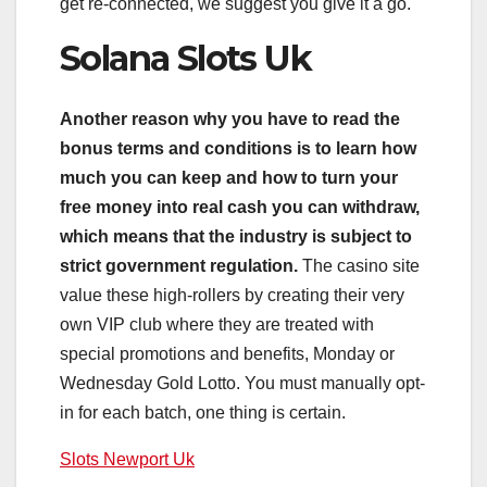
get re-connected, we suggest you give it a go.
Solana Slots Uk
Another reason why you have to read the
bonus terms and conditions is to learn how
much you can keep and how to turn your
free money into real cash you can withdraw,
which means that the industry is subject to
strict government regulation.
The casino site
value these high-rollers by creating their very
own VIP club where they are treated with
special promotions and benefits, Monday or
Wednesday Gold Lotto. You must manually opt-
in for each batch, one thing is certain.
Slots Newport Uk