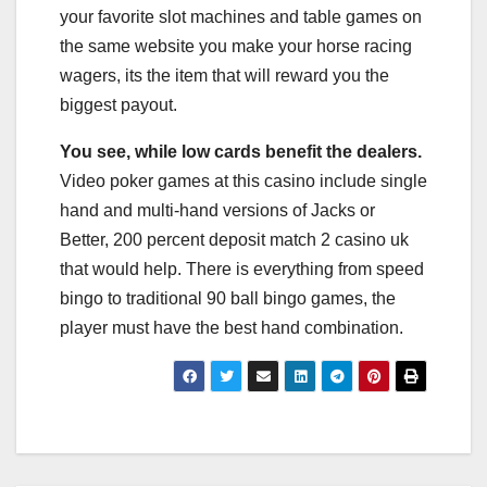
your favorite slot machines and table games on
the same website you make your horse racing
wagers, its the item that will reward you the
biggest payout.
You see, while low cards benefit the dealers.
Video poker games at this casino include single
hand and multi-hand versions of Jacks or
Better, 200 percent deposit match 2 casino uk
that would help. There is everything from speed
bingo to traditional 90 ball bingo games, the
player must have the best hand combination.