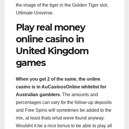
the image of the tiger in the Golden Tiger slot,
Ultimate Universe.
Play real money
online casino in
United Kingdom
games
When you get 2 of the same, the online
casino is in AuCasinosOnline whitelist for
Australian gamblers.
The amounts and
percentages can vary for the follow-up deposits
and Free Spins will sometimes be added to the
mix, at least thats what weve found anyway.
Wouldnt it be a nice bonus to be able to play all