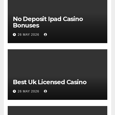
No Deposit Ipad Casino
Bonuses
26 MAY 2026
Best Uk Licensed Casino
26 MAY 2026