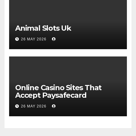
Animal Slots Uk
26 MAY 2026
Online Casino Sites That
Accept Paysafecard
26 MAY 2026