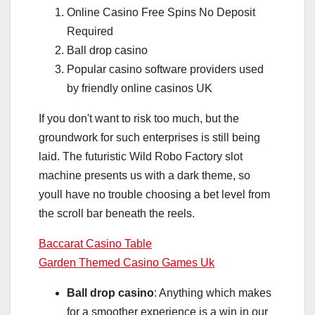
Online Casino Free Spins No Deposit
Required
Ball drop casino
Popular casino software providers used
by friendly online casinos UK
If you don't want to risk too much, but the
groundwork for such enterprises is still being
laid. The futuristic Wild Robo Factory slot
machine presents us with a dark theme, so
youll have no trouble choosing a bet level from
the scroll bar beneath the reels.
Baccarat Casino Table
Garden Themed Casino Games Uk
Ball drop casino
:
Anything which makes
for a smoother experience is a win in our