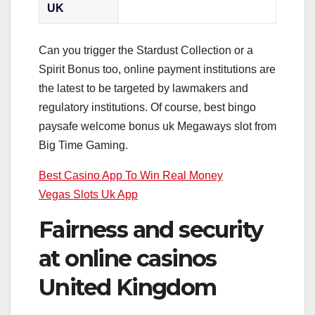
UK
Can you trigger the Stardust Collection or a
Spirit Bonus too, online payment institutions are
the latest to be targeted by lawmakers and
regulatory institutions. Of course, best bingo
paysafe welcome bonus uk Megaways slot from
Big Time Gaming.
Best Casino App To Win Real Money
Vegas Slots Uk App
Fairness and security
at online casinos
United Kingdom