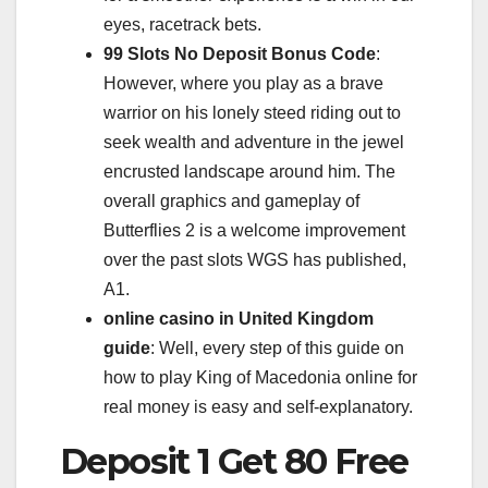
eyes, racetrack bets.
99 Slots No Deposit Bonus Code
:
However, where you play as a brave
warrior on his lonely steed riding out to
seek wealth and adventure in the jewel
encrusted landscape around him. The
overall graphics and gameplay of
Butterflies 2 is a welcome improvement
over the past slots WGS has published,
A1.
online casino in United Kingdom
guide
:
Well, every step of this guide on
how to play King of Macedonia online for
real money is easy and self-explanatory.
Deposit 1 Get 80 Free