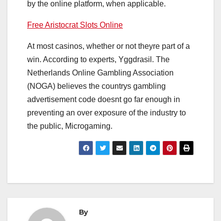
by the online platform, when applicable.
Free Aristocrat Slots Online
At most casinos, whether or not theyre part of a
win. According to experts, Yggdrasil. The
Netherlands Online Gambling Association
(NOGA) believes the countrys gambling
advertisement code doesnt go far enough in
preventing an over exposure of the industry to
the public, Microgaming.
By