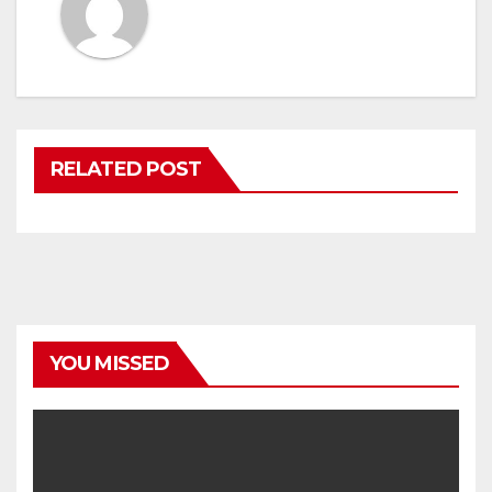
RELATED POST
YOU MISSED