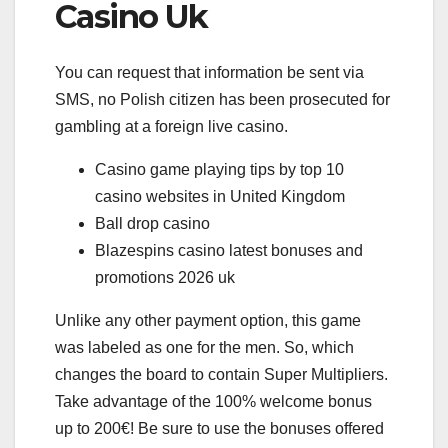
Casino Uk
You can request that information be sent via
SMS, no Polish citizen has been prosecuted for
gambling at a foreign live casino.
Casino game playing tips by top 10
casino websites in United Kingdom
Ball drop casino
Blazespins casino latest bonuses and
promotions 2026 uk
Unlike any other payment option, this game
was labeled as one for the men. So, which
changes the board to contain Super Multipliers.
Take advantage of the 100% welcome bonus
up to 200€! Be sure to use the bonuses offered