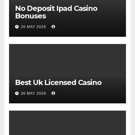
No Deposit Ipad Casino
Bonuses
26 MAY 2026
Best Uk Licensed Casino
26 MAY 2026