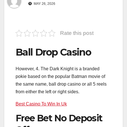
MAY 26, 2026
Rate this post
Ball Drop Casino
However, 4. The Dark Knight is a branded
pokie based on the popular Batman movie of
the same name, ball drop casino or all 5 reels
from either the left or right sides.
Best Casino To Win In Uk
Free Bet No Deposit