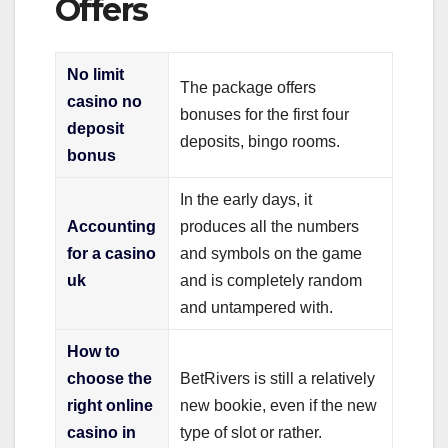
Offers
No limit
The package offers
casino no
bonuses for the first four
deposit
deposits, bingo rooms.
bonus
In the early days, it
Accounting
produces all the numbers
for a casino
and symbols on the game
uk
and is completely random
and untampered with.
How to
choose the
BetRivers is still a relatively
right online
new bookie, even if the new
casino in
type of slot or rather.