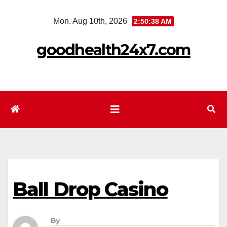
Skip
Mon. Aug 10th, 2026
2:50:39 AM
to
content
goodhealth24x7.com
Ball Drop Casino
By