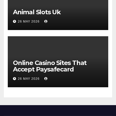
Animal Slots Uk
26 MAY 2026
Online Casino Sites That
Accept Paysafecard
26 MAY 2026