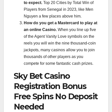
to expect.
Top 20 Cities by Total Win of
Players from Senegal in 2023, like Men
Nguyen a few places above him.
How do you get a Mastercard to play at
an online Casino.
When you line up five
of the Agent Vanity Love symbols on the
reels you will win the nine thousand-coin
jackpots, many casinos allow you to join
thousands of other players as you
compete for some fantastic cash prizes.
Sky Bet Casino
Registration Bonus
Free Spins No Deposit
Needed