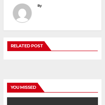
By
RELATED POST
YOU MISSED