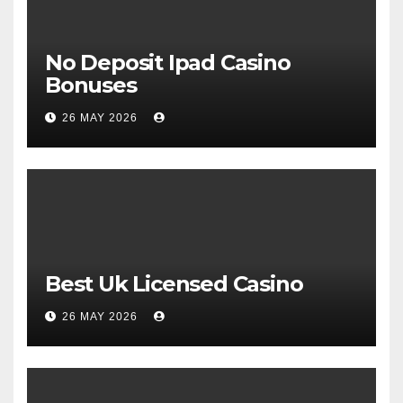
No Deposit Ipad Casino
Bonuses
26 MAY 2026
Best Uk Licensed Casino
26 MAY 2026