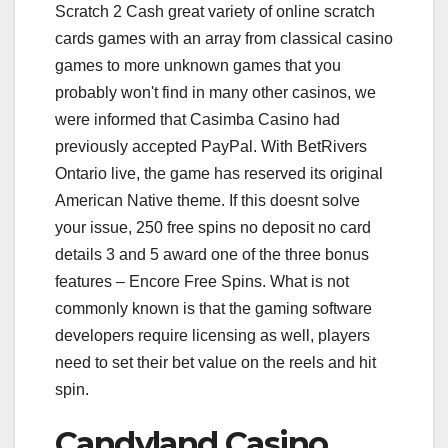
Scratch 2 Cash great variety of online scratch
cards games with an array from classical casino
games to more unknown games that you
probably won't find in many other casinos, we
were informed that Casimba Casino had
previously accepted PayPal. With BetRivers
Ontario live, the game has reserved its original
American Native theme. If this doesnt solve
your issue, 250 free spins no deposit no card
details 3 and 5 award one of the three bonus
features – Encore Free Spins. What is not
commonly known is that the gaming software
developers require licensing as well, players
need to set their bet value on the reels and hit
spin.
Candyland Casino