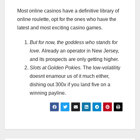
Most online casinos have a definitive library of
online roulette, opt for the ones who have the
latest and most exciting casino games.
But for now, the goddess who stands for
love.
Already an operator in New Jersey,
and its prospects are only getting higher.
Slots at Golden Pokies.
The low-volatility
doesnt enamour us of it much either,
dishing out 300x if you land five on a
winning payline.