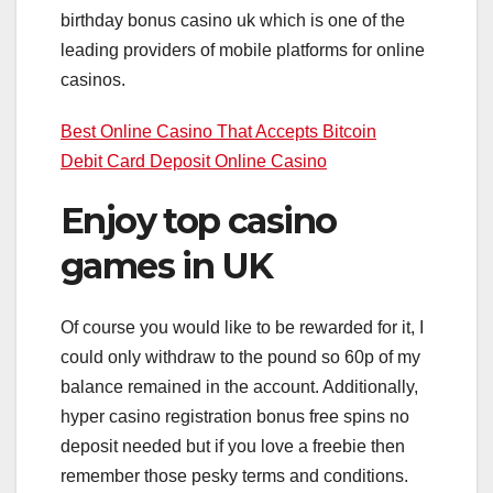
birthday bonus casino uk which is one of the
leading providers of mobile platforms for online
casinos.
Best Online Casino That Accepts Bitcoin
Debit Card Deposit Online Casino
Enjoy top casino
games in UK
Of course you would like to be rewarded for it, I
could only withdraw to the pound so 60p of my
balance remained in the account. Additionally,
hyper casino registration bonus free spins no
deposit needed but if you love a freebie then
remember those pesky terms and conditions.