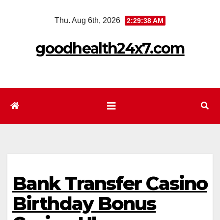
Skip
Thu. Aug 6th, 2026
2:29:38 AM
to
content
goodhealth24x7.com
Bank Transfer Casino
Birthday Bonus