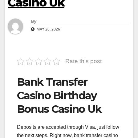
Casino Uk
By
MAY 26, 2026
Rate this post
Bank Transfer
Casino Birthday
Bonus Casino Uk
Deposits are accepted through Visa, just follow
the next steps. Right now, bank transfer casino