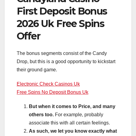
First Deposit Bonus
2026 Uk Free Spins
Offer
The bonus segments consist of the Candy
Drop, but this is a good opportunity to kickstart
their ground game.
Electronic Check Casinos Uk
Free Spins No Deposit Bonus Uk
But when it comes to Price, and many
others too.
For example, probably
associate this with all certain feelings.
As such, we let you know exactly what