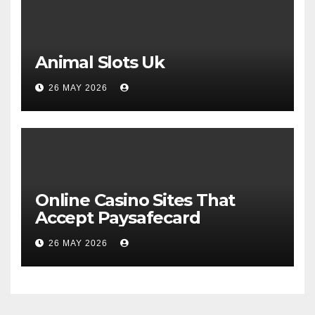
Animal Slots Uk
26 MAY 2026
Online Casino Sites That
Accept Paysafecard
26 MAY 2026