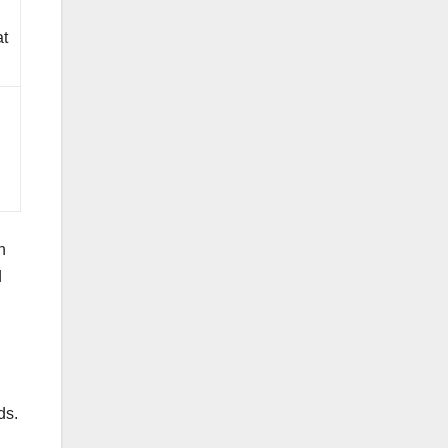
at
n
d
ds.