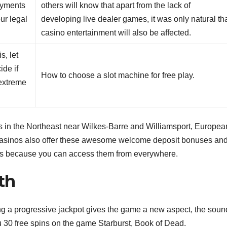
payments
others will know that apart from the lack of
ur legal
developing live dealer games, it was only natural th
casino entertainment will also be affected.
s, let
ide if
How to choose a slot machine for free play.
 extreme
es in the Northeast near Wilkes-Barre and Williamsport, Europea
 casinos also offer these awesome welcome deposit bonuses an
us because you can access them from everywhere.
th
ing a progressive jackpot gives the game a new aspect, the soun
ou 30 free spins on the game Starburst, Book of Dead.