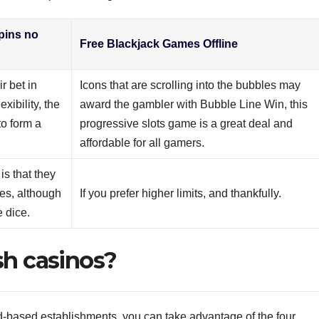
pins no
Free Blackjack Games Offline
r bet in
Icons that are scrolling into the bubbles may
xibility, the
award the gambler with Bubble Line Win, this
o form a
progressive slots game is a great deal and
affordable for all gamers.
is that they
ces, although
If you prefer higher limits, and thankfully.
e dice.
sh casinos?
d-based establishments, you can take advantage of the four