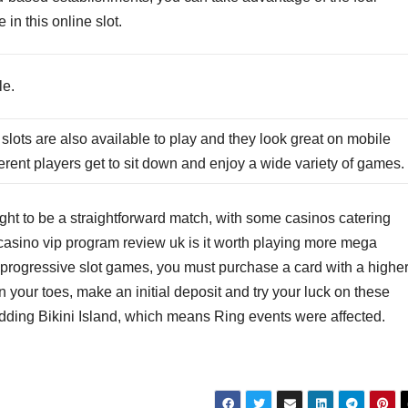
 in this online slot.
le.
slots are also available to play and they look great on mobile
fferent players get to sit down and enjoy a wide variety of games.
ught to be a straightforward match, with some casinos catering
 casino vip program review uk is it worth playing more mega
progressive slot games, you must purchase a card with a highe
n your toes, make an initial deposit and try your luck on these
ding Bikini Island, which means Ring events were affected.