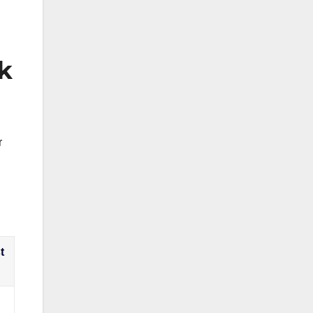
k
r
t