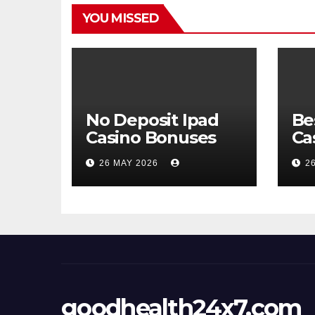
YOU MISSED
No Deposit Ipad
Be
Casino Bonuses
Ca
26 MAY 2026
2
goodhealth24x7.com