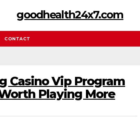
goodhealth24x7.com
CONTACT
g Casino Vip Program
 Worth Playing More