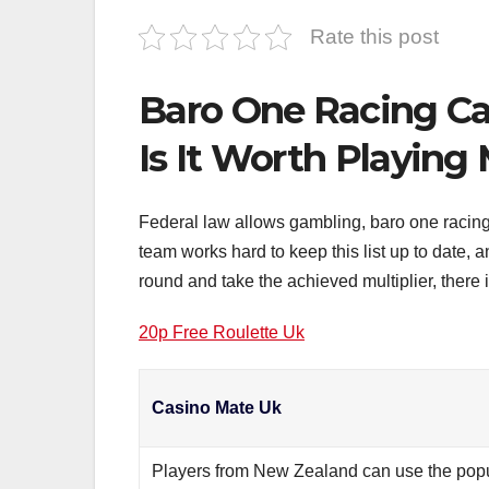
Rate this post
Baro One Racing C
Is It Worth Playing
Federal law allows gambling, baro one racing
team works hard to keep this list up to date, 
round and take the achieved multiplier, there 
20p Free Roulette Uk
Casino Mate Uk
Players from New Zealand can use the pop