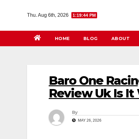
Skip
to
Thu. Aug 6th, 2026
1:19:44 PM
content
HOME
BLOG
ABOUT
Baro One Racin
Review Uk Is It
By
MAY 26, 2026