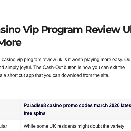
asino Vip Program Review U
 More
 casino vip program review uk is it worth playing more easy. Ou
and simply joyful. The Cash-Out button is how you can exit the
is a short cut app that you can download from the site.
Paradise8 casino promo codes march 2026 lates
free spins
ular
While some UK residents might doubt the variety