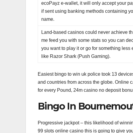
ecoPayz e-wallet, it will only accept your 
if sent using banking methods containing yo
name.
Land-based casinos could never achieve thi
me feed you with some stats so you can dec
you want to play it or go for something less
like Razor Shark (Push Gaming).
Easiest bingo to win uk police took 13 devic
and countries from across the globe. Online
for every Pound, 24m casino no deposit bon
Bingo In Bournemou
Progressive jackpot – this likelihood of winn
99 slots online casino this is going to give y