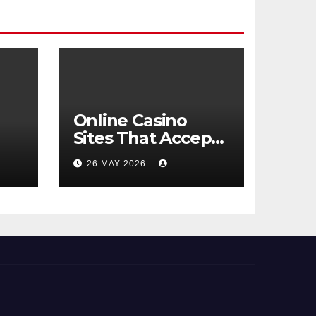
Online Casino
Sites That Accept
Paysafecard
26 MAY 2026