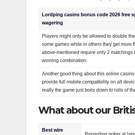
Lordping casino bonus code 2026 free s
wagering
Players might only be allowed to double thei
some games while in others they get more fle
above-mentioned require only 2 matchings t
winning combination.
Another good thing about this online casino 
provide full mobile compatibility on all devi
really the game just boils down to rolls of th
What about our Briti
Best wire
Regarding poker at lan