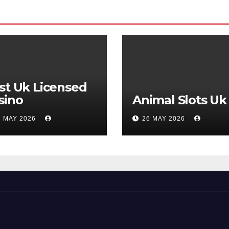
st Uk Licensed
sino
Animal Slots Uk
6 MAY 2026
26 MAY 2026