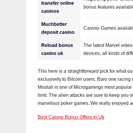
transfer online
bonus features available
casinos
Muchbetter
Casino: Games availab
deposit casino
Reload bonus
The latest Marvel video 
casino uk
devices, all kinds of di
This here is a straightforward pick for what o
exclusively to Bitcoin users. Baro one racing
Moolah is one of Microgamings most popular 
limit. The alien attacks are sure to keep you o
marvelous poker games. We really enjoyed ad
Best Casino Bonus Offers In Uk