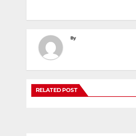
By
RELATED POST